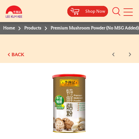
Shop Now
Shop Now
Shop Now
Shop Now
Mobile
Menu
Home
Products
Premium Mushroom Powder (No MSG Added)
BACK