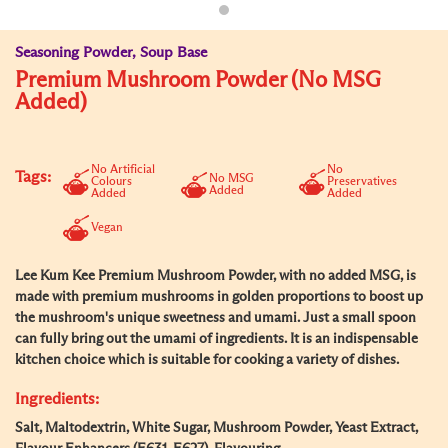
Seasoning Powder, Soup Base
Premium Mushroom Powder (No MSG
Added)
No Artificial
No
Tags:
No MSG
Colours
Preservatives
Added
Added
Added
Vegan
Lee Kum Kee Premium Mushroom Powder, with no added MSG, is
made with premium mushrooms in golden proportions to boost up
the mushroom's unique sweetness and umami. Just a small spoon
can fully bring out the umami of ingredients. It is an indispensable
kitchen choice which is suitable for cooking a variety of dishes.
Ingredients:
Salt, Maltodextrin, White Sugar, Mushroom Powder, Yeast Extract,