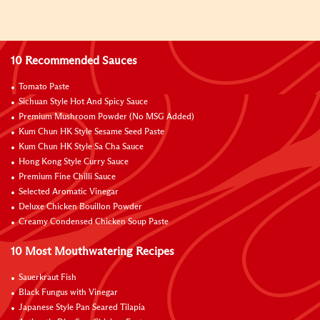
10 Recommended Sauces
Tomato Paste
Sichuan Style Hot And Spicy Sauce
Premium Mushroom Powder (No MSG Added)
Kum Chun HK Style Sesame Seed Paste
Kum Chun HK Style Sa Cha Sauce
Hong Kong Style Curry Sauce
Premium Fine Chilli Sauce
Selected Aromatic Vinegar
Deluxe Chicken Bouillon Powder
Creamy Condensed Chicken Soup Paste
10 Most Mouthwatering Recipes
Sauerkraut Fish
Black Fungus with Vinegar
Japanese Style Pan Seared Tilapia