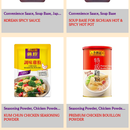
Convenience Sauce, Soup Base, Japanese and Korean Range
Convenience Sauce, Soup Base
KOREAN SPICY SAUCE
SOUP BASE FOR SICHUAN HOT &
SPICY HOT POT
Seasoning Powder, Chicken Powder / Chicken Broth, Soup Base
Seasoning Powder, Chicken Powder / Chicken Broth, Soup Base
KUM CHUN CHICKEN SEASONING
PREMIUM CHICKEN BOUILLON
POWDER
POWDER