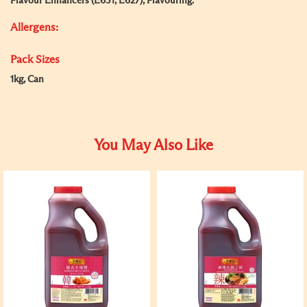
Flavour Enhancers (E631, E627), Flavouring.
Allergens:
Pack Sizes
1kg, Can
You May Also Like