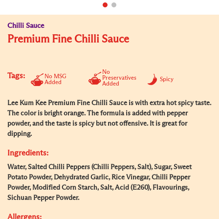
Chilli Sauce
Premium Fine Chilli Sauce
No
Tags:
No MSG
Preservatives
Spicy
Added
Added
Lee Kum Kee Premium Fine Chilli Sauce is with extra hot spicy taste.
The color is bright orange. The formula is added with pepper
powder, and the taste is spicy but not offensive. It is great for
dipping.
Ingredients:
Water, Salted Chilli Peppers (Chilli Peppers, Salt), Sugar, Sweet
Potato Powder, Dehydrated Garlic, Rice Vinegar, Chilli Pepper
Powder, Modified Corn Starch, Salt, Acid (E260), Flavourings,
Sichuan Pepper Powder.
Allergens: