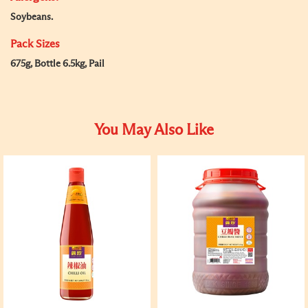
Soybeans.
Pack Sizes
675g, Bottle 6.5kg, Pail
You May Also Like