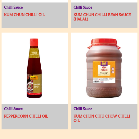
Chilli Sauce
Chilli Sauce
KUM CHUN CHILLI OIL
KUM CHUN CHILLI BEAN SAUCE
(HALAL)
Chilli Sauce
Chilli Sauce
PEPPERCORN CHILLI OIL
KUM CHUN CHIU CHOW CHILLI
OIL