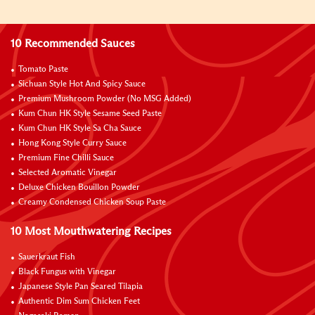
10 Recommended Sauces
Tomato Paste
Sichuan Style Hot And Spicy Sauce
Premium Mushroom Powder (No MSG Added)
Kum Chun HK Style Sesame Seed Paste
Kum Chun HK Style Sa Cha Sauce
Hong Kong Style Curry Sauce
Premium Fine Chilli Sauce
Selected Aromatic Vinegar
Deluxe Chicken Bouillon Powder
Creamy Condensed Chicken Soup Paste
10 Most Mouthwatering Recipes
Sauerkraut Fish
Black Fungus with Vinegar
Japanese Style Pan Seared Tilapia
Authentic Dim Sum Chicken Feet