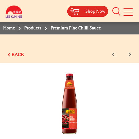
Shop Now
Shop Now
Shop Now
Shop Now
Mobile
Menu
Home
Products
Premium Fine Chilli Sauce
BACK