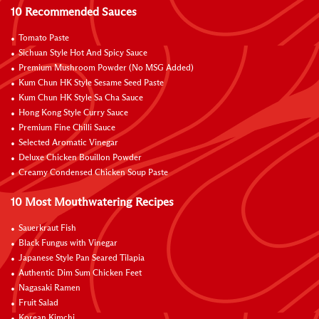
10 Recommended Sauces
Tomato Paste
Sichuan Style Hot And Spicy Sauce
Premium Mushroom Powder (No MSG Added)
Kum Chun HK Style Sesame Seed Paste
Kum Chun HK Style Sa Cha Sauce
Hong Kong Style Curry Sauce
Premium Fine Chilli Sauce
Selected Aromatic Vinegar
Deluxe Chicken Bouillon Powder
Creamy Condensed Chicken Soup Paste
10 Most Mouthwatering Recipes
Sauerkraut Fish
Black Fungus with Vinegar
Japanese Style Pan Seared Tilapia
Authentic Dim Sum Chicken Feet
Nagasaki Ramen
Fruit Salad
Korean Kimchi