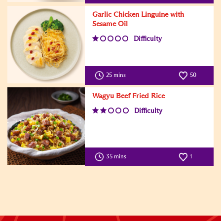
Garlic Chicken Linguine with
Sesame Oil
Difficulty
25 mins
50
Wagyu Beef Fried Rice
Difficulty
35 mins
1