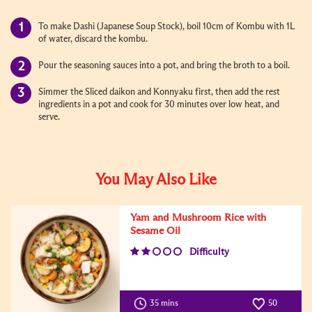
To make Dashi (Japanese Soup Stock), boil 10cm of Kombu with 1L
of water, discard the kombu.
Pour the seasoning sauces into a pot, and bring the broth to a boil.
Simmer the Sliced daikon and Konnyaku first, then add the rest
ingredients in a pot and cook for 30 minutes over low heat, and
serve.
You May Also Like
Yam and Mushroom Rice with
Sesame Oil
Difficulty
35 mins
50