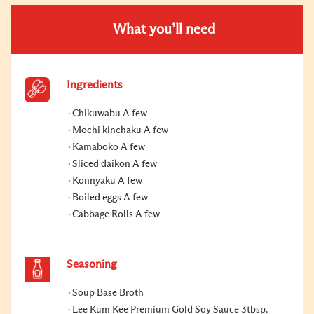
What you’ll need
Ingredients
Chikuwabu A few
Mochi kinchaku A few
Kamaboko A few
Sliced daikon A few
Konnyaku A few
Boiled eggs A few
Cabbage Rolls A few
Seasoning
Soup Base Broth
Lee Kum Kee Premium Gold Soy Sauce 3tbsp.