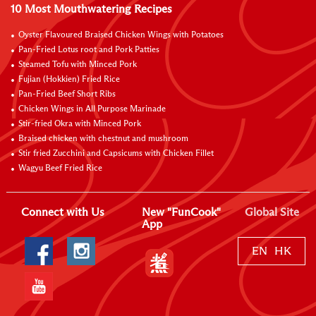
10 Most Mouthwatering Recipes
Oyster Flavoured Braised Chicken Wings with Potatoes
Pan-Fried Lotus root and Pork Patties
Steamed Tofu with Minced Pork
Fujian (Hokkien) Fried Rice
Pan-Fried Beef Short Ribs
Chicken Wings in All Purpose Marinade
Stir-fried Okra with Minced Pork
Braised chicken with chestnut and mushroom
Stir fried Zucchini and Capsicums with Chicken Fillet
Wagyu Beef Fried Rice
Connect with Us
New "FunCook"
Global Site
App
EN
HK