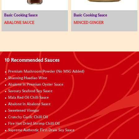
Basic Cooking Sauce
Basic Cooking Sauce
ABALONE SAUCE
MINCED GINGER
10 Recommended Sauces
Premium Mushroom Powder (No MSG Added)
Shaoxing Huadiao Wine
Abalone in Premium Oyster Sauce
Savoury Seafood Soy Sauce
Mala Red Oil Chilli Sauce
Abalone in Abalone Sauce
Sweetened Vinegar
Crunchy Garlic Chilli Oil
Fire Hot Dried Shrimp Chilli Oil
Supreme Authentic First Draw Soy Sauce