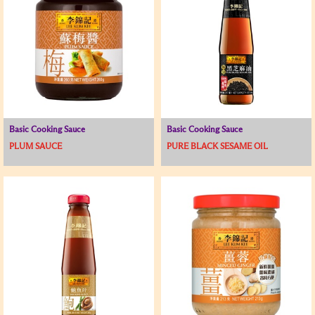
Basic Cooking Sauce
Basic Cooking Sauce
PLUM SAUCE
PURE BLACK SESAME OIL