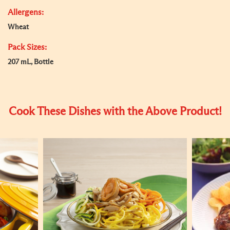
Allergens:
Wheat
Pack Sizes:
207 mL, Bottle
Cook These Dishes with the Above Product!