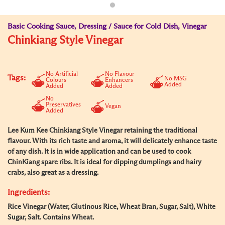
Basic Cooking Sauce, Dressing / Sauce for Cold Dish, Vinegar
Chinkiang Style Vinegar
No Artificial
No Flavour
Tags:
No MSG
Colours
Enhancers
Added
Added
Added
No
Preservatives
Vegan
Added
Lee Kum Kee Chinkiang Style Vinegar retaining the traditional
flavour. With its rich taste and aroma, it will delicately enhance taste
of any dish. It is in wide application and can be used to cook
ChinKiang spare ribs. It is ideal for dipping dumplings and hairy
crabs, also great as a dressing.
Ingredients:
Rice Vinegar (Water, Glutinous Rice, Wheat Bran, Sugar, Salt), White
Sugar, Salt. Contains Wheat.