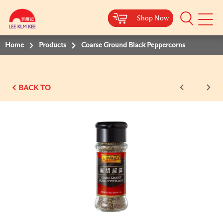
Shop Now
Shop Now
Shop Now
Shop Now
Shop Now
Shop Now
Shop Now
Mobile
Menu
Home
Products
Coarse Ground Black Peppercorns
BACK TO