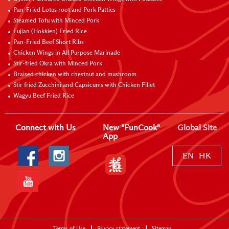
Pan-Fried Lotus root and Pork Patties
Steamed Tofu with Minced Pork
Fujian (Hokkien) Fried Rice
Pan-Fried Beef Short Ribs
Chicken Wings in All Purpose Marinade
Stir-fried Okra with Minced Pork
Braised chicken with chestnut and mushroom
Stir fried Zucchini and Capsicums with Chicken Fillet
Wagyu Beef Fried Rice
Connect with Us
New "FunCook"
Global Site
App
EN
HK
Terms of Use
Privacy statement
Sitemap