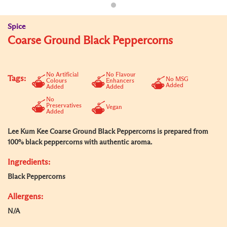
Spice
Coarse Ground Black Peppercorns
No Artificial
No Flavour
Tags:
No MSG
Colours
Enhancers
Added
Added
Added
No
Preservatives
Vegan
Added
Lee Kum Kee Coarse Ground Black Peppercorns is prepared from
100% black peppercorns with authentic aroma.
Ingredients:
Black Peppercorns
Allergens:
N/A