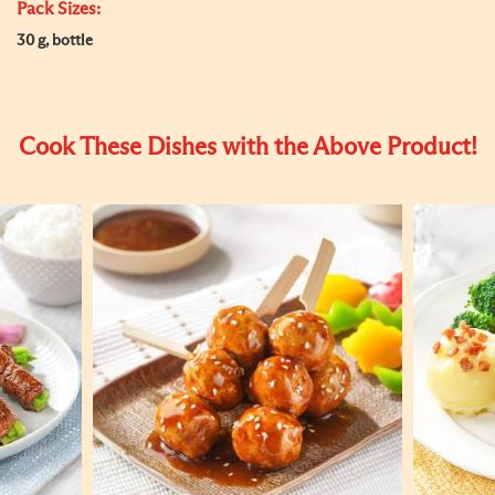
Pack Sizes:
30 g, bottle
Cook These Dishes with the Above Product!