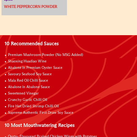
WHITE PEPPERCORN POWDER
10 Recommended Sauces
Premium Mushroom Powder (No MSG Added)
Shaoxing Huadiao Wine
Abalone in Premium Oyster Sauce
Savoury Seafood Soy Sauce
Mala Red Oil Chilli Sauce
Abalone in Abalone Sauce
Sweetened Vinegar
Crunchy Garlic Chilli Oil
Fire Hot Dried Shrimp Chilli Oil
Supreme Authentic First Draw Soy Sauce
10 Most Mouthwatering Recipes
Oyster Flavoured Braised Chicken Wings with Potatoes