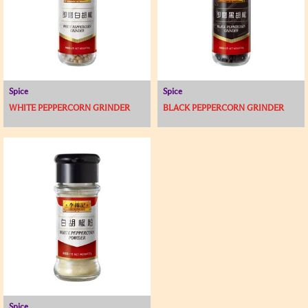
Spice
Spice
WHITE PEPPERCORN GRINDER
BLACK PEPPERCORN GRINDER
Spice