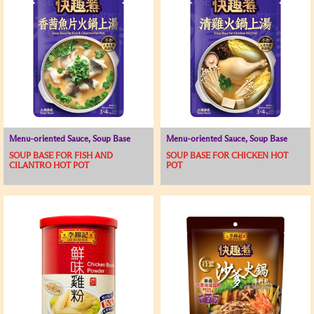
Menu-oriented Sauce, Soup Base
Menu-oriented Sauce, Soup Base
SOUP BASE FOR FISH AND
SOUP BASE FOR CHICKEN HOT
CILANTRO HOT POT
POT