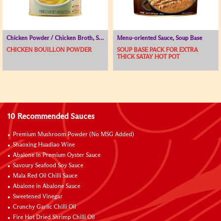
Chicken Powder / Chicken Broth, Seasoning Powder, Soup Base
Menu-oriented Sauce, Soup Base
CHICKEN BOUILLON POWDER
SOUP BASE PACK FOR EXTRA
THICK SATAY HOT POT
10 Recommended Sauces
Premium Mushroom Powder (No MSG Added)
Shaoxing Huadiao Wine
Abalone in Premium Oyster Sauce
Savoury Seafood Soy Sauce
Mala Red Oil Chilli Sauce
Abalone in Abalone Sauce
Sweetened Vinegar
Crunchy Garlic Chilli Oil
Fire Hot Dried Shrimp Chilli Oil