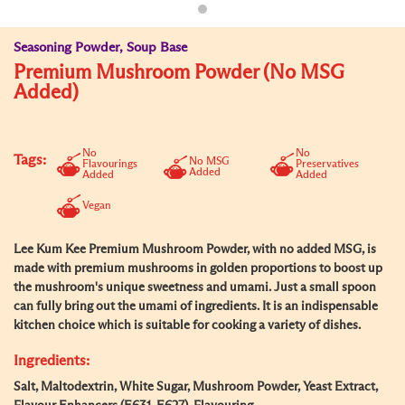
Seasoning Powder, Soup Base
Premium Mushroom Powder (No MSG
Added)
No
No
Tags:
No MSG
Flavourings
Preservatives
Added
Added
Added
Vegan
Lee Kum Kee Premium Mushroom Powder, with no added MSG, is
made with premium mushrooms in golden proportions to boost up
the mushroom's unique sweetness and umami. Just a small spoon
can fully bring out the umami of ingredients. It is an indispensable
kitchen choice which is suitable for cooking a variety of dishes.
Ingredients:
Salt, Maltodextrin, White Sugar, Mushroom Powder, Yeast Extract,