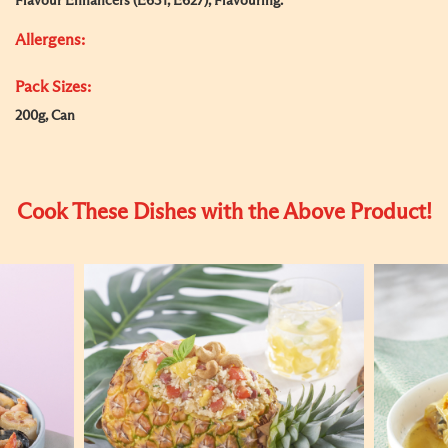
Flavour Enhancers (E631, E627), Flavouring.
Allergens:
Pack Sizes:
200g, Can
Cook These Dishes with the Above Product!