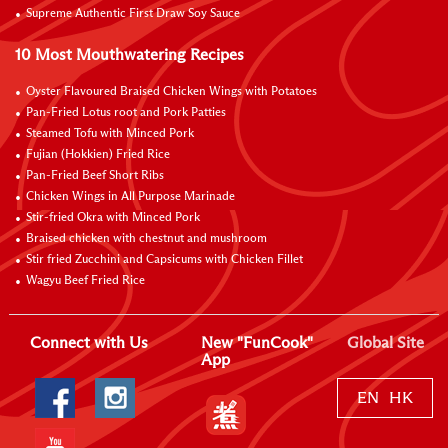
Supreme Authentic First Draw Soy Sauce
10 Most Mouthwatering Recipes
Oyster Flavoured Braised Chicken Wings with Potatoes
Pan-Fried Lotus root and Pork Patties
Steamed Tofu with Minced Pork
Fujian (Hokkien) Fried Rice
Pan-Fried Beef Short Ribs
Chicken Wings in All Purpose Marinade
Stir-fried Okra with Minced Pork
Braised chicken with chestnut and mushroom
Stir fried Zucchini and Capsicums with Chicken Fillet
Wagyu Beef Fried Rice
Connect with Us
New "FunCook"
Global Site
App
EN
HK