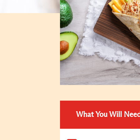
What You Will Nee