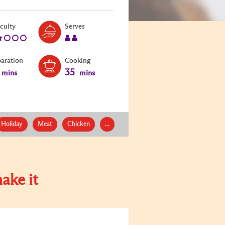
Level:
Serves:
iculty
Serves
2
2
paration
Cooking
35
mins
mins
Holiday
Meat
Chicken
...
ake it