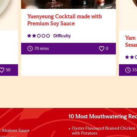
Yuenyeung Cocktail made with
Premium Soy Sauce
Difficulty
Yam 
Sesa
70 mins
0
50
3
10 Most Mouthwatering Rec
Oyster Flavoured Braised Chicken
n Abalone Sauce
with Potatoes