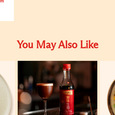
om
You May Also Like