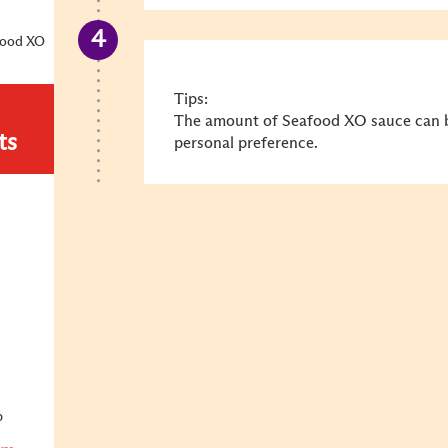
food XO
Tips:
The amount of Seafood XO sauce can b
ts
personal preference.
p