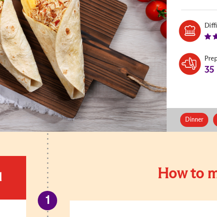
Diff
Pre
35
Dinner
How to m
d