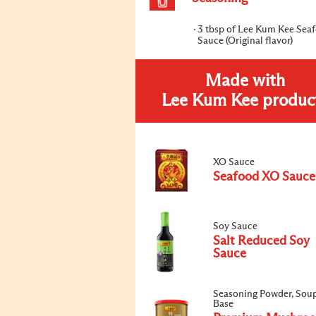
3 tbsp of Lee Kum Kee Sea
Sauce (Original flavor)
Made with
Lee Kum Kee produc
XO Sauce
Seafood XO Sauce
Soy Sauce
Salt Reduced Soy
Sauce
Seasoning Powder, Sou
Base