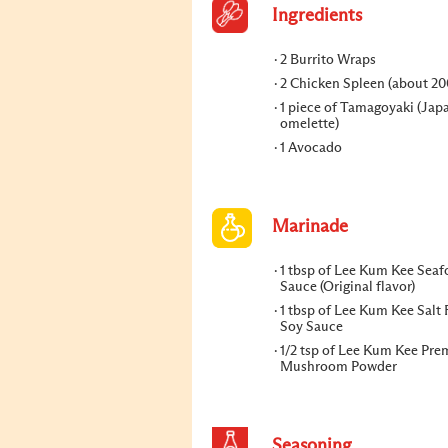
Ingredients
2 Burrito Wraps
2 Chicken Spleen (about 20
1 piece of Tamagoyaki (Jap
omelette)
1 Avocado
Marinade
1 tbsp of Lee Kum Kee Sea
Sauce (Original flavor)
1 tbsp of Lee Kum Kee Salt
Soy Sauce
1/2 tsp of Lee Kum Kee Pr
Mushroom Powder
Seasoning