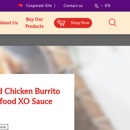
Corporate Site
Contact us
EN
Buy Our
About Us
Shop Now
Products
d Chicken Burrito
afood XO Sauce