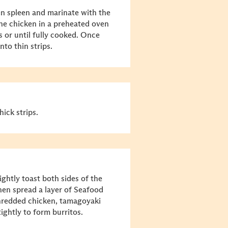
en spleen and marinate with the
he chicken in a preheated oven
 or until fully cooked. Once
nto thin strips.
ick strips.
ghtly toast both sides of the
hen spread a layer of Seafood
hredded chicken, tamagoyaki
ightly to form burritos.