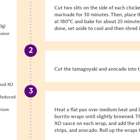
Cut two slits on the side of each chick
marinade for 30 minutes. Then, place t
at 180°C and bake for about 25 minutes
0g)
done, set aside to cool and then shred i
anese
Cut the tamagoyaki and avocado into th
food XO
 Reduced
Heat a flat pan over medium heat and li
emium
burrito wraps until slightly browned. T
XO sauce on each wrap, and add the s
strips, and avocado. Roll up the wraps t