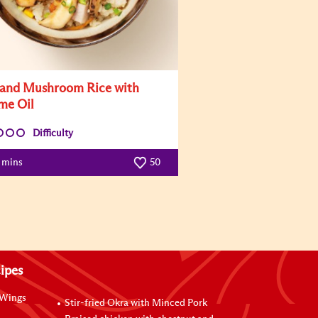
and Mushroom Rice with
me Oil
Difficulty
5 mins
50
ipes
 Wings
Stir-fried Okra with Minced Pork