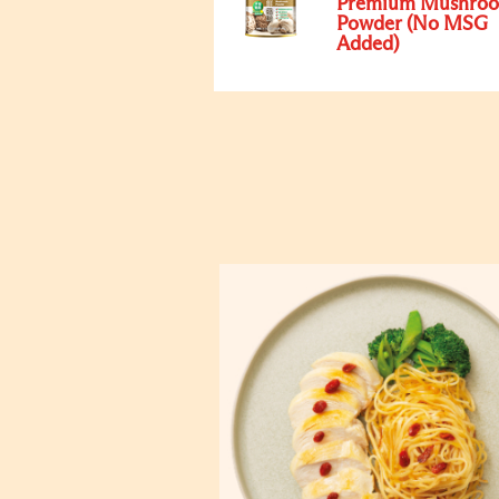
Premium Mushro
Powder (No MSG
Added)