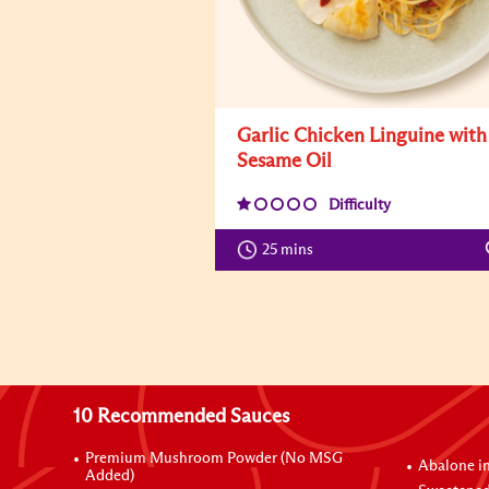
Garlic Chicken Linguine with
Sesame Oil
Difficulty
25 mins
10 Recommended Sauces
Premium Mushroom Powder (No MSG
Abalone i
Added)