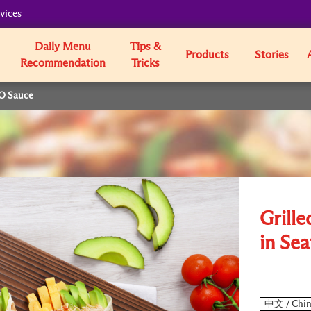
vices
Daily Menu
Tips &
Products
Stories
Recommendation
Tricks
XO Sauce
Grille
in Se