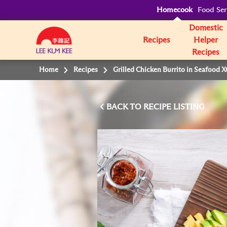
Homecook
Food Ser
Domestic
Recipes
Helper
Recipes
Home
Recipes
Grilled Chicken Burrito in Seafood 
BACK TO