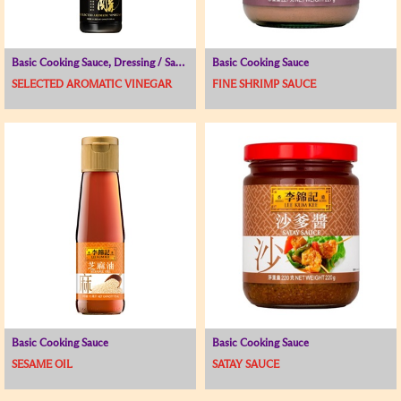
Basic Cooking Sauce, Dressing / Sauce for Cold Dish, Vinegar
Basic Cooking Sauce
SELECTED AROMATIC VINEGAR
FINE SHRIMP SAUCE
Basic Cooking Sauce
Basic Cooking Sauce
SESAME OIL
SATAY SAUCE