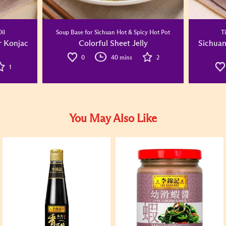
il
Soup Base for Sichuan Hot & Spicy Hot Pot
T
r Konjac
Colorful Sheet Jelly
Sichuan
0
40 mins
2
1
You May Also Like