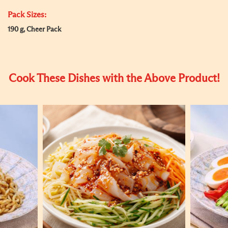
Pack Sizes:
190 g, Cheer Pack
Cook These Dishes with the Above Product!