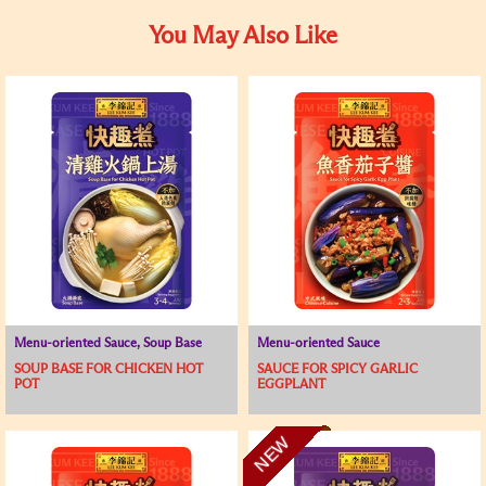
You May Also Like
Menu-oriented Sauce, Soup Base
Menu-oriented Sauce
SOUP BASE FOR CHICKEN HOT
SAUCE FOR SPICY GARLIC
POT
EGGPLANT
NEW