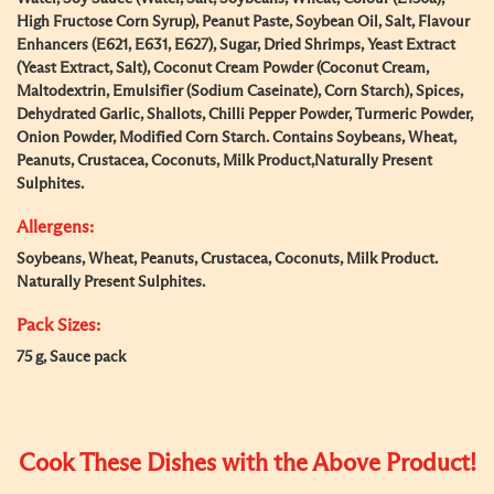
High Fructose Corn Syrup), Peanut Paste, Soybean Oil, Salt, Flavour
Enhancers (E621, E631, E627), Sugar, Dried Shrimps, Yeast Extract
(Yeast Extract, Salt), Coconut Cream Powder (Coconut Cream,
Maltodextrin, Emulsifier (Sodium Caseinate), Corn Starch), Spices,
Dehydrated Garlic, Shallots, Chilli Pepper Powder, Turmeric Powder,
Onion Powder, Modified Corn Starch. Contains Soybeans, Wheat,
Peanuts, Crustacea, Coconuts, Milk Product,Naturally Present
Sulphites.
Allergens:
Soybeans, Wheat, Peanuts, Crustacea, Coconuts, Milk Product.
Naturally Present Sulphites.
Pack Sizes:
75 g, Sauce pack
Cook These Dishes with the Above Product!