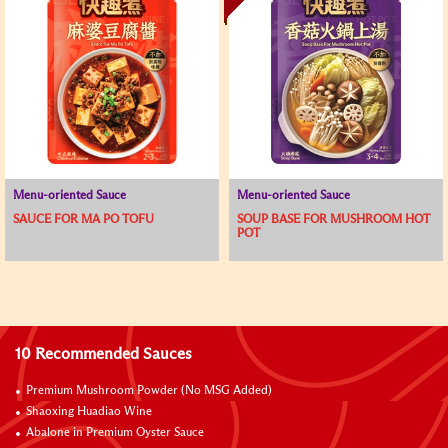
Menu-oriented Sauce
Menu-oriented Sauce
SAUCE FOR MA PO TOFU
SOUP BASE FOR MUSHROOM HOT
POT
10 Recommended Sauces
Premium Mushroom Powder (No MSG Added)
Shaoxing Huadiao Wine
Abalone in Premium Oyster Sauce