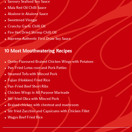
Savoury Seafood Soy Sauce
Mala Red Oil Chilli Sauce
Abalone in Abalone Sauce
Sweetened Vinegar
Crunchy Garlic Chilli Oil
Fire Hot Dried Shrimp Chilli Oil
Supreme Authentic First Draw Soy Sauce
10 Most Mouthwatering Recipes
Oyster Flavoured Braised Chicken Wings with Potatoes
Pan-Fried Lotus root and Pork Patties
Steamed Tofu with Minced Pork
Fujian (Hokkien) Fried Rice
Pan-Fried Beef Short Ribs
Chicken Wings in All Purpose Marinade
Stir-fried Okra with Minced Pork
Braised chicken with chestnut and mushroom
Stir fried Zucchini and Capsicums with Chicken Fillet
Wagyu Beef Fried Rice