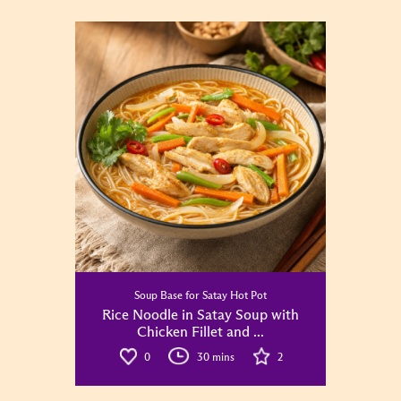
Soup Base for Satay Hot Pot
Rice Noodle in Satay Soup with
Chicken Fillet and ...
0
30 mins
2