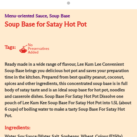
Menu-oriented Sauce, Soup Base
Soup Base for Satay Hot Pot
No
Tags:
Preservatives
Added
Ready made in a wide range of flavour, Lee Kum Lee Convenient
Soup Base brings you delicious hot pot and saves your preparation
time in the kitchen. Prepared from best quality peanut, coconut,
spices and other ingredients, this concentrated soup base is in full
body of satay taste and is an ideal soup base for hot pot, noodles
and casserole dishes. Soup Base For Satay Hot Pot Dissolve one
pouch of Lee Kum Kee Soup Base For Satay Hot Pot into 1.5L (about
6 cups) of boiling water to make a tasty Soup Base For Satay Hot
Pot.
Ingredients:
Water, Soy Sauce (Water, Salt, Soybeans, Wheat, Colour (E150a),