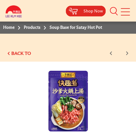
Shop Now
Shop Now
Shop Now
Shop Now
Shop Now
Mobile
Menu
Home
Products
Soup Base for Satay Hot Pot
BACK TO