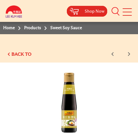
Shop Now
Shop Now
Shop Now
Shop Now
Shop Now
Shop Now
Shop Now
Mobile
Menu
Home
Products
Sweet Soy Sauce
BACK TO