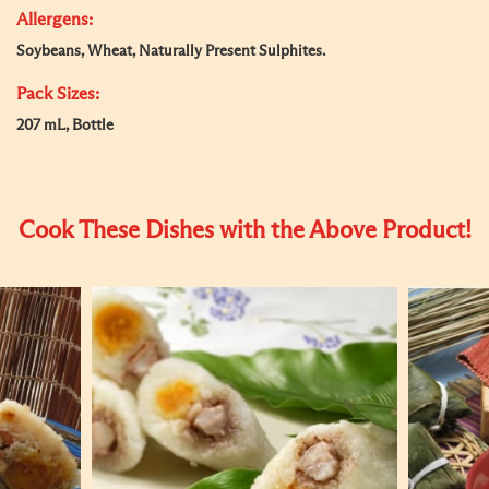
Allergens:
Soybeans, Wheat, Naturally Present Sulphites.
Pack Sizes:
207 mL, Bottle
Cook These Dishes with the Above Product!