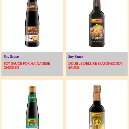
Soy Sauce
Soy Sauce
SOY SAUCE FOR HAINANESE
DOUBLE DELUXE SEASONED SOY
CHICKEN
SAUCE