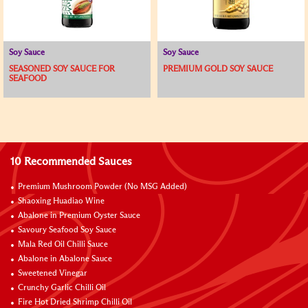
Soy Sauce
Soy Sauce
SEASONED SOY SAUCE FOR
PREMIUM GOLD SOY SAUCE
SEAFOOD
10 Recommended Sauces
Premium Mushroom Powder (No MSG Added)
Shaoxing Huadiao Wine
Abalone in Premium Oyster Sauce
Savoury Seafood Soy Sauce
Mala Red Oil Chilli Sauce
Abalone in Abalone Sauce
Sweetened Vinegar
Crunchy Garlic Chilli Oil
Fire Hot Dried Shrimp Chilli Oil