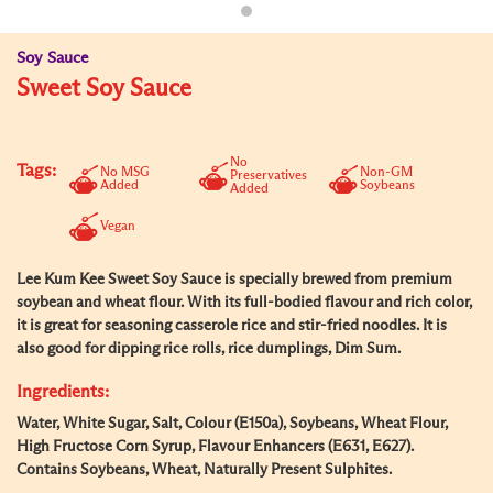
Soy Sauce
Sweet Soy Sauce
No
Tags:
No MSG
Non-GM
Preservatives
Added
Soybeans
Added
Vegan
Lee Kum Kee Sweet Soy Sauce is specially brewed from premium
soybean and wheat flour. With its full-bodied flavour and rich color,
it is great for seasoning casserole rice and stir-fried noodles. It is
also good for dipping rice rolls, rice dumplings, Dim Sum.
Ingredients:
Water, White Sugar, Salt, Colour (E150a), Soybeans, Wheat Flour,
High Fructose Corn Syrup, Flavour Enhancers (E631, E627).
Contains Soybeans, Wheat, Naturally Present Sulphites.