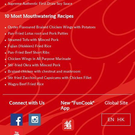
Supreme Authentic First Draw Soy Sauce
10 Most Mouthwatering Recipes
Oyster Flavoured Braised Chicken Wings with Potatoes
Pan-Fried Lotus root and Pork Patties
Steamed Tofu with Minced Pork
Fujian (Hokkien) Fried Rice
Pan-Fried Beef Short Ribs
Chicken Wings in All Purpose Marinade
Stir-fried Okra with Minced Pork
Braised chicken with chestnut and mushroom
Stir fried Zucchini and Capsicums with Chicken Fillet
Wagyu Beef Fried Rice
Connect with Us
New "FunCook"
Global Site
App
EN
HK