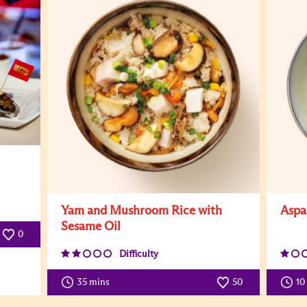
Yam and Mushroom Rice with
Aspa
Sesame Oil
0
Difficulty
35 mins
50
10