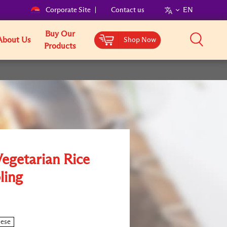
Corporate Site
Contact us
EN
Buy Our
About Us
Shop Now
Products
Vegetarian Rice
ling