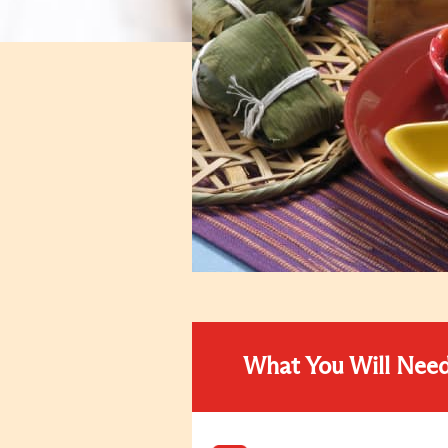
What You Will Nee