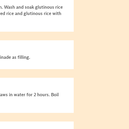
n. Wash and soak glutinous rice
red rice and glutinous rice with
ade as filling.
ws in water for 2 hours. Boil