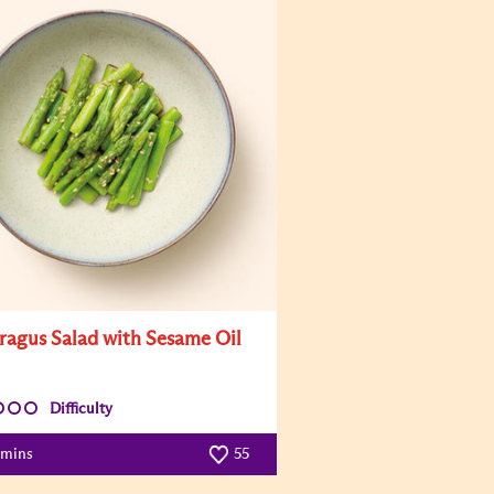
ragus Salad with Sesame Oil
Difficulty
 mins
55