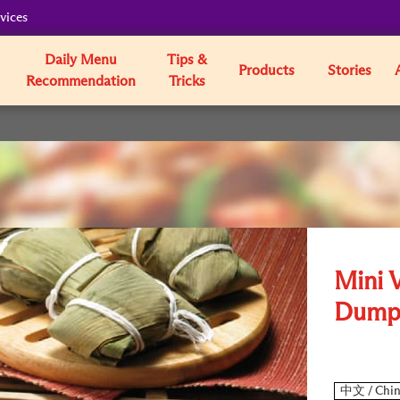
vices
Daily Menu
Tips &
Products
Stories
Recommendation
Tricks
Mini 
Dump