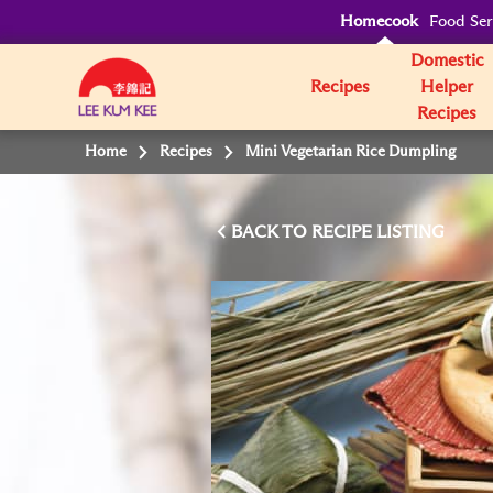
Homecook
Food Ser
Domestic
Recipes
Helper
Recipes
Home
Recipes
Mini Vegetarian Rice Dumpling
BACK TO