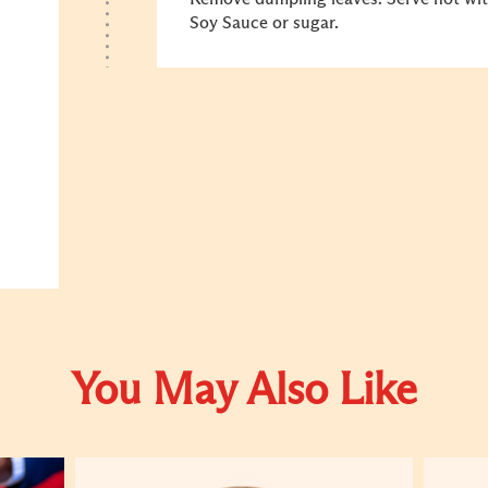
Soy Sauce or sugar.
You May Also Like