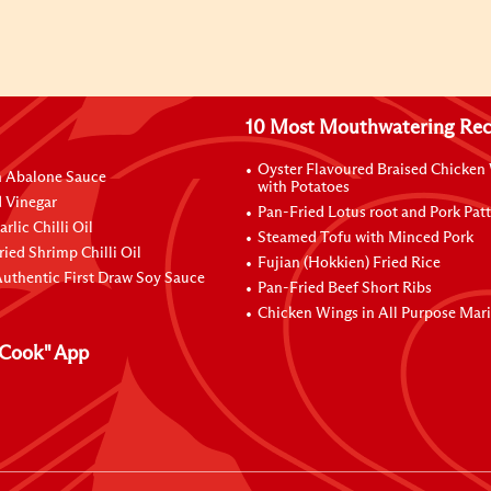
10 Most Mouthwatering Rec
Oyster Flavoured Braised Chicken
n Abalone Sauce
with Potatoes
 Vinegar
Pan-Fried Lotus root and Pork Patt
rlic Chilli Oil
Steamed Tofu with Minced Pork
ried Shrimp Chilli Oil
Fujian (Hokkien) Fried Rice
uthentic First Draw Soy Sauce
Pan-Fried Beef Short Ribs
Chicken Wings in All Purpose Mar
Cook" App