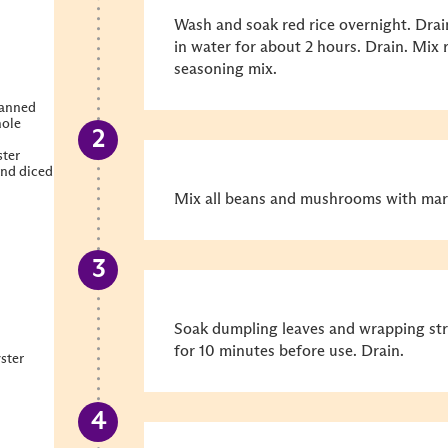
Wash and soak red rice overnight. Drai
in water for about 2 hours. Drain. Mix 
seasoning mix.
canned
hole
ter
nd diced
Mix all beans and mushrooms with marin
Soak dumpling leaves and wrapping stra
for 10 minutes before use. Drain.
ster