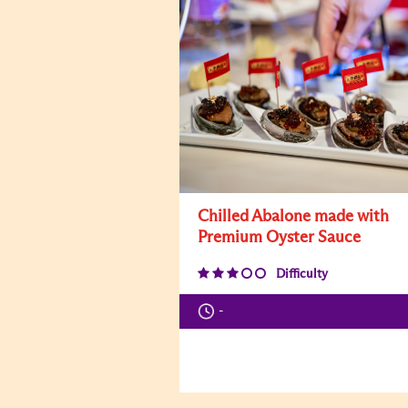
Chilled Abalone made with
Premium Oyster Sauce
Difficulty
-