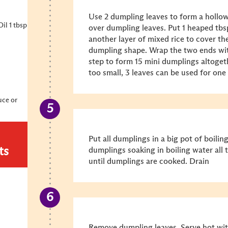
Use 2 dumpling leaves to form a hollow
il 1 tbsp
over dumpling leaves. Put 1 heaped tbsp 
another layer of mixed rice to cover the
dumpling shape. Wrap the two ends wit
step to form 15 mini dumplings altogeth
too small, 3 leaves can be used for one
uce or
Put all dumplings in a big pot of boilin
ts
dumplings soaking in boiling water all 
until dumplings are cooked. Drain
Remove dumpling leaves. Serve hot wi