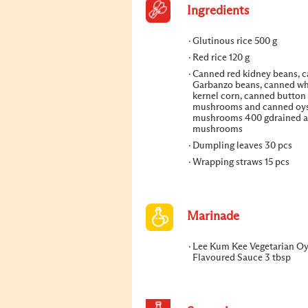
Ingredients
Glutinous rice 500 g
Red rice 120 g
Canned red kidney beans, 
Garbanzo beans, canned w
kernel corn, canned button
mushrooms and canned oys
mushrooms 400 gdrained a
mushrooms
Dumpling leaves 30 pcs
Wrapping straws 15 pcs
Marinade
Lee Kum Kee Vegetarian Oy
Flavoured Sauce 3 tbsp