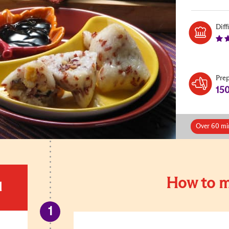
Diff
Pre
15
Over 60 mi
How to m
d