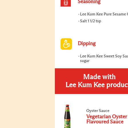
Seasoning
Lee Kum Kee Pure Sesame O
Salt 1 1/2 tsp
Dipping
Lee Kum Kee Sweet Soy Sa
sugar
Made with
Lee Kum Kee produc
Oyster Sauce
Vegetarian Oyster
Flavoured Sauce