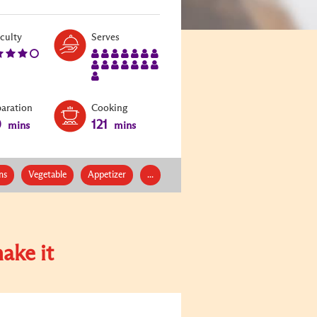
Level:
Serves:
iculty
Serves
4
15
paration
Cooking
0
121
mins
mins
ns
Vegetable
Appetizer
...
ake it