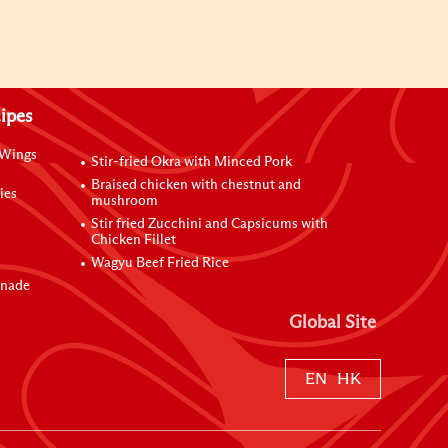
ipes
 Wings
Stir-fried Okra with Minced Pork
Braised chicken with chestnut and
ies
mushroom
Stir fried Zucchini and Capsicums with
Chicken Fillet
Wagyu Beef Fried Rice
inade
Global Site
EN
HK