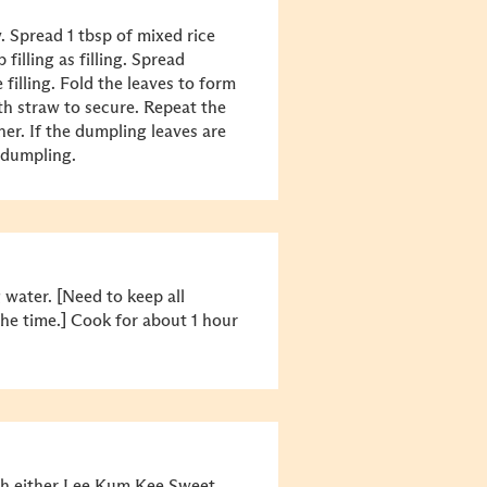
. Spread 1 tbsp of mixed rice
filling as filling. Spread
 filling. Fold the leaves to form
h straw to secure. Repeat the
er. If the dumpling leaves are
 dumpling.
g water. [Need to keep all
the time.] Cook for about 1 hour
th either Lee Kum Kee Sweet