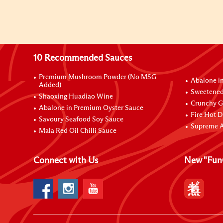
10 Recommended Sauces
Premium Mushroom Powder (No MSG
Abalone i
Added)
Sweetened
Shaoxing Huadiao Wine
Crunchy Ga
Abalone in Premium Oyster Sauce
Fire Hot D
Savoury Seafood Soy Sauce
Supreme A
Mala Red Oil Chilli Sauce
Connect with Us
New "Fun