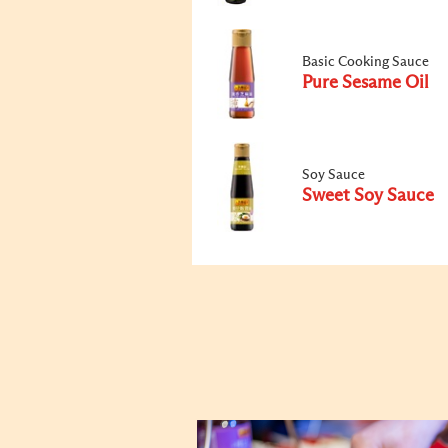
Basic Cooking Sauce
Pure Sesame Oil
Soy Sauce
Sweet Soy Sauce