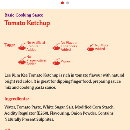
Basic Cooking Sauce
Tomato Ketchup
No Artificial
No Flavour
Tags:
No MSG
Colours
Enhancers
Added
Added
Added
No
Preservatives
Vegan
Added
Lee Kum Kee Tomato Ketchup is rich in tomato flavour with natural
bright red color. It is great for dipping finger food, preparing sauce
mix and cooking pasta sauce.
Ingredients:
Water, Tomato Paste, White Sugar, Salt, Modified Corn Starch,
Acidity Regulator (E260), Flavouring, Onion Powder. Contains
Naturally Present Sulphites.