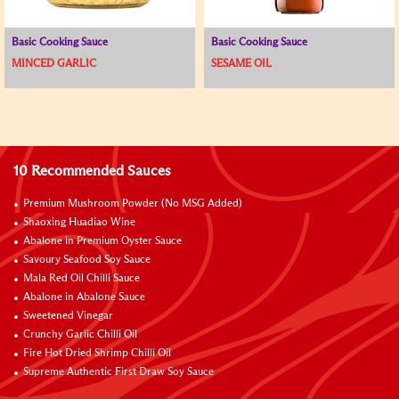
Basic Cooking Sauce
Basic Cooking Sauce
MINCED GARLIC
SESAME OIL
10 Recommended Sauces
Premium Mushroom Powder (No MSG Added)
Shaoxing Huadiao Wine
Abalone in Premium Oyster Sauce
Savoury Seafood Soy Sauce
Mala Red Oil Chilli Sauce
Abalone in Abalone Sauce
Sweetened Vinegar
Crunchy Garlic Chilli Oil
Fire Hot Dried Shrimp Chilli Oil
Supreme Authentic First Draw Soy Sauce