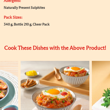
Allergens:
Naturally Present Sulphites
Pack Sizes:
340 g, Bottle 210 g, Cheer Pack
Cook These Dishes with the Above Product!