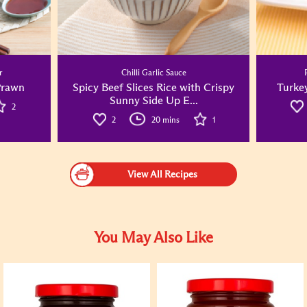
r
Chilli Garlic Sauce
Prawn
Spicy Beef Slices Rice with Crispy
Turke
Sunny Side Up E...
2
2
20 mins
1
View All Recipes
You May Also Like