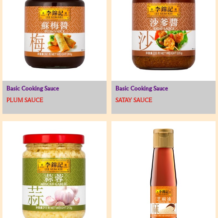
Basic Cooking Sauce
Basic Cooking Sauce
PLUM SAUCE
SATAY SAUCE