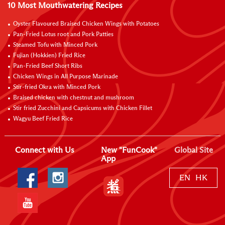
10 Most Mouthwatering Recipes
Oyster Flavoured Braised Chicken Wings with Potatoes
Pan-Fried Lotus root and Pork Patties
Steamed Tofu with Minced Pork
Fujian (Hokkien) Fried Rice
Pan-Fried Beef Short Ribs
Chicken Wings in All Purpose Marinade
Stir-fried Okra with Minced Pork
Braised chicken with chestnut and mushroom
Stir fried Zucchini and Capsicums with Chicken Fillet
Wagyu Beef Fried Rice
Connect with Us
New "FunCook"
Global Site
App
EN
HK