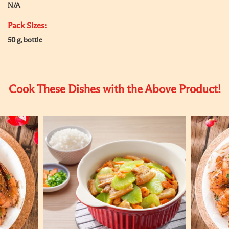
N/A
Pack Sizes:
50 g, bottle
Cook These Dishes with the Above Product!