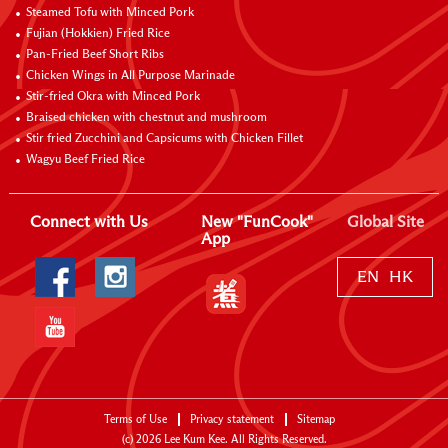
Steamed Tofu with Minced Pork
Fujian (Hokkien) Fried Rice
Pan-Fried Beef Short Ribs
Chicken Wings in All Purpose Marinade
Stir-fried Okra with Minced Pork
Braised chicken with chestnut and mushroom
Stir fried Zucchini and Capsicums with Chicken Fillet
Wagyu Beef Fried Rice
Connect with Us
New "FunCook"
Global Site
App
EN
HK
Terms of Use
Privacy statement
Sitemap
(c)
2026
Lee Kum Kee. All Rights Reserved.