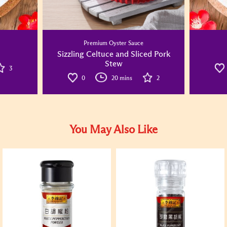
Premium Oyster Sauce
Sizzling Celtuce and Sliced Pork
Stew
3
0
20 mins
2
You May Also Like