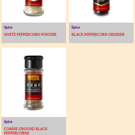
Spice
Spice
WHITE PEPPERCORN POWDER
BLACK PEPPERCORN GRINDER
Spice
COARSE GROUND BLACK
PEPPERCORNS