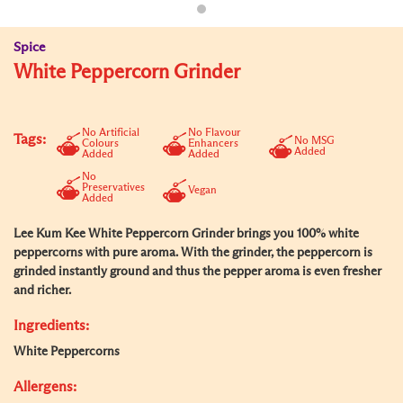
Spice
White Peppercorn Grinder
No Artificial
No Flavour
Tags:
No MSG
Colours
Enhancers
Added
Added
Added
No
Preservatives
Vegan
Added
Lee Kum Kee White Peppercorn Grinder brings you 100% white
peppercorns with pure aroma. With the grinder, the peppercorn is
grinded instantly ground and thus the pepper aroma is even fresher
and richer.
Ingredients:
White Peppercorns
Allergens: