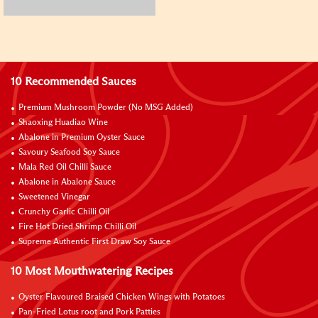
10 Recommended Sauces
Premium Mushroom Powder (No MSG Added)
Shaoxing Huadiao Wine
Abalone in Premium Oyster Sauce
Savoury Seafood Soy Sauce
Mala Red Oil Chilli Sauce
Abalone in Abalone Sauce
Sweetened Vinegar
Crunchy Garlic Chilli Oil
Fire Hot Dried Shrimp Chilli Oil
Supreme Authentic First Draw Soy Sauce
10 Most Mouthwatering Recipes
Oyster Flavoured Braised Chicken Wings with Potatoes
Pan-Fried Lotus root and Pork Patties