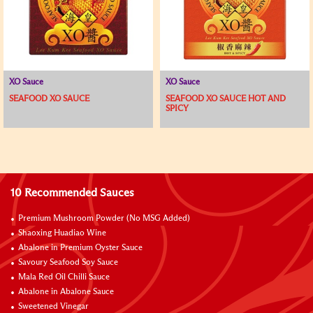
XO Sauce
XO Sauce
SEAFOOD XO SAUCE
SEAFOOD XO SAUCE HOT AND
SPICY
10 Recommended Sauces
Premium Mushroom Powder (No MSG Added)
Shaoxing Huadiao Wine
Abalone in Premium Oyster Sauce
Savoury Seafood Soy Sauce
Mala Red Oil Chilli Sauce
Abalone in Abalone Sauce
Sweetened Vinegar