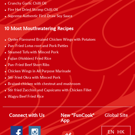
Crunchy Garlic Chilli Oil
Fire Hot Dried Shrimp Chilli Oil
Supreme Authentic First Draw Soy Sauce
10 Most Mouthwatering Recipes
Oyster Flavoured Braised Chicken Wings with Potatoes
Pan-Fried Lotus root and Pork Patties
Steamed Tofu with Minced Pork
Fujian (Hokkien) Fried Rice
Pan-Fried Beef Short Ribs
Chicken Wings in All Purpose Marinade
Stir-fried Okra with Minced Pork
Braised chicken with chestnut and mushroom
Stir fried Zucchini and Capsicums with Chicken Fillet
Wagyu Beef Fried Rice
Connect with Us
New "FunCook"
Global Site
App
EN
HK