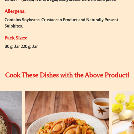
Allergens:
Contains Soybeans, Crustacean Product and Naturally Present
Sulphites.
Pack Sizes:
80 g, Jar 220 g, Jar
Cook These Dishes with the Above Product!