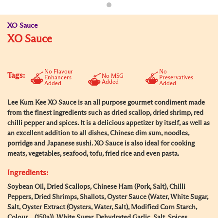
XO Sauce
XO Sauce
No Flavour
No
Tags:
No MSG
Enhancers
Preservatives
Added
Added
Added
Lee Kum Kee XO Sauce is an all purpose gourmet condiment made
from the finest ingredients such as dried scallop, dried shrimp, red
chilli pepper and spices. It is a delicious appetizer by itself, as well as
an excellent addition to all dishes, Chinese dim sum, noodles,
porridge and Japanese sushi. XO Sauce is also ideal for cooking
meats, vegetables, seafood, tofu, fried rice and even pasta.
Ingredients:
Soybean Oil, Dried Scallops, Chinese Ham (Pork, Salt), Chilli
Peppers, Dried Shrimps, Shallots, Oyster Sauce (Water, White Sugar,
Salt, Oyster Extract (Oysters, Water, Salt), Modified Corn Starch,
Colour (150a)), White Sugar, Dehydrated Garlic, Salt, Spices.