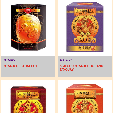
XO Sauce
XO Sauce
XO SAUCE - EXTRA HOT
SEAFOOD XO SAUCE HOT AND
SAVOURY