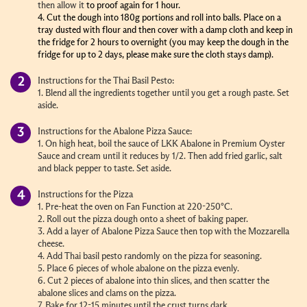
then allow it
to proof again for 1 hour.
4. Cut the dough into 180g portions and roll into balls. Place on a
tray dusted with flour and then cover with a damp cloth and keep in
the fridge for 2 hours to overnight (you may keep the dough in the
fridge for up to 2 days, please make sure the cloth stays damp).
Instructions for the Thai Basil Pesto:
1. Blend all the ingredients together until you get a rough paste. Set
aside.
Instructions for the Abalone Pizza Sauce:
1. On high heat, boil the s
auce of LKK Abalone in Premium Oyster
Sauce and
cream until it reduces by 1/2. Then add fried garlic, salt
and black pepper to taste. Set aside.
Instructions for the Pizza
1. Pre-heat the oven on Fan Function at 220-250
°C
.
2. Roll out the pizza dough onto a sheet of baking paper.
3. Add a layer of Abalone Pizza Sauce then top with the Mozzarella
cheese.
4. Add Thai basil pesto randomly on the pizza for seasoning.
5. Place 6 pieces of whole abalone on the pizza evenly.
6. Cut 2 pieces of abalone into thin slices, and then scatter the
abalone slices and clams on the pizza.
7. Bake for 12-15 minutes until the crust turns dark.