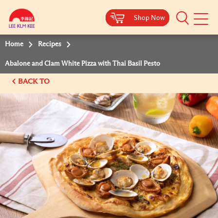
Shop Now
Shop Now
Shop Now
Shop Now
Mobile
Menu
Home
Recipes
Abalone and Clam White Pizza with Thai Basil Pesto
BACK TO