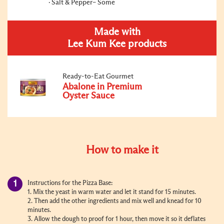
Salt & Pepper– Some
Made with
Lee Kum Kee products
Ready-to-Eat Gourmet
Abalone in Premium
Oyster Sauce
How to make it
Instructions for the Pizza Base:
1. Mix the yeast in warm water and let it stand for 15 minutes.
2. Then add the other ingredients and mix well and knead for 10
minutes.
3. Allow the dough to proof for 1 hour, then move it so it deflates