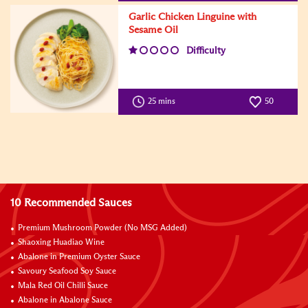
Garlic Chicken Linguine with
Sesame Oil
Difficulty
25 mins
50
10 Recommended Sauces
Premium Mushroom Powder (No MSG Added)
Shaoxing Huadiao Wine
Abalone in Premium Oyster Sauce
Savoury Seafood Soy Sauce
Mala Red Oil Chilli Sauce
Abalone in Abalone Sauce