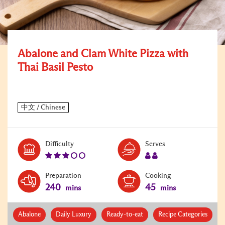
Abalone and Clam White Pizza with
Thai Basil Pesto
Level:
Serves:
Difficulty
Serves
3
2
Preparation
Cooking
240
45
mins
mins
Abalone
Daily Luxury
Ready-to-eat
Recipe Categories