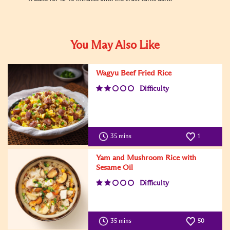
You May Also Like
Wagyu Beef Fried Rice
Difficulty
35 mins
1
Yam and Mushroom Rice with
Sesame Oil
Difficulty
35 mins
50