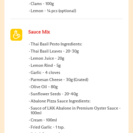
Clams - 100g
Lemon - ¼ pcs (optional)
Sauce Mix
Thai Basil Pesto Ingredients:
Thai Basil Leaves - 20-30g
Lemon Juice - 20g
Lemon Rind - 5g
Garlic - 4 cloves
Parmesan Cheese - 30g (Grated)
Olive Oil – 80g
Sunflower Seeds - 20-40g
Abalone Pizza Sauce Ingredients:
Sauce of LKK Abalone in Premium Oyster Sauce -
100ml
Cream - 100ml
Fried Garlic - 1 tsp.