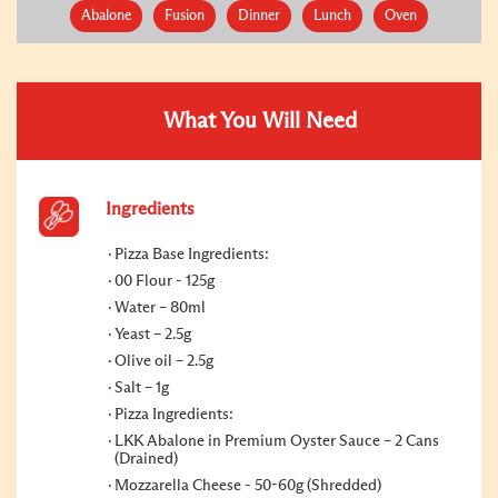
Abalone
Fusion
Dinner
Lunch
Oven
What You Will Need
Ingredients
Pizza Base Ingredients:
00 Flour - 125g
Water – 80ml
Yeast – 2.5g
Olive oil – 2.5g
Salt – 1g
Pizza Ingredients:
LKK Abalone in Premium Oyster Sauce – 2 Cans
(Drained)
Mozzarella Cheese - 50-60g (Shredded)