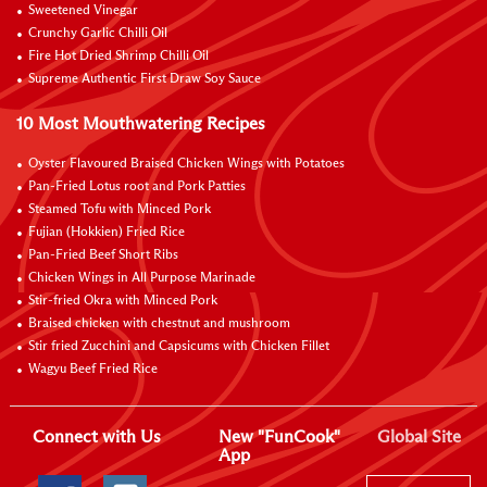
Sweetened Vinegar
Crunchy Garlic Chilli Oil
Fire Hot Dried Shrimp Chilli Oil
Supreme Authentic First Draw Soy Sauce
10 Most Mouthwatering Recipes
Oyster Flavoured Braised Chicken Wings with Potatoes
Pan-Fried Lotus root and Pork Patties
Steamed Tofu with Minced Pork
Fujian (Hokkien) Fried Rice
Pan-Fried Beef Short Ribs
Chicken Wings in All Purpose Marinade
Stir-fried Okra with Minced Pork
Braised chicken with chestnut and mushroom
Stir fried Zucchini and Capsicums with Chicken Fillet
Wagyu Beef Fried Rice
Connect with Us
New "FunCook"
Global Site
App