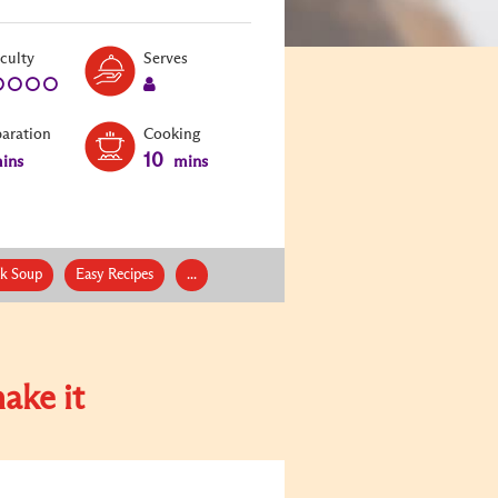
Level:
Serves:
iculty
Serves
1
1
paration
Cooking
10
ins
mins
ck Soup
Easy Recipes
...
ake it