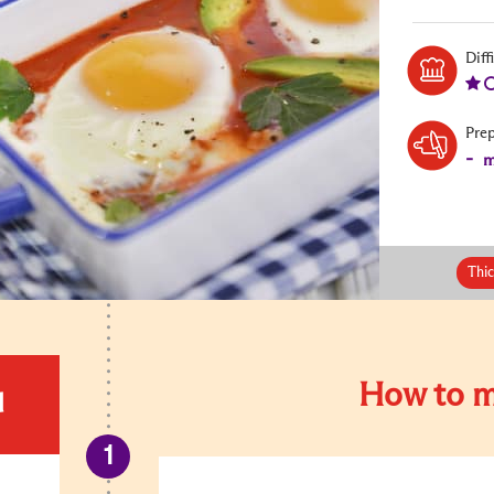
Diff
Pre
-
m
Thi
How to m
d