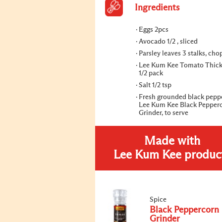
Ingredients
Eggs 2pcs
Avocado 1/2 , sliced
Parsley leaves 3 stalks, ch
Lee Kum Kee Tomato Thic
1/2 pack
Salt 1/2 tsp
Fresh grounded black pepp
Lee Kum Kee Black Pepper
Grinder, to serve
Made with
Lee Kum Kee produc
Spice
Black Peppercorn
Grinder