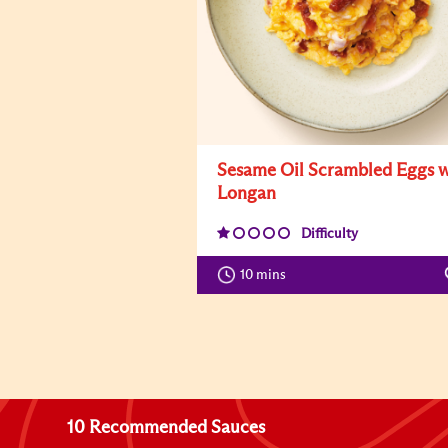
Sesame Oil Scrambled Eggs w
Longan
Difficulty
10 mins
10 Recommended Sauces