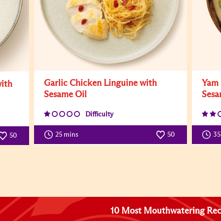
Garlic Chicken Linguine with
Yam 
ith
Sesame Oil
Sesa
Difficulty
25 mins
50
3
50
10 Most Mouthwatering Rec