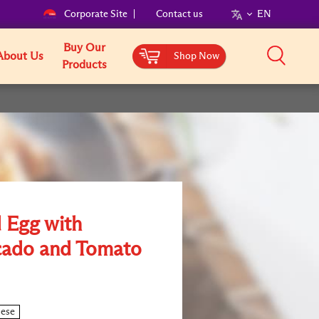
Corporate Site
Contact us
EN
Buy Our
About Us
Shop Now
Products
 Egg with
ado and Tomato