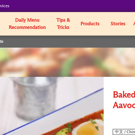
vices
Daily Menu
Tips &
Products
Stories
Recommendation
Tricks
to
Baked
Aavoc