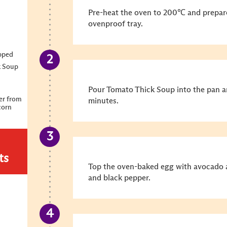
Pre-heat the oven to 200℃ and prepare
ovenproof tray.
opped
k Soup
Pour Tomato Thick Soup into the pan an
er from
minutes.
corn
ts
Top the oven-baked egg with avocado a
and black pepper.