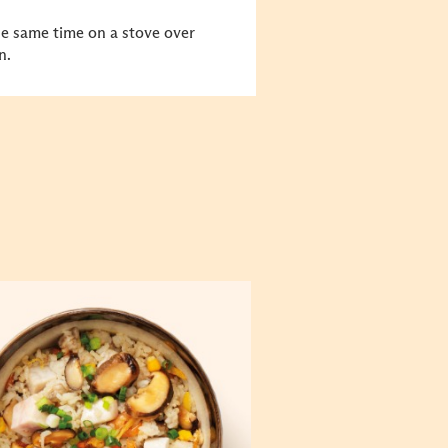
he same time on a stove over
n.