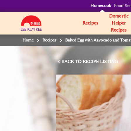
Homecook
Food Ser
Domestic
Recipes
Helper
Recipes
Home
Recipes
Baked Egg with Aavocado and Toma
BACK TO