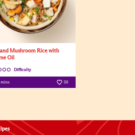
and Mushroom Rice with
me Oil
Difficulty
5 mins
50
ipes