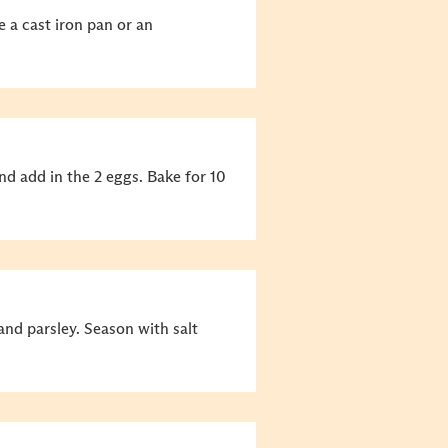
 a cast iron pan or an
d add in the 2 eggs. Bake for 10
nd parsley. Season with salt