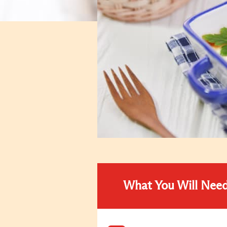
What You Will Nee