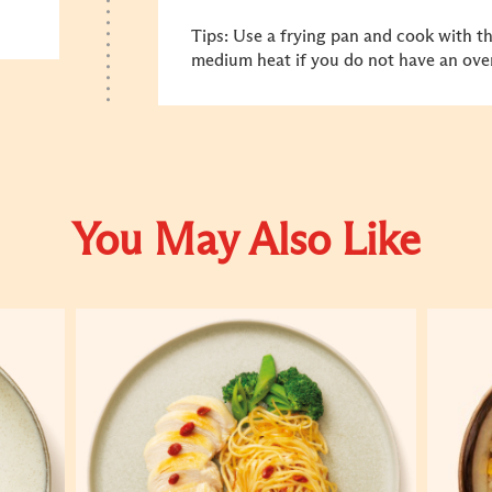
Tips: Use a frying pan and cook with t
medium heat if you do not have an ove
You May Also Like