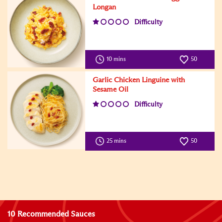
Longan
Difficulty
10 mins
50
Garlic Chicken Linguine with
Sesame Oil
Difficulty
25 mins
50
10 Recommended Sauces