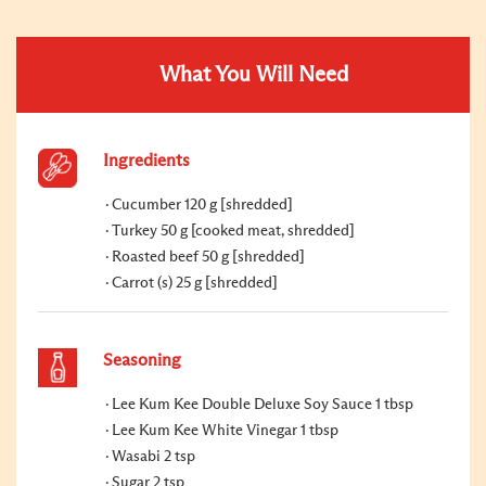
What You Will Need
Ingredients
Cucumber 120 g [shredded]
Turkey 50 g [cooked meat, shredded]
Roasted beef 50 g [shredded]
Carrot (s) 25 g [shredded]
Seasoning
Lee Kum Kee Double Deluxe Soy Sauce 1 tbsp
Lee Kum Kee White Vinegar 1 tbsp
Wasabi 2 tsp
Sugar 2 tsp