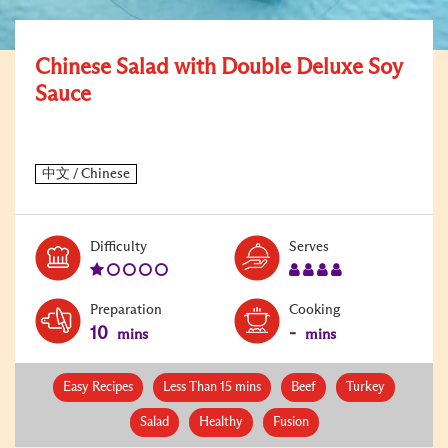
Chinese Salad with Double Deluxe Soy
Sauce
Level:
Serves:
Difficulty
Serves
1
4
Preparation
Cooking
10
-
mins
mins
Easy Recipes
Less Than 15 mins
Beef
Turkey
Salad
Healthy
Fusion