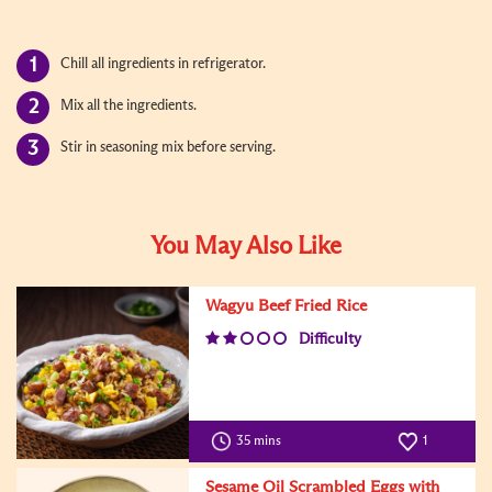
Chill all ingredients in refrigerator.
Mix all the ingredients.
Stir in seasoning mix before serving.
You May Also Like
Wagyu Beef Fried Rice
Difficulty
35 mins
1
Sesame Oil Scrambled Eggs with