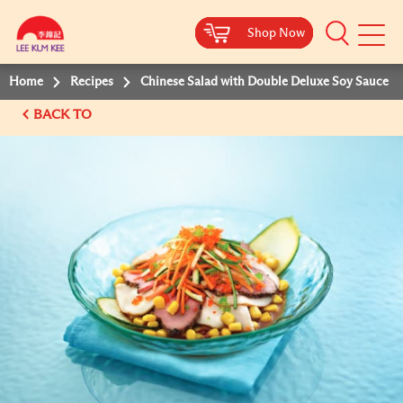
Shop Now
Shop Now
Shop Now
Shop Now
Mobile
Menu
Home
Recipes
Chinese Salad with Double Deluxe Soy Sauce
BACK TO