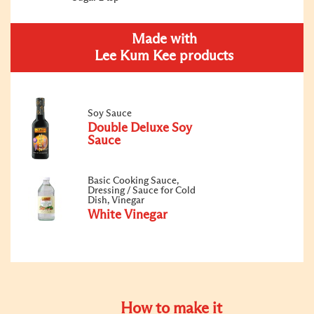
Made with
Lee Kum Kee products
Soy Sauce
Double Deluxe Soy
Sauce
Basic Cooking Sauce,
Dressing / Sauce for Cold
Dish, Vinegar
White Vinegar
How to make it