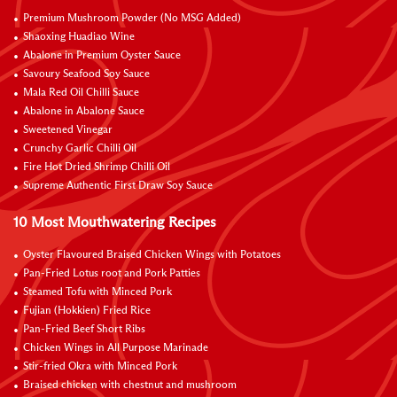
Premium Mushroom Powder (No MSG Added)
Shaoxing Huadiao Wine
Abalone in Premium Oyster Sauce
Savoury Seafood Soy Sauce
Mala Red Oil Chilli Sauce
Abalone in Abalone Sauce
Sweetened Vinegar
Crunchy Garlic Chilli Oil
Fire Hot Dried Shrimp Chilli Oil
Supreme Authentic First Draw Soy Sauce
10 Most Mouthwatering Recipes
Oyster Flavoured Braised Chicken Wings with Potatoes
Pan-Fried Lotus root and Pork Patties
Steamed Tofu with Minced Pork
Fujian (Hokkien) Fried Rice
Pan-Fried Beef Short Ribs
Chicken Wings in All Purpose Marinade
Stir-fried Okra with Minced Pork
Braised chicken with chestnut and mushroom