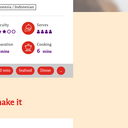
Level:
Serves:
iculty
Serves
3
4
paration
Cooking
6
mins
mins
0 mins
Seafood
Dinner
...
ake it