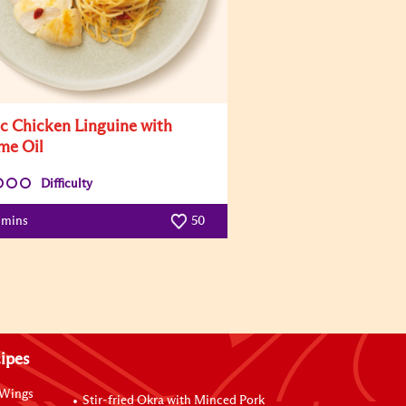
ic Chicken Linguine with
me Oil
Difficulty
 mins
50
ipes
 Wings
Stir-fried Okra with Minced Pork