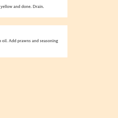
 yellow and done. Drain.
p oil. Add prawns and seasoning