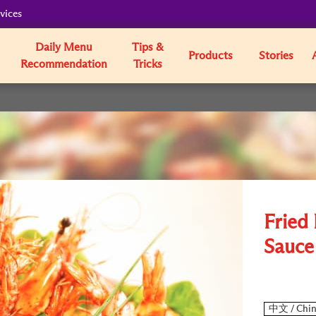
vices
Daily Menu
Tips &
Products
Stories
Recommendation
Tricks
Fried
Sauce