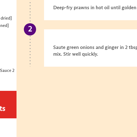
Deep-fry prawns in hot oil until golden
 dried]
oned]
Saute green onions and ginger in 2 tbs
mix. Stir well quickly.
Sauce 2
ts