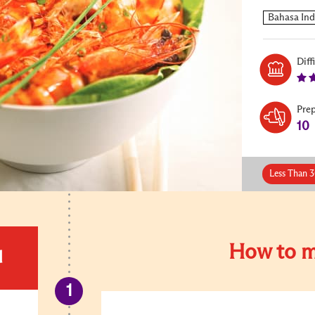
Diff
Pre
10
Less Than 3
How to m
d