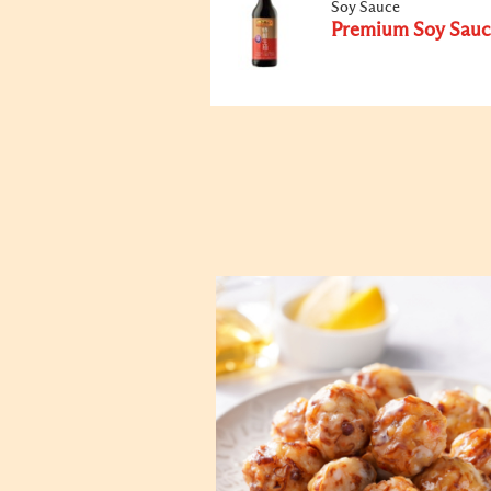
Soy Sauce
Premium Soy Sauc