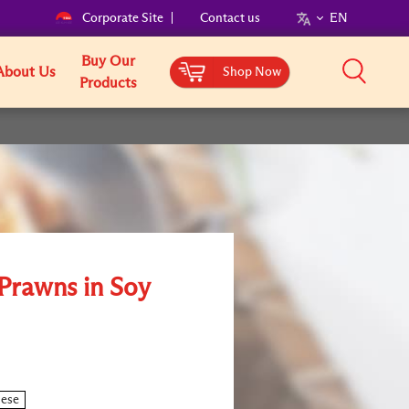
Corporate Site
Contact us
EN
Buy Our
About Us
Shop Now
Products
 Prawns in Soy