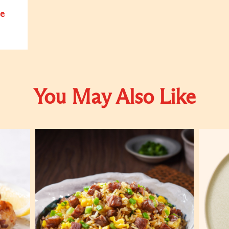
e
You May Also Like