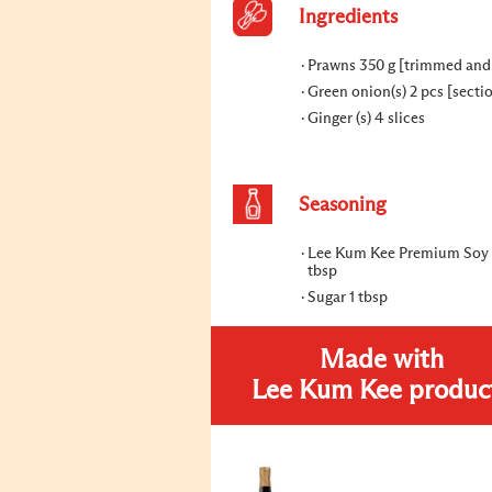
Ingredients
Prawns 350 g [trimmed and
Green onion(s) 2 pcs [secti
Ginger (s) 4 slices
Seasoning
Lee Kum Kee Premium Soy 
tbsp
Sugar 1 tbsp
Made with
Lee Kum Kee produc