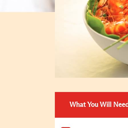
What You Will Nee