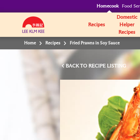
Homecook
Food Ser
Domestic
Recipes
Helper
Recipes
Home
Recipes
Fried Prawns in Soy Sauce
BACK TO