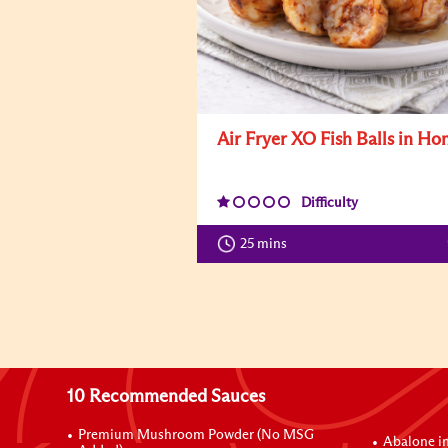
Air Fryer XO Fish Balls in Ho
Difficulty
25 mins
10 Recommended Sauces
Premium Mushroom Powder (No MSG
Abalone i