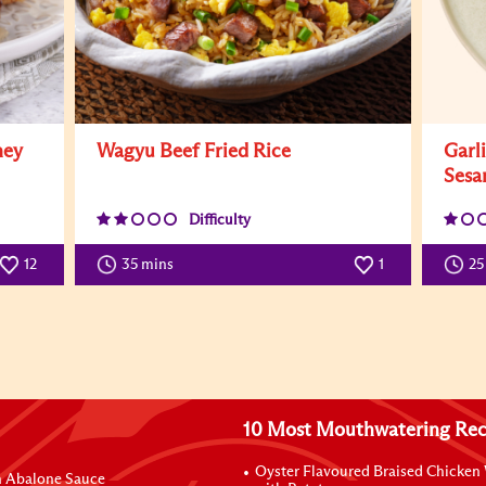
ney
Wagyu Beef Fried Rice
Garl
Sesa
Difficulty
12
35 mins
1
25
10 Most Mouthwatering Rec
Oyster Flavoured Braised Chicken
n Abalone Sauce