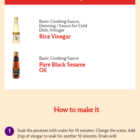
Basic Cooking Sauce,
Dressing / Sauce for Cold
Dish, Vinegar
Rice Vinegar
Basic Cooking Sauce
Pure Black Sesame
Oil
How to make it
Soak the potato
es
with water for 10 minutes. Change the water. Add
2tsp of vinegar to soak for another 10 minutes. Drain well.