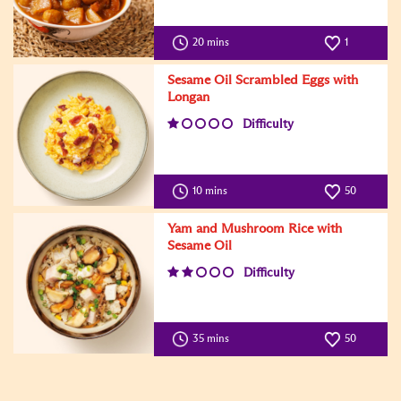
20 mins
1
Sesame Oil Scrambled Eggs with
Longan
Difficulty
10 mins
50
Yam and Mushroom Rice with
Sesame Oil
Difficulty
35 mins
50