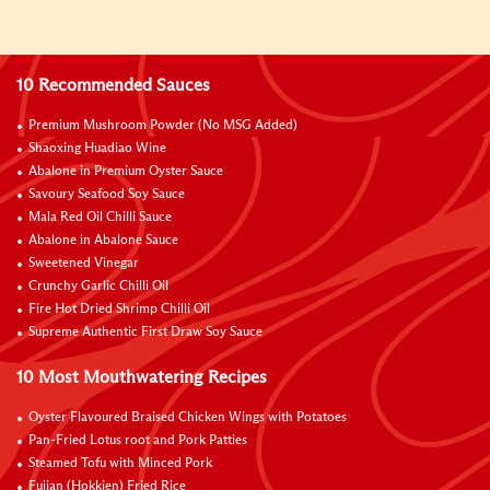
10 Recommended Sauces
Premium Mushroom Powder (No MSG Added)
Shaoxing Huadiao Wine
Abalone in Premium Oyster Sauce
Savoury Seafood Soy Sauce
Mala Red Oil Chilli Sauce
Abalone in Abalone Sauce
Sweetened Vinegar
Crunchy Garlic Chilli Oil
Fire Hot Dried Shrimp Chilli Oil
Supreme Authentic First Draw Soy Sauce
10 Most Mouthwatering Recipes
Oyster Flavoured Braised Chicken Wings with Potatoes
Pan-Fried Lotus root and Pork Patties
Steamed Tofu with Minced Pork
Fujian (Hokkien) Fried Rice