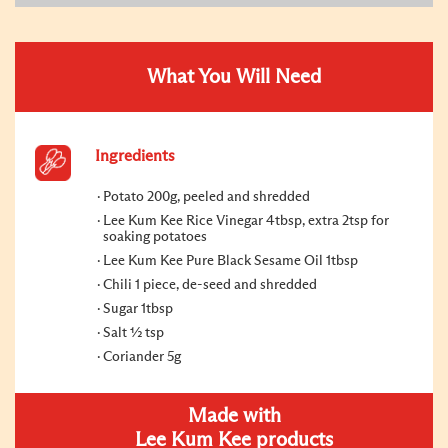
What You Will Need
Ingredients
Potato 200g, peeled and shredded
Lee Kum Kee Rice Vinegar 4tbsp, extra 2tsp for
soaking potatoes
Lee Kum Kee Pure Black Sesame Oil 1tbsp
Chili 1 piece, de-seed and shredded
Sugar 1tbsp
Salt ½ tsp
Coriander 5g
Made with
Lee Kum Kee products