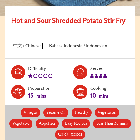
Hot and Sour Shredded Potato Stir Fry
Level:
Serves:
Difficulty
Serves
1
4
Preparation
Cooking
15
10
mins
mins
Vinegar
Sesame Oil
Healthy
Vegetarian
Vegetable
Appetizer
Easy Recipes
Less Than 30 mins
Quick Recipes