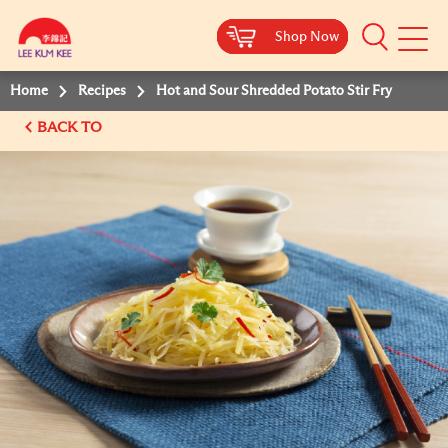
Shop Now
Shop Now
Shop Now
Shop Now
Mobile
Menu
Home
Recipes
Hot and Sour Shredded Potato Stir Fry
BACK TO