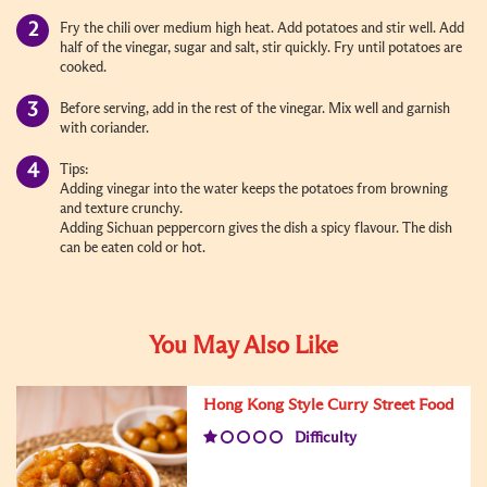
Fry the chili over medium high heat. Add potatoes and stir well. Add
half of the vinegar, sugar and salt, stir quickly. Fry until potatoes are
cooked.
Before serving, add in the rest of the vinegar. Mix well and garnish
with coriander.
Tips:
Adding vinegar into the water keeps the potatoes from browning
and texture crunchy.
Adding Sichuan peppercorn gives the dish a spicy flavour. The dish
can be eaten cold or hot.
You May Also Like
Hong Kong Style Curry Street Food
Difficulty