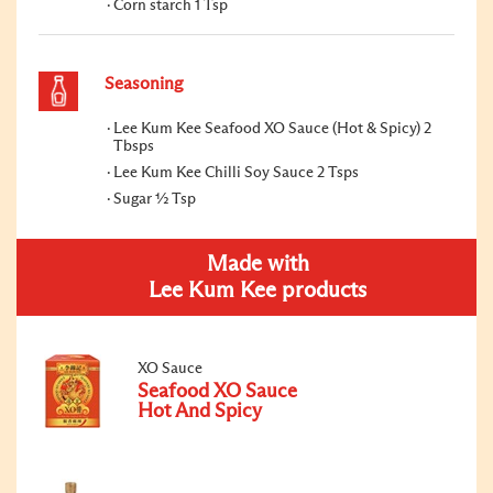
Corn starch 1 Tsp
Seasoning
Lee Kum Kee Seafood XO Sauce (Hot & Spicy) 2
Tbsps
Lee Kum Kee Chilli Soy Sauce 2 Tsps
Sugar ½ Tsp
Made with
Lee Kum Kee products
XO Sauce
Seafood XO Sauce
Hot And Spicy