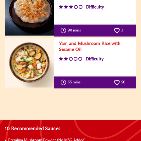
Difficulty
90 mins
3
Yam and Mushroom Rice with
Sesame Oil
Difficulty
35 mins
50
10 Recommended Sauces
Premium Mushroom Powder (No MSG Added)