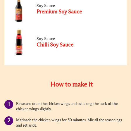
Soy Sauce
Premium Soy Sauce
Soy Sauce
Chilli Soy Sauce
How to make it
Rinse and drain the chicken wings and cut along the back of the
chicken wings slightly.
Marinade the chicken wings for 30 minutes. Mix all the seasonings
and set aside.