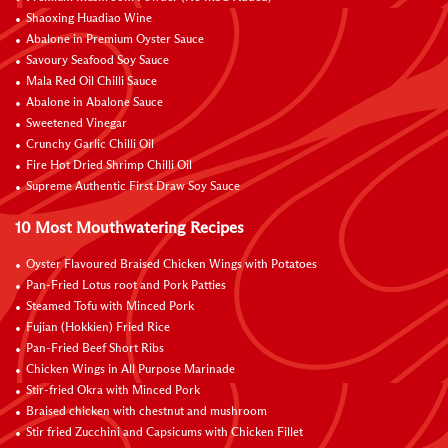
Shaoxing Huadiao Wine
Abalone in Premium Oyster Sauce
Savoury Seafood Soy Sauce
Mala Red Oil Chilli Sauce
Abalone in Abalone Sauce
Sweetened Vinegar
Crunchy Garlic Chilli Oil
Fire Hot Dried Shrimp Chilli Oil
Supreme Authentic First Draw Soy Sauce
10 Most Mouthwatering Recipes
Oyster Flavoured Braised Chicken Wings with Potatoes
Pan-Fried Lotus root and Pork Patties
Steamed Tofu with Minced Pork
Fujian (Hokkien) Fried Rice
Pan-Fried Beef Short Ribs
Chicken Wings in All Purpose Marinade
Stir-fried Okra with Minced Pork
Braised chicken with chestnut and mushroom
Stir fried Zucchini and Capsicums with Chicken Fillet