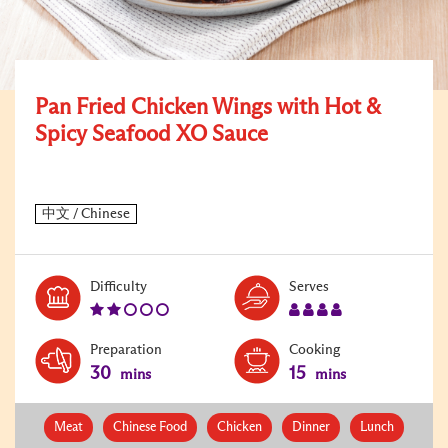
Pan Fried Chicken Wings with Hot &
Spicy Seafood XO Sauce
Level:
Serves:
Difficulty
Serves
2
4
Preparation
Cooking
30
15
mins
mins
Meat
Chinese Food
Chicken
Dinner
Lunch