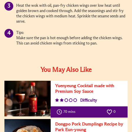
Heat the wok with oil, pan-fry chicken wings over low heat until
golden brown and cooked through. Add the seasonings and stir fry
the chicken wings with medium heat. Sprinkle the sesame seeds and
serve.
Tips:
Make sure the pan is hot enough before adding the chicken wings.
This can avoid chicken wings from sticking to pan.
You May Also Like
Yuenyeung Cocktail made with
Premium Soy Sauce
Difficulty
70 mins
0
Dongpo Pork Dumplings Recipe by
Park Eun-young