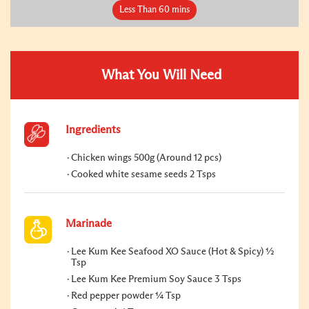
Less Than 60 mins
What You Will Need
Ingredients
Chicken wings 500g (Around 12 pcs)
Cooked white sesame seeds 2 Tsps
Marinade
Lee Kum Kee Seafood XO Sauce (Hot & Spicy) ½
Tsp
Lee Kum Kee Premium Soy Sauce 3 Tsps
Red pepper powder ¼ Tsp