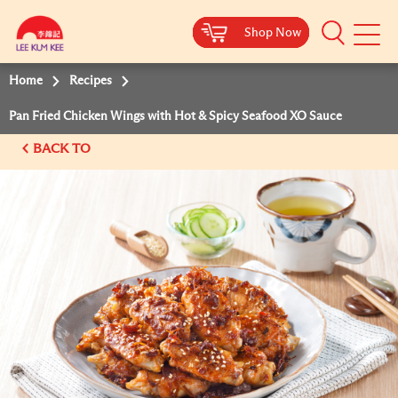
Shop Now
Shop Now
Shop Now
Shop Now
Mobile
Menu
Home
Recipes
Pan Fried Chicken Wings with Hot & Spicy Seafood XO Sauce
BACK TO