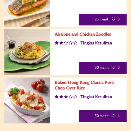
20 menit
0
Abalone and Chicken Zoodles
Tingkat Kesulitan
30 menit
0
Baked Hong Kong Classic Pork
Chop Over Rice
Tingkat Kesulitan
30 menit
4