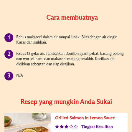
Cara membuatnya
Rebus makaroni dalam air sampai lunak. Bilas dengan air dingin.
Kuras dan sisihkan.
Rebus 12 gelas air. Tambahkan Bouillon ayam pekat, kacang polong
dan wortel, ham, dan makaroni matang terakhir. Kecilkan api,
didihkan sebentar, dan siap disajikan.
N/A
Resep yang mungkin Anda Sukai
Grilled Salmon in Lemon Sauce
Tingkat Kesulitan