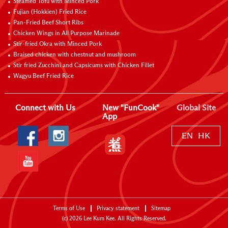
Steamed Tofu with Minced Pork
Fujian (Hokkien) Fried Rice
Pan-Fried Beef Short Ribs
Chicken Wings in All Purpose Marinade
Stir-fried Okra with Minced Pork
Braised chicken with chestnut and mushroom
Stir fried Zucchini and Capsicums with Chicken Fillet
Wagyu Beef Fried Rice
Connect with Us
New "FunCook"
Global Site
App
EN
HK
Terms of Use
Privacy statement
Sitemap
(c)
2026
Lee Kum Kee. All Rights Reserved.