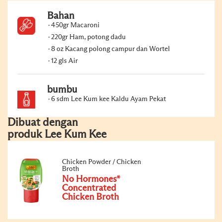
Bahan
450gr Macaroni
220gr Ham, potong dadu
8 oz Kacang polong campur dan Wortel
12 gls Air
bumbu
6 sdm Lee Kum kee Kaldu Ayam Pekat
Dibuat dengan
produk Lee Kum Kee
Chicken Powder / Chicken
Broth
No Hormones*
Concentrated
Chicken Broth