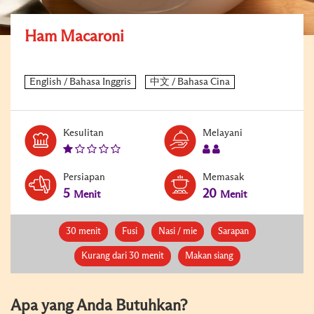
Ham Macaroni
Kesulitan
Melayani
Persiapan
Memasak
5
20
Menit
Menit
30 menit
Fusi
Nasi / mie
Sarapan
Kurang dari 30 menit
Makan siang
Apa yang Anda Butuhkan?