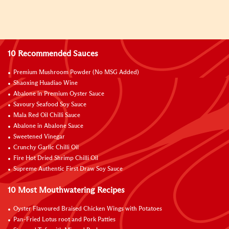
10 Recommended Sauces
Premium Mushroom Powder (No MSG Added)
Shaoxing Huadiao Wine
Abalone in Premium Oyster Sauce
Savoury Seafood Soy Sauce
Mala Red Oil Chilli Sauce
Abalone in Abalone Sauce
Sweetened Vinegar
Crunchy Garlic Chilli Oil
Fire Hot Dried Shrimp Chilli Oil
Supreme Authentic First Draw Soy Sauce
10 Most Mouthwatering Recipes
Oyster Flavoured Braised Chicken Wings with Potatoes
Pan-Fried Lotus root and Pork Patties