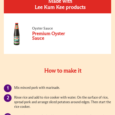
Made with
Lee Kum Kee products
Oyster Sauce
Premium Oyster
Sauce
How to make it
Mix minced pork with marinade.
Rinse rice and add to rice cooker with water. On the surface of rice,
spread pork and arrange sliced potatoes around edges. Then start the
rice cooker.