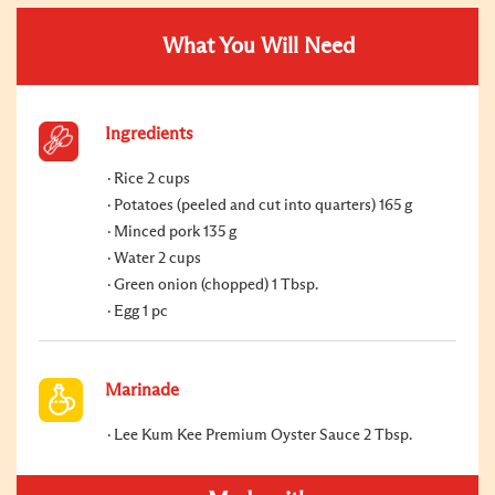
What You Will Need
Ingredients
Rice 2 cups
Potatoes (peeled and cut into quarters) 165 g
Minced pork 135 g
Water 2 cups
Green onion (chopped) 1 Tbsp.
Egg 1 pc
Marinade
Lee Kum Kee Premium Oyster Sauce 2 Tbsp.