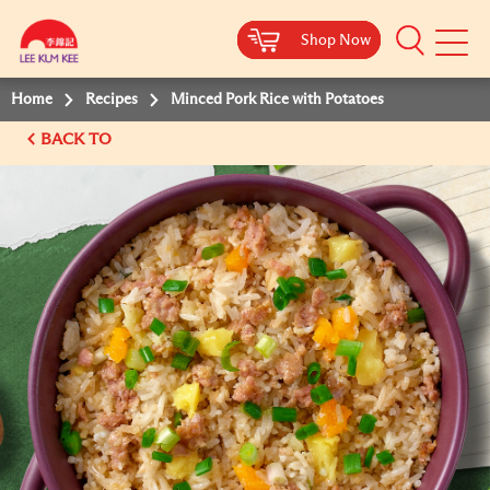
Shop Now
Shop Now
Shop Now
Shop Now
Mobile
Menu
Home
Recipes
Minced Pork Rice with Potatoes
BACK TO