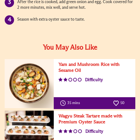
After the rice is cooked, add green onion and egg. Cook covered for
2 more minutes, mix well, and serve hot.
Season with extra oyster sauce to taste.
You May Also Like
Yam and Mushroom Rice with
Sesame Oil
Difficulty
35 mins
50
Wagyu Steak Tartare made with
Premium Oyster Sauce
Difficulty