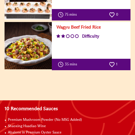
75 mins
0
Wagyu Beef Fried Rice
Difficulty
35 mins
1
10 Recommended Sauces
Premium Mushroom Powder (No MSG Added)
Shaoxing Huadiao Wine
Abalone in Premium Oyster Sauce