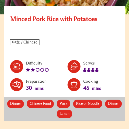
Minced Pork Rice with Potatoes
Level:
Serves:
Difficulty
Serves
2
4
Preparation
Cooking
30
45
mins
mins
Dinner
Chinese Food
Pork
Rice or Noodle
Dinner
Lunch