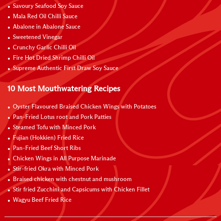
Savoury Seafood Soy Sauce
Mala Red Oil Chilli Sauce
Abalone in Abalone Sauce
Sweetened Vinegar
Crunchy Garlic Chilli Oil
Fire Hot Dried Shrimp Chilli Oil
Supreme Authentic First Draw Soy Sauce
10 Most Mouthwatering Recipes
Oyster Flavoured Braised Chicken Wings with Potatoes
Pan-Fried Lotus root and Pork Patties
Steamed Tofu with Minced Pork
Fujian (Hokkien) Fried Rice
Pan-Fried Beef Short Ribs
Chicken Wings in All Purpose Marinade
Stir-fried Okra with Minced Pork
Braised chicken with chestnut and mushroom
Stir fried Zucchini and Capsicums with Chicken Fillet
Wagyu Beef Fried Rice