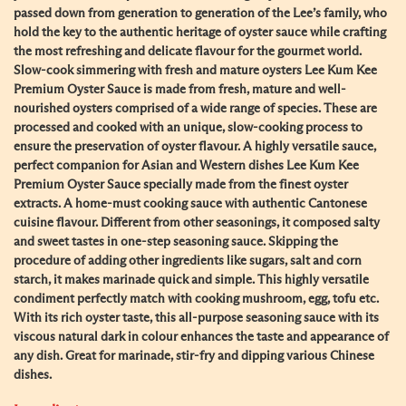
passed down from generation to generation of the Lee’s family, who
hold the key to the authentic heritage of oyster sauce while crafting
the most refreshing and delicate flavour for the gourmet world.
Slow-cook simmering with fresh and mature oysters Lee Kum Kee
Premium Oyster Sauce is made from fresh, mature and well-
nourished oysters comprised of a wide range of species. These are
processed and cooked with an unique, slow-cooking process to
ensure the preservation of oyster flavour. A highly versatile sauce,
perfect companion for Asian and Western dishes Lee Kum Kee
Premium Oyster Sauce specially made from the finest oyster
extracts. A home-must cooking sauce with authentic Cantonese
cuisine flavour. Different from other seasonings, it composed salty
and sweet tastes in one-step seasoning sauce. Skipping the
procedure of adding other ingredients like sugars, salt and corn
starch, it makes marinade quick and simple. This highly versatile
condiment perfectly match with cooking mushroom, egg, tofu etc.
With its rich oyster taste, this all-purpose seasoning sauce with its
viscous natural dark in colour enhances the taste and appearance of
any dish. Great for marinade, stir-fry and dipping various Chinese
dishes.