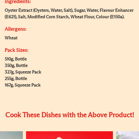
Ingredients:
Oyster Extract (Oysters, Water, Salt), Sugar, Water, Flavour Enhancer
(E621), Salt, Modified Corn Starch, Wheat Flour, Colour (E150a).
Allergens:
Wheat
Pack Sizes:
510g, Bottle
350g, Bottle
327g, Squeeze Pack
255g, Bottle
167g, Squeeze Pack
Cook These Dishes with the Above Product!