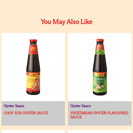
You May Also Like
Oyster Sauce
Oyster Sauce
CHOY SUN OYSTER SAUCE
VEGETARIAN OYSTER FLAVOURED
SAUCE