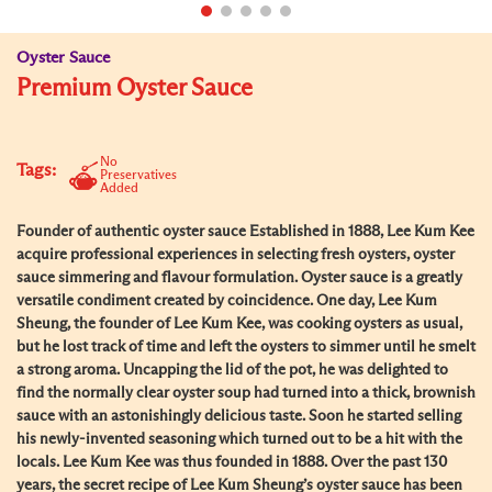
Oyster Sauce
Premium Oyster Sauce
No
Tags:
Preservatives
Added
Founder of authentic oyster sauce Established in 1888, Lee Kum Kee
acquire professional experiences in selecting fresh oysters, oyster
sauce simmering and flavour formulation. Oyster sauce is a greatly
versatile condiment created by coincidence. One day, Lee Kum
Sheung, the founder of Lee Kum Kee, was cooking oysters as usual,
but he lost track of time and left the oysters to simmer until he smelt
a strong aroma. Uncapping the lid of the pot, he was delighted to
find the normally clear oyster soup had turned into a thick, brownish
sauce with an astonishingly delicious taste. Soon he started selling
his newly-invented seasoning which turned out to be a hit with the
locals. Lee Kum Kee was thus founded in 1888. Over the past 130
years, the secret recipe of Lee Kum Sheung’s oyster sauce has been