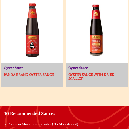
Oyster Sauce
Oyster Sauce
PANDA BRAND OYSTER SAUCE
OYSTER SAUCE WITH DRIED
SCALLOP
10 Recommended Sauces
Premium Mushroom Powder (No MSG Added)