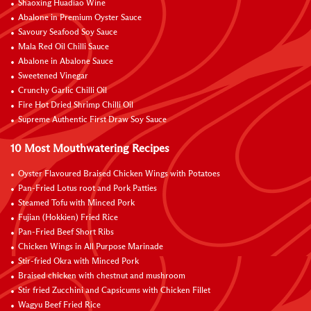
Shaoxing Huadiao Wine
Abalone in Premium Oyster Sauce
Savoury Seafood Soy Sauce
Mala Red Oil Chilli Sauce
Abalone in Abalone Sauce
Sweetened Vinegar
Crunchy Garlic Chilli Oil
Fire Hot Dried Shrimp Chilli Oil
Supreme Authentic First Draw Soy Sauce
10 Most Mouthwatering Recipes
Oyster Flavoured Braised Chicken Wings with Potatoes
Pan-Fried Lotus root and Pork Patties
Steamed Tofu with Minced Pork
Fujian (Hokkien) Fried Rice
Pan-Fried Beef Short Ribs
Chicken Wings in All Purpose Marinade
Stir-fried Okra with Minced Pork
Braised chicken with chestnut and mushroom
Stir fried Zucchini and Capsicums with Chicken Fillet
Wagyu Beef Fried Rice