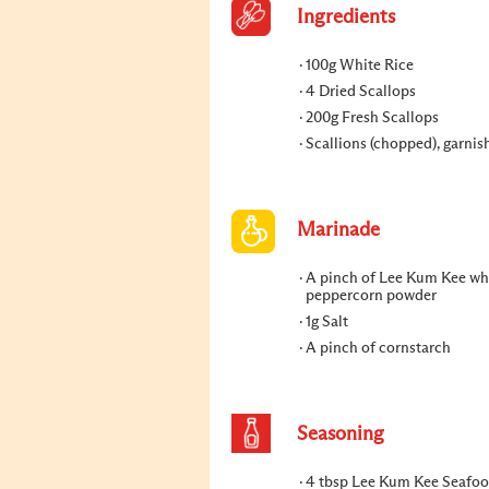
Ingredients
100g White Rice
4 Dried Scallops
200g Fresh Scallops
Scallions (chopped), garnis
Marinade
A pinch of Lee Kum Kee wh
peppercorn powder
1g Salt
A pinch of cornstarch
Seasoning
4 tbsp Lee Kum Kee Seafo