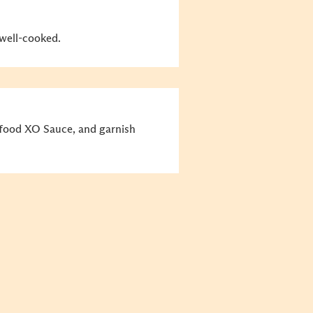
 well-cooked.
afood XO Sauce, and garnish