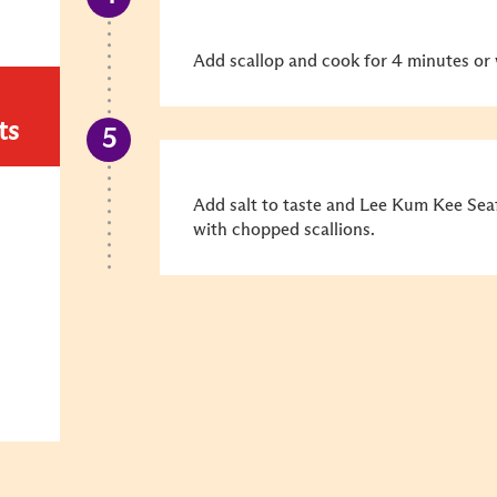
Add scallop and cook for 4 minutes or
ts
Add salt to taste and Lee Kum Kee Se
with chopped scallions.