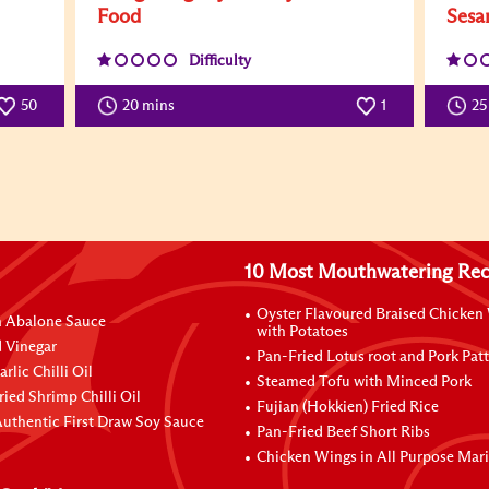
Food
Sesa
Difficulty
50
20 mins
1
25
10 Most Mouthwatering Rec
Oyster Flavoured Braised Chicken
n Abalone Sauce
with Potatoes
 Vinegar
Pan-Fried Lotus root and Pork Patt
rlic Chilli Oil
Steamed Tofu with Minced Pork
ried Shrimp Chilli Oil
Fujian (Hokkien) Fried Rice
uthentic First Draw Soy Sauce
Pan-Fried Beef Short Ribs
Chicken Wings in All Purpose Mar