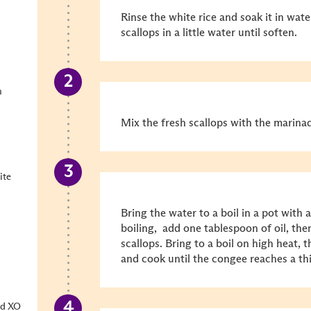
Rinse the white rice and soak it in wat
scallops in a little water until soften.
h
Mix the fresh scallops with the marinad
ite
Bring the water to a boil in a pot with a
boiling, add one tablespoon of oil, then
scallops. Bring to a boil on high heat
and cook until the congee reaches a th
od XO