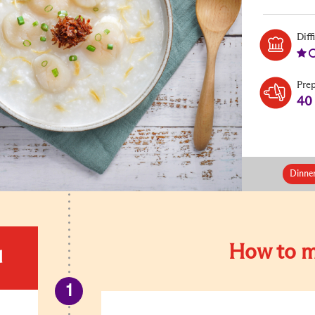
Diff
Pre
40
Dinne
How to m
d