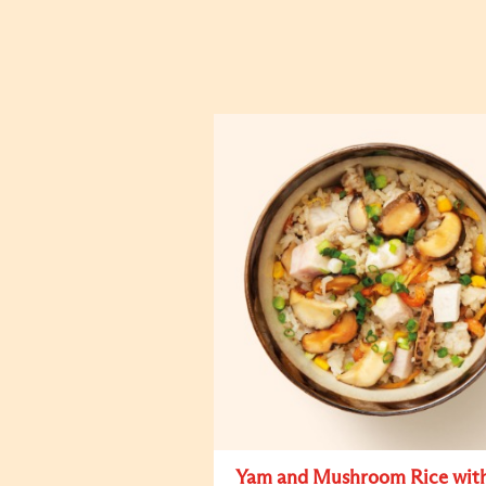
Yam and Mushroom Rice wit