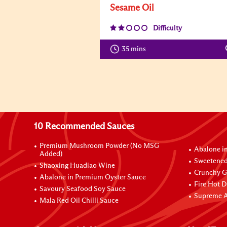
Sesame Oil
Difficulty
35 mins
10 Recommended Sauces
Premium Mushroom Powder (No MSG
Abalone i
Added)
Sweetened
Shaoxing Huadiao Wine
Crunchy Ga
Abalone in Premium Oyster Sauce
Fire Hot D
Savoury Seafood Soy Sauce
Supreme A
Mala Red Oil Chilli Sauce