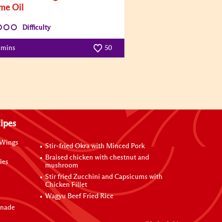
me Oil
Difficulty
 mins
50
ipes
 Wings
Stir-fried Okra with Minced Pork
Braised chicken with chestnut and
ies
mushroom
Stir fried Zucchini and Capsicums with
Chicken Fillet
Wagyu Beef Fried Rice
inade