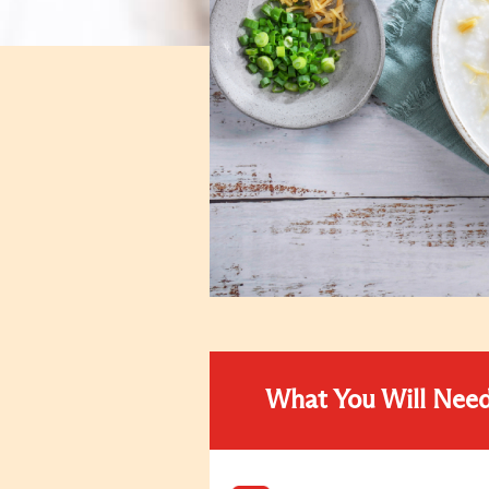
What You Will Nee