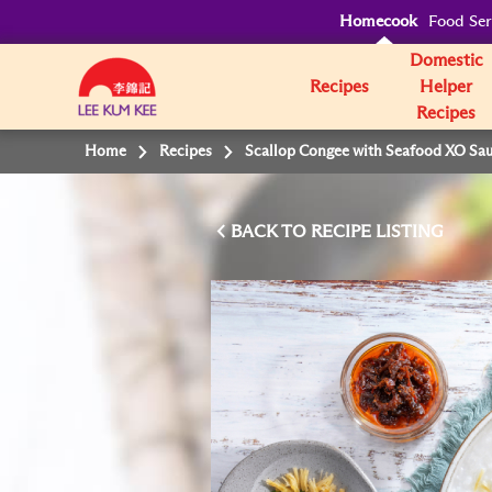
Homecook
Food Ser
Domestic
Recipes
Helper
Recipes
Home
Recipes
Scallop Congee with Seafood XO Sa
BACK TO