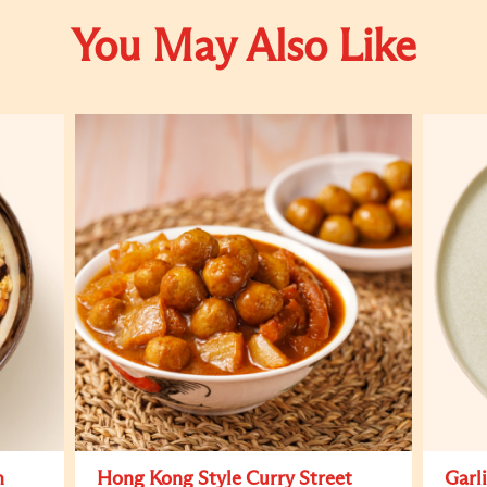
You May Also Like
h
Hong Kong Style Curry Street
Garl