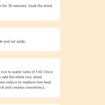
er for 30 minutes. Soak the dried
e and set aside.
 rice to water ratio of 1:10. Once
 add the white rice, dried
, then reduce to medium-low heat
ick and creamy consistency.