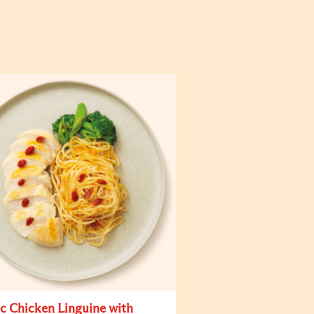
ic Chicken Linguine with