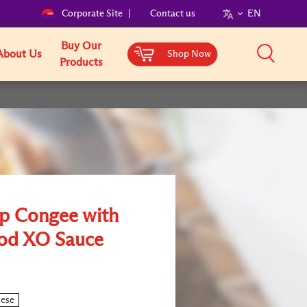
Corporate Site
Contact us
EN
Buy Our
About Us
Shop Now
Products
op Congee with
od XO Sauce