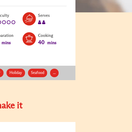
Level:
Serves:
iculty
Serves
1
2
paration
Cooking
40
mins
mins
r
Holiday
Seafood
...
ake it