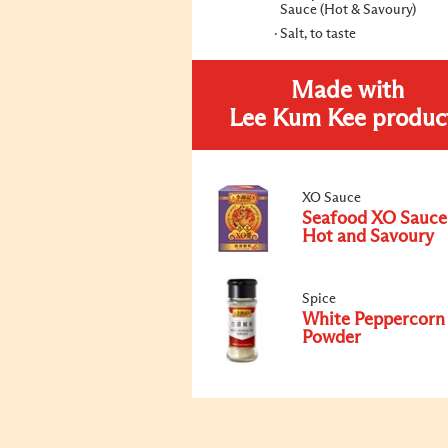
Sauce (Hot & Savoury)
Salt, to taste
Made with
Lee Kum Kee produc
XO Sauce
Seafood XO Sauce
Hot and Savoury
Spice
White Peppercorn
Powder