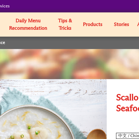
vices
Daily Menu
Tips &
Products
Stories
Recommendation
Tricks
uce
Scall
Seafo