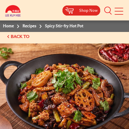
Shop Now
Shop Now
Shop Now
Shop Now
Mobile
Menu
Home
Recipes
Spicy Stir-fry Hot Pot
BACK TO