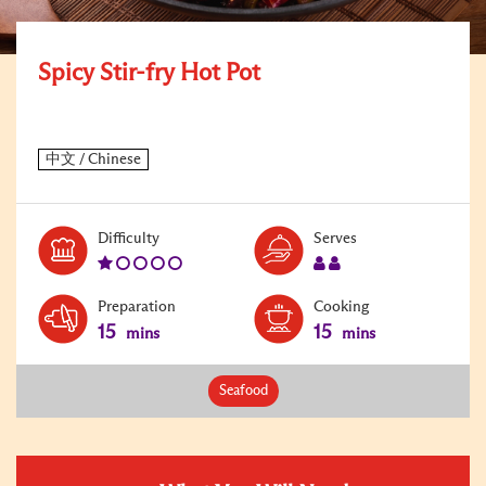
Spicy Stir-fry Hot Pot
Level:
Serves:
Difficulty
Serves
1
2
Preparation
Cooking
15
15
mins
mins
Seafood