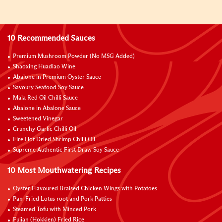
10 Recommended Sauces
Premium Mushroom Powder (No MSG Added)
Shaoxing Huadiao Wine
Abalone in Premium Oyster Sauce
Savoury Seafood Soy Sauce
Mala Red Oil Chilli Sauce
Abalone in Abalone Sauce
Sweetened Vinegar
Crunchy Garlic Chilli Oil
Fire Hot Dried Shrimp Chilli Oil
Supreme Authentic First Draw Soy Sauce
10 Most Mouthwatering Recipes
Oyster Flavoured Braised Chicken Wings with Potatoes
Pan-Fried Lotus root and Pork Patties
Steamed Tofu with Minced Pork
Fujian (Hokkien) Fried Rice