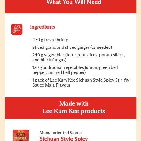
What You Will Need
Ingredients
450 g fresh shrimp
Sliced garlic and sliced ginger (as needed)
240 g vegetables (lotus root slices, potato slices,
and black fungus)
120 g additional vegetables (onion, green bell
pepper, and red bell pepper)
1 pack of Lee Kum Kee Sichuan Style Spicy Stir-fry
Sauce Mala Flavour
Made with
Lee Kum Kee products
Menu-oriented Sauce
Sichuan Style Spicy