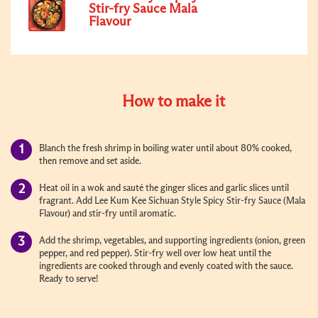
Stir-fry Sauce Mala
Flavour
How to make it
Blanch the fresh shrimp in boiling water until about 80% cooked,
then remove and set aside.
Heat oil in a wok and sauté the ginger slices and garlic slices until
fragrant. Add Lee Kum Kee Sichuan Style Spicy Stir-fry Sauce (Mala
Flavour) and stir-fry until aromatic.
Add the shrimp, vegetables, and supporting ingredients (onion, green
pepper, and red pepper). Stir-fry well over low heat until the
ingredients are cooked through and evenly coated with the sauce.
Ready to serve!