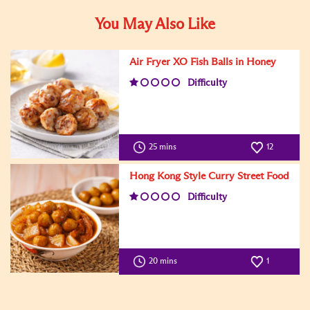
You May Also Like
Air Fryer XO Fish Balls in Honey
Difficulty
25 mins
12
Hong Kong Style Curry Street Food
Difficulty
20 mins
1