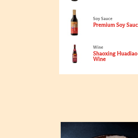
Soy Sauce
Premium Soy Sauc
Wine
Shaoxing Huadiao
Wine