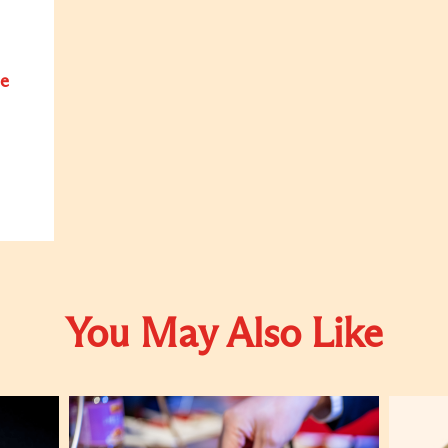
e
You May Also Like