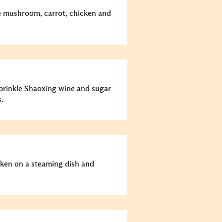
he mushroom, carrot, chicken and
prinkle Shaoxing wine and sugar
.
cken on a steaming dish and