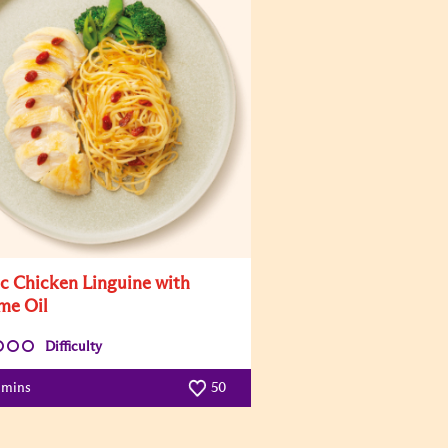
ic Chicken Linguine with
me Oil
Difficulty
 mins
50