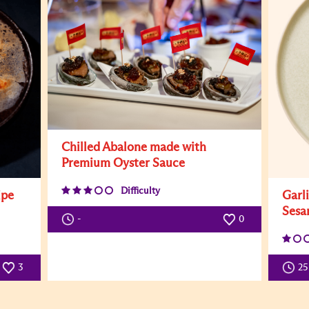
Chilled Abalone made with
Premium Oyster Sauce
Difficulty
ipe
Garl
Sesa
-
0
3
25