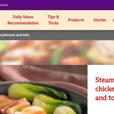
vices
Daily Menu
Tips &
Products
Stories
Recommendation
Tricks
mushroom and tofu
Steam
chick
and t