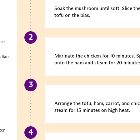
Soak the mushroom until soft. Slice t
tofu on the bias.
pcs
Marinate the chicken for 10 minutes.
S
diao
onto the ham and steam for 20 minutes
Arrange the tofu, ham, carrot, and chi
steam for 15 minutes on high heat.
ter