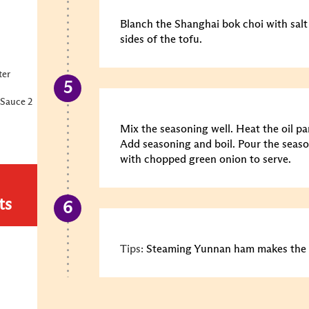
Blanch the Shanghai bok choi with salt
sides of the tofu.
ter
Sauce 2
Mix the seasoning well. Heat the oil pa
Add seasoning and boil. Pour the seaso
with chopped green onion to serve.
ts
Tips:
Steaming Yunnan ham makes the 