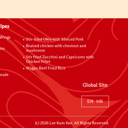
ipes
 Wings
Stir-fried Okra with Minced Pork
Braised chicken with chestnut and
ies
mushroom
Stir fried Zucchini and Capsicums with
Chicken Fillet
Wagyu Beef Fried Rice
inade
Global Site
EN
HK
(c)
2026
Lee Kum Kee. All Rights Reserved.