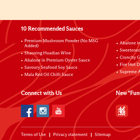
10 Recommended Sauces
Premium Mushroom Powder (No MSG
Abalone i
Added)
Sweetened
Shaoxing Huadiao Wine
Crunchy Ga
Abalone in Premium Oyster Sauce
Fire Hot D
Savoury Seafood Soy Sauce
Supreme A
Mala Red Oil Chilli Sauce
Connect with Us
New "Fun
Terms of Use
Privacy statement
Sitemap