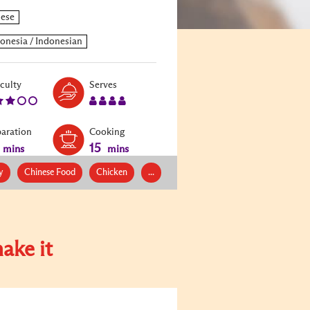
Level:
Serves:
iculty
Serves
3
4
paration
Cooking
15
mins
mins
y
Chinese Food
Chicken
...
ake it