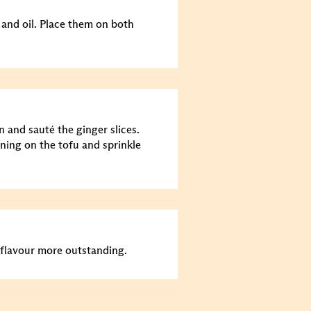
 and oil. Place them on both
n and sauté the ginger slices.
ning on the tofu and sprinkle
flavour more outstanding.