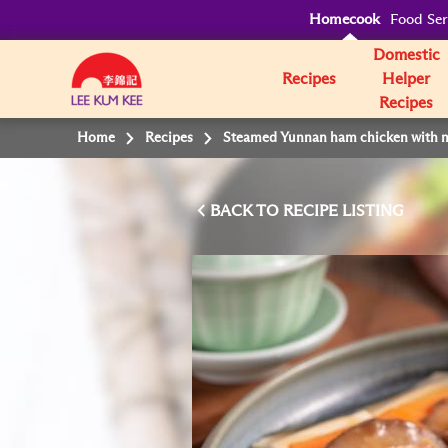
Homecook
Food Ser
Domestic
Recipes
Helper
Recipes
Home
Recipes
Steamed Yunnan ham chicken with 
BACK TO