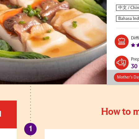
Diff
Pre
30
Mother's Da
How to m
d