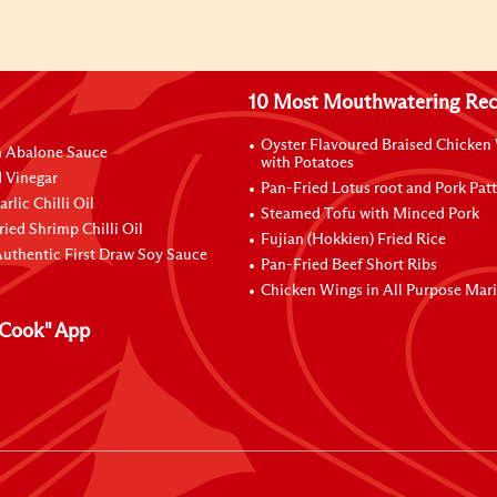
10 Most Mouthwatering Rec
Oyster Flavoured Braised Chicken
n Abalone Sauce
with Potatoes
 Vinegar
Pan-Fried Lotus root and Pork Patt
rlic Chilli Oil
Steamed Tofu with Minced Pork
ried Shrimp Chilli Oil
Fujian (Hokkien) Fried Rice
uthentic First Draw Soy Sauce
Pan-Fried Beef Short Ribs
Chicken Wings in All Purpose Mar
Cook" App