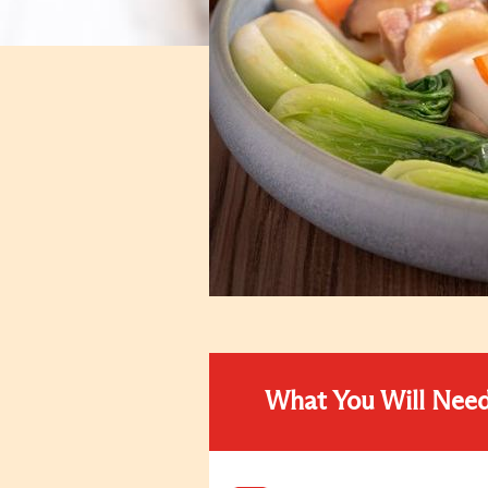
What You Will Nee