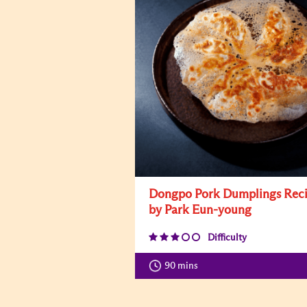
Dongpo Pork Dumplings Rec
by Park Eun-young
Difficulty
90 mins