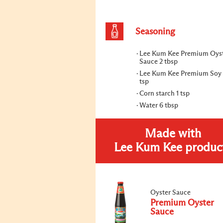
Seasoning
Lee Kum Kee Premium Oys
Sauce 2 tbsp
Lee Kum Kee Premium Soy 
tsp
Corn starch 1 tsp
Water 6 tbsp
Made with
Lee Kum Kee produc
Oyster Sauce
Premium Oyster
Sauce