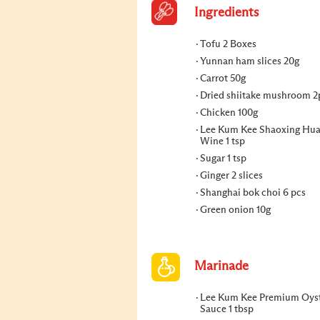
Ingredients
Tofu 2 Boxes
Yunnan ham slices 20g
Carrot 50g
Dried shiitake mushroom 2
Chicken 100g
Lee Kum Kee Shaoxing Hua
Wine 1 tsp
Sugar 1 tsp
Ginger 2 slices
Shanghai bok choi 6 pcs
Green onion 10g
Marinade
Lee Kum Kee Premium Oys
Sauce 1 tbsp