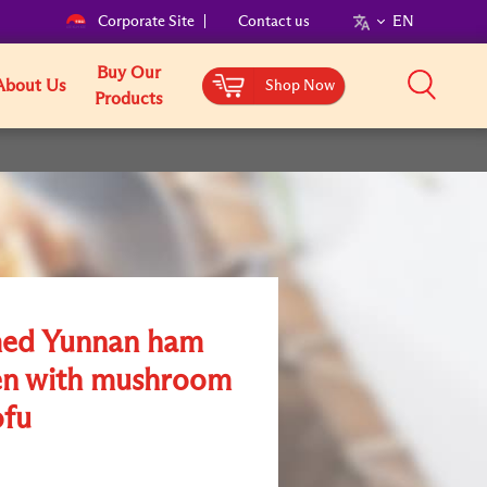
Corporate Site
Contact us
EN
Buy Our
About Us
Shop Now
Products
ed Yunnan ham
en with mushroom
ofu