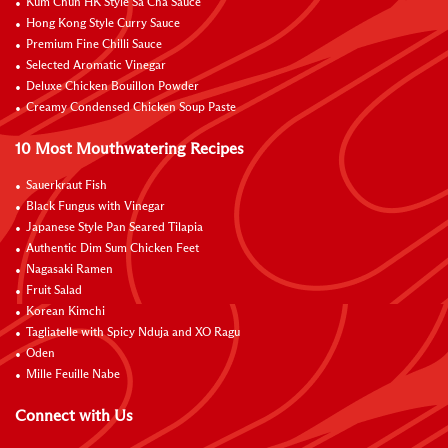
Kum Chun HK Style Sa Cha Sauce
Hong Kong Style Curry Sauce
Premium Fine Chilli Sauce
Selected Aromatic Vinegar
Deluxe Chicken Bouillon Powder
Creamy Condensed Chicken Soup Paste
10 Most Mouthwatering Recipes
Sauerkraut Fish
Black Fungus with Vinegar
Japanese Style Pan Seared Tilapia
Authentic Dim Sum Chicken Feet
Nagasaki Ramen
Fruit Salad
Korean Kimchi
Tagliatelle with Spicy Nduja and XO Ragu
Oden
Mille Feuille Nabe
Connect with Us