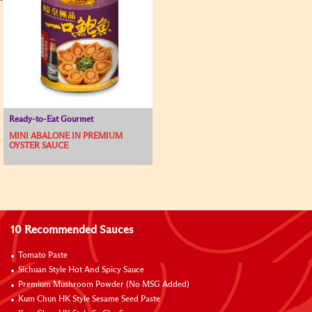
Ready-to-Eat Gourmet
MINI ABALONE IN PREMIUM
OYSTER SAUCE
10 Recommended Sauces
Tomato Paste
Sichuan Style Hot And Spicy Sauce
Premium Mushroom Powder (No MSG Added)
Kum Chun HK Style Sesame Seed Paste