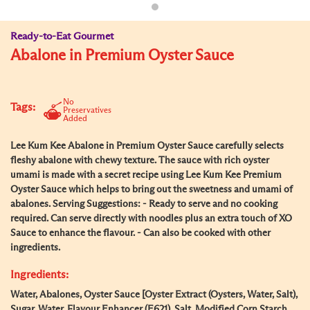
Ready-to-Eat Gourmet
Abalone in Premium Oyster Sauce
No
Tags:
Preservatives
Added
Lee Kum Kee Abalone in Premium Oyster Sauce carefully selects
fleshy abalone with chewy texture. The sauce with rich oyster
umami is made with a secret recipe using Lee Kum Kee Premium
Oyster Sauce which helps to bring out the sweetness and umami of
abalones. Serving Suggestions: - Ready to serve and no cooking
required. Can serve directly with noodles plus an extra touch of XO
Sauce to enhance the flavour. - Can also be cooked with other
ingredients.
Ingredients:
Water, Abalones, Oyster Sauce [Oyster Extract (Oysters, Water, Salt),
Sugar, Water, Flavour Enhancer (E621), Salt, Modified Corn Starch,