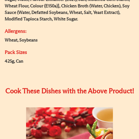
Wheat Flour, Colour (E150a)], Chicken Broth (Water, Chicken), Soy
Sauce (Water, Defatted Soybeans, Wheat, Salt, Yeast Extract),
Modified Tapioca Starch, White Sugar.
Allergens:
Wheat, Soybeans
Pack Sizes
425g, Can
Cook These Dishes with the Above Product!