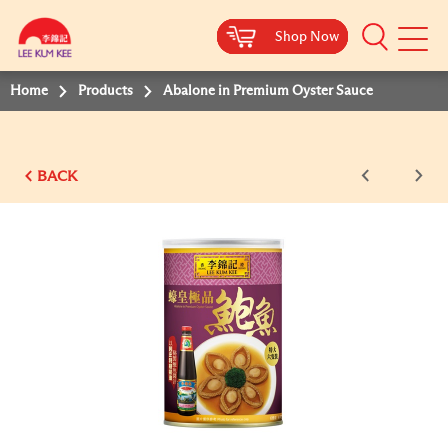
Shop Now
Shop Now
Shop Now
Shop Now
Shop Now
Mobile
Menu
Home
Products
Abalone in Premium Oyster Sauce
BACK