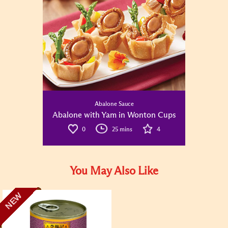
Abalone Sauce
Abalone with Yam in Wonton Cups
0
25 mins
4
You May Also Like
NEW