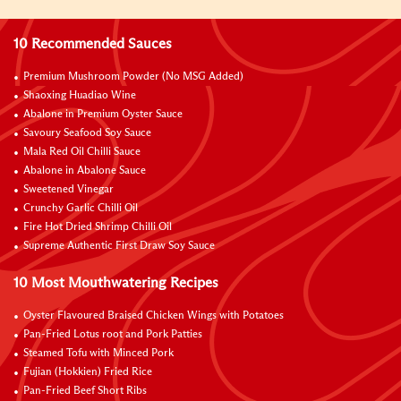
10 Recommended Sauces
Premium Mushroom Powder (No MSG Added)
Shaoxing Huadiao Wine
Abalone in Premium Oyster Sauce
Savoury Seafood Soy Sauce
Mala Red Oil Chilli Sauce
Abalone in Abalone Sauce
Sweetened Vinegar
Crunchy Garlic Chilli Oil
Fire Hot Dried Shrimp Chilli Oil
Supreme Authentic First Draw Soy Sauce
10 Most Mouthwatering Recipes
Oyster Flavoured Braised Chicken Wings with Potatoes
Pan-Fried Lotus root and Pork Patties
Steamed Tofu with Minced Pork
Fujian (Hokkien) Fried Rice
Pan-Fried Beef Short Ribs