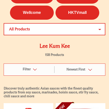
Wellcome
HKTVmall
All Products
Lee Kum Kee
158 Products
Filter
Newest First
Discover truly authentic Asian sauces with the finest quality
products from soy sauce, marinades, hoisin sauce, stir fry sauce,
chili sauce and more
NEW