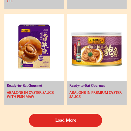
OIL
Ready-to-Eat Gourmet
Ready-to-Eat Gourmet
ABALONE IN OYSTER SAUCE
ABALONE IN PREMIUM OYSTER
WITH FISH MAW
SAUCE
Load More