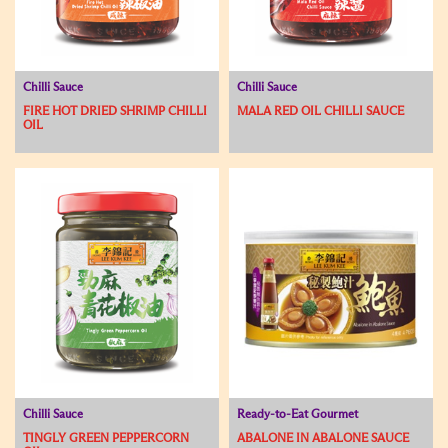
Chilli Sauce
Chilli Sauce
FIRE HOT DRIED SHRIMP CHILLI
MALA RED OIL CHILLI SAUCE
OIL
Chilli Sauce
Ready-to-Eat Gourmet
TINGLY GREEN PEPPERCORN
ABALONE IN ABALONE SAUCE