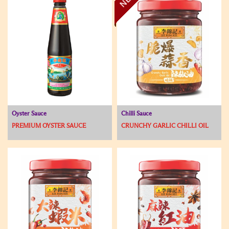
Oyster Sauce
Chilli Sauce
PREMIUM OYSTER SAUCE
CRUNCHY GARLIC CHILLI OIL