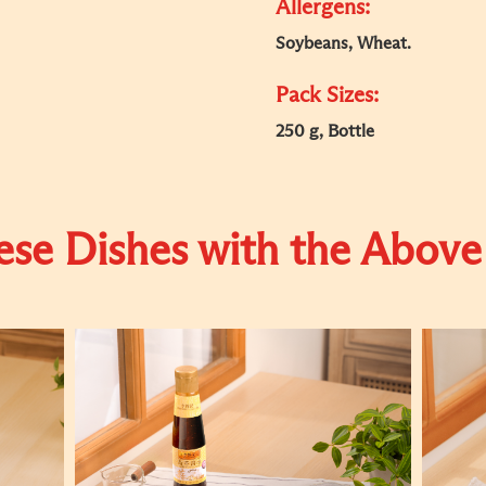
Allergens:
Soybeans, Wheat.
Pack Sizes:
250 g, Bottle
se Dishes with the Above