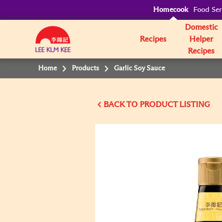
Homecook
Food Ser
Domestic
Recipes
Helper
Recipes
Home
Products
Garlic Soy Sauce
BACK TO