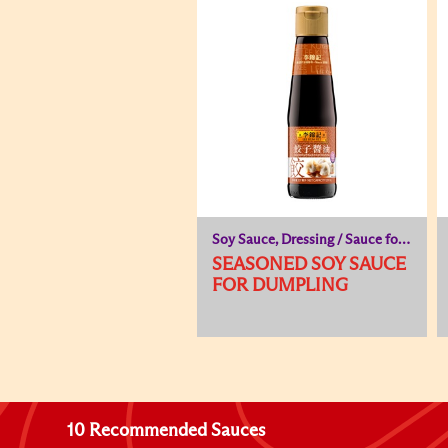
Soy Sauce, Dressing / Sauce for Cold Dish
SEASONED SOY SAUCE
FOR DUMPLING
10 Recommended Sauces