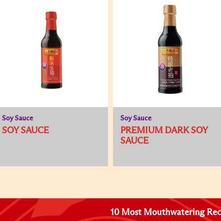
Soy Sauce
Soy Sauce
SOY SAUCE
PREMIUM DARK SOY
SAUCE
10 Most Mouthwatering Rec