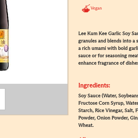
Vegan
Lee Kum Kee Garlic Soy Sau
granules and blends into a s
a rich umami with bold garli
sauce or for seasoning meat
enhance fragrance of dishe
Ingredients:
Soy Sauce (Water, Soybeans,
Fructose Corn Syrup, Water
Starch, Rice Vinegar, Salt, F
Powder, Onion Powder, Gin
Wheat.