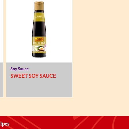
Soy Sauce
SWEET SOY SAUCE
ipes