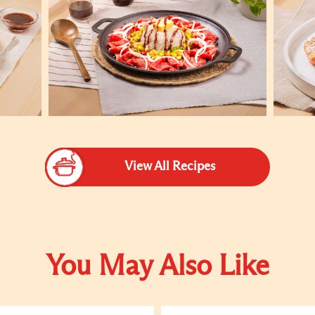
View All Recipes
You May Also Like