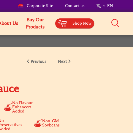
Corporate Site
Contact us
EN
Buy Our
About Us
Shop Now
Products
Previous
Next
auce
No Flavour
Enhancers
Added
No
Non-GM
Preservatives
Soybeans
Added