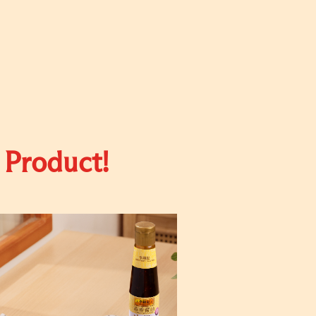
 Product!