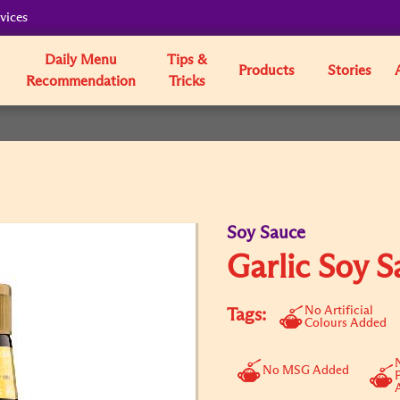
vices
Daily Menu
Tips &
Products
Stories
Recommendation
Tricks
Soy Sauce
Garlic Soy S
No Artificial
Tags:
Colours Added
No MSG Added