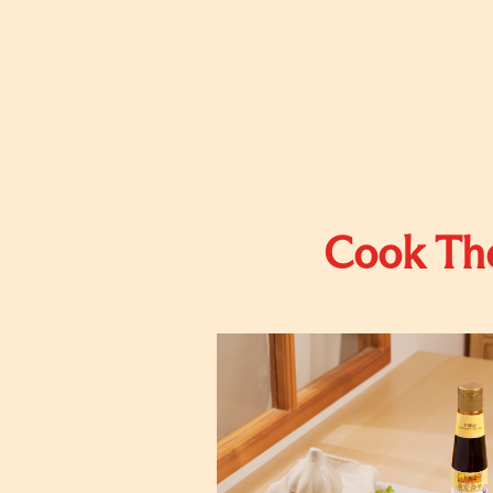
Cook The