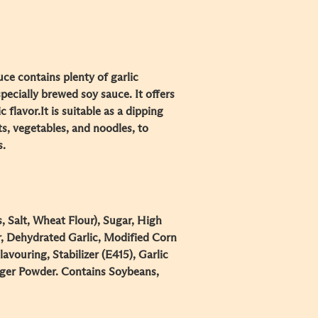
ce contains plenty of garlic
pecially brewed soy sauce. It offers
c flavor.
It is suitable as a dipping
s, vegetables, and noodles, to
s.
 Salt, Wheat Flour), Sugar, High
, Dehydrated Garlic, Modified Corn
lavouring, Stabilizer (E415), Garlic
ger Powder. Contains Soybeans,