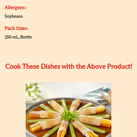
Allergens:
Soybeans
Pack Sizes:
250 mL, Bottle
Cook These Dishes with the Above Product!