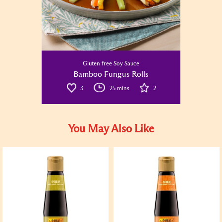
Gluten free Soy Sauce
Bamboo Fungus Rolls
3
25 mins
2
You May Also Like