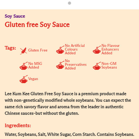
Soy Sauce
Gluten free Soy Sauce
No Artificial
No Flavour
Tags:
Colours
Enhancers
Gluten Free
Added
Added
No
No MSG
Non-GM
Preservatives
Added
Soybeans
Added
Vegan
Lee Kum Kee Gluten Free Soy Sauce is a premium product made
with non-genetically modified whole soybeans. You can expect the
same rich savory flavor and aroma from the leader in authentic
Chinese sauces-but without the gluten.
Ingredients:
Water, Soybeans, Salt, White Sugar, Corn Starch. Contains Soybeans.