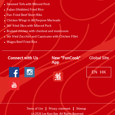
Steamed Tofu with Minced Pork
Fujian (Hokkien) Fried Rice
Pan-Fried Beef Short Ribs
Chicken Wings in All Purpose Marinade
Stir-fried Okra with Minced Pork
Braised chicken with chestnut and mushroom
Stir fried Zucchini and Capsicums with Chicken Fillet
Wagyu Beef Fried Rice
Connect with Us
New "FunCook"
Global Site
App
EN
HK
Terms of Use
Privacy statement
Sitemap
(c)
2026
Lee Kum Kee. All Rights Reserved.