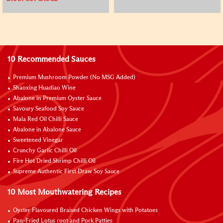
10 Recommended Sauces
Premium Mushroom Powder (No MSG Added)
Shaoxing Huadiao Wine
Abalone in Premium Oyster Sauce
Savoury Seafood Soy Sauce
Mala Red Oil Chilli Sauce
Abalone in Abalone Sauce
Sweetened Vinegar
Crunchy Garlic Chilli Oil
Fire Hot Dried Shrimp Chilli Oil
Supreme Authentic First Draw Soy Sauce
10 Most Mouthwatering Recipes
Oyster Flavoured Braised Chicken Wings with Potatoes
Pan-Fried Lotus root and Pork Patties