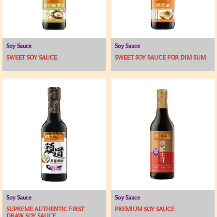
Soy Sauce
Soy Sauce
SWEET SOY SAUCE
SWEET SOY SAUCE FOR DIM SUM
Soy Sauce
Soy Sauce
SUPREME AUTHENTIC FIRST
PREMIUM SOY SAUCE
DRAW SOY SAUCE