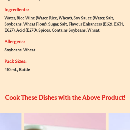
Ingredients:
Water, Rice Wine (Water, Rice, Wheat), Soy Sauce (Water, Salt,
Soybeans, Wheat Flour), Sugar, Salt, Flavour Enhancers (E621, E631,
E627), Acid (E270), Spices. Contains Soybeans, Wheat.
Allergens:
Soybeans, Wheat
Pack Sizes:
410 mL, Bottle
Cook These Dishes with the Above Product!