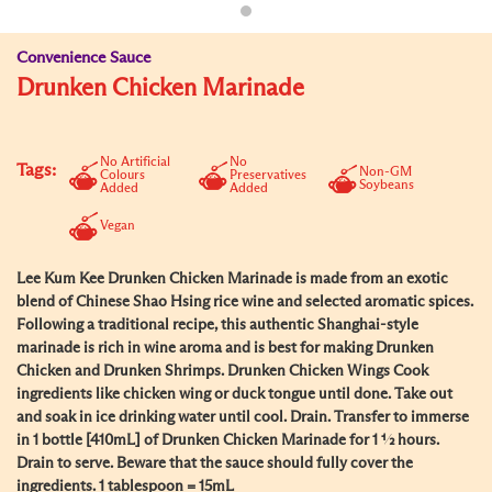
Convenience Sauce
Drunken Chicken Marinade
No Artificial
No
Tags:
Non-GM
Colours
Preservatives
Soybeans
Added
Added
Vegan
Lee Kum Kee Drunken Chicken Marinade is made from an exotic
blend of Chinese Shao Hsing rice wine and selected aromatic spices.
Following a traditional recipe, this authentic Shanghai-style
marinade is rich in wine aroma and is best for making Drunken
Chicken and Drunken Shrimps. Drunken Chicken Wings Cook
ingredients like chicken wing or duck tongue until done. Take out
and soak in ice drinking water until cool. Drain. Transfer to immerse
in 1 bottle [410mL] of Drunken Chicken Marinade for 1 ½ hours.
Drain to serve. Beware that the sauce should fully cover the
ingredients. 1 tablespoon = 15mL