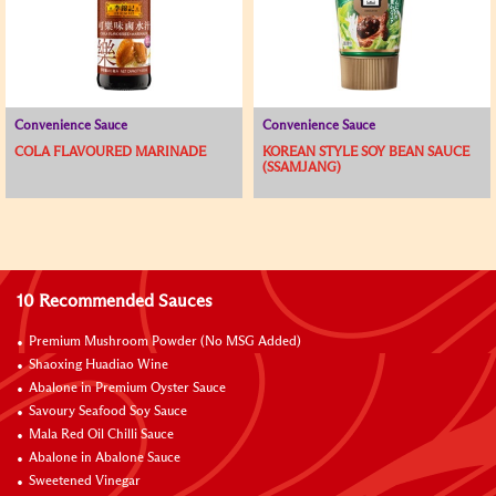
Convenience Sauce
Convenience Sauce
COLA FLAVOURED MARINADE
KOREAN STYLE SOY BEAN SAUCE
(SSAMJANG)
10 Recommended Sauces
Premium Mushroom Powder (No MSG Added)
Shaoxing Huadiao Wine
Abalone in Premium Oyster Sauce
Savoury Seafood Soy Sauce
Mala Red Oil Chilli Sauce
Abalone in Abalone Sauce
Sweetened Vinegar