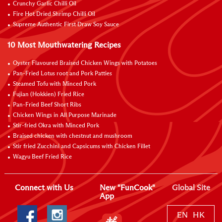
Crunchy Garlic Chilli Oil
Fire Hot Dried Shrimp Chilli Oil
Supreme Authentic First Draw Soy Sauce
10 Most Mouthwatering Recipes
Oyster Flavoured Braised Chicken Wings with Potatoes
Pan-Fried Lotus root and Pork Patties
Steamed Tofu with Minced Pork
Fujian (Hokkien) Fried Rice
Pan-Fried Beef Short Ribs
Chicken Wings in All Purpose Marinade
Stir-fried Okra with Minced Pork
Braised chicken with chestnut and mushroom
Stir fried Zucchini and Capsicums with Chicken Fillet
Wagyu Beef Fried Rice
Connect with Us
New "FunCook"
Global Site
App
EN
HK