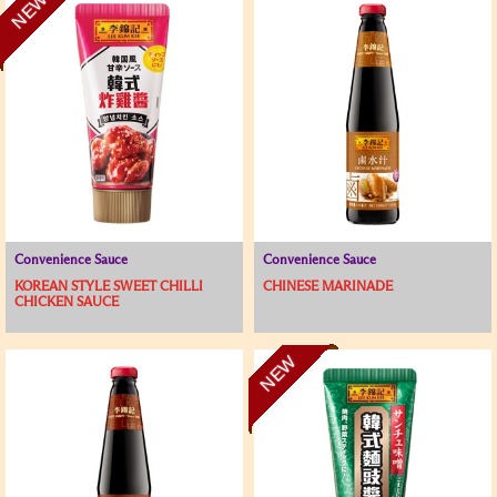
NEW
Convenience Sauce
Convenience Sauce
KOREAN STYLE SWEET CHILLI
CHINESE MARINADE
CHICKEN SAUCE
NEW