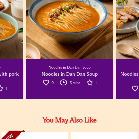
p
Noodles in Dan Dan Soup
ith pork
Noodles in Dan Dan Soup
Noodles
0
5 mins
1
1
You May Also Like
NEW