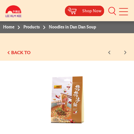
Shop Now
Shop Now
Shop Now
Shop Now
Shop Now
Shop Now
Mobile
Menu
Home
Products
Noodles in Dan Dan Soup
BACK TO