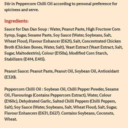
Stir in Peppercorn Chilli Oil according to personal preference for
spiciness and serve.
Ingredients:
Sauce for Dan Dan Soup : Water, Peanut Paste, High Fructose Corn
Syrup, Sugar, Sesame Paste, Soy Sauce (Water, Soybeans, Salt,
Wheat Flour), Flavour Enhancer (E621), Salt, Concentrated Chicken
Broth (Chicken Bones, Water, Salt), Yeast Extract (Yeast Extract, Salt,
Sugar, Maltodextrin), Colour (E150a), Modified Corn Starch,
Stabilizers (E414, E415).
Peanut Sauce: Peanut Paste, Peanut Oil, Soybean Oil, Antioxidant
(E320).
Peppercorn Chilli Oil : Soybean Oil, Chilli Pepper Powder, Sesame
Oil, Flavourings (Contains Peppercorn Extract), Water, Colour
(E160c), Dehydrated Garlic, Salted Chilli Peppers (Chilli Peppers,
Salt), Soy Sauce (Water, Soybeans, Salt, Wheat Flour), Salt, Sugar,
Flavour Enhancers (E631, E627). Contains Soybeans, Coconuts,
Wheat.