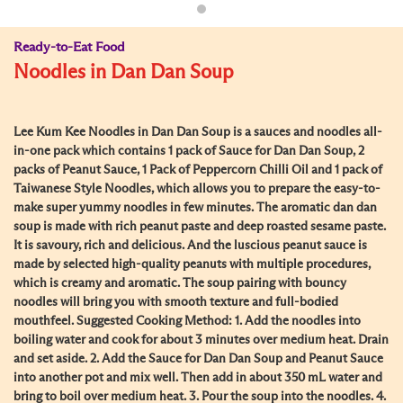
Ready-to-Eat Food
Noodles in Dan Dan Soup
Lee Kum Kee Noodles in Dan Dan Soup is a sauces and noodles all-
in-one pack which contains 1 pack of Sauce for Dan Dan Soup, 2
packs of Peanut Sauce, 1 Pack of Peppercorn Chilli Oil and 1 pack of
Taiwanese Style Noodles, which allows you to prepare the easy-to-
make super yummy noodles in few minutes. The aromatic dan dan
soup is made with rich peanut paste and deep roasted sesame paste.
It is savoury, rich and delicious. And the luscious peanut sauce is
made by selected high-quality peanuts with multiple procedures,
which is creamy and aromatic. The soup pairing with bouncy
noodles will bring you with smooth texture and full-bodied
mouthfeel. Suggested Cooking Method: 1. Add the noodles into
boiling water and cook for about 3 minutes over medium heat. Drain
and set aside. 2. Add the Sauce for Dan Dan Soup and Peanut Sauce
into another pot and mix well. Then add in about 350 mL water and
bring to boil over medium heat. 3. Pour the soup into the noodles. 4.