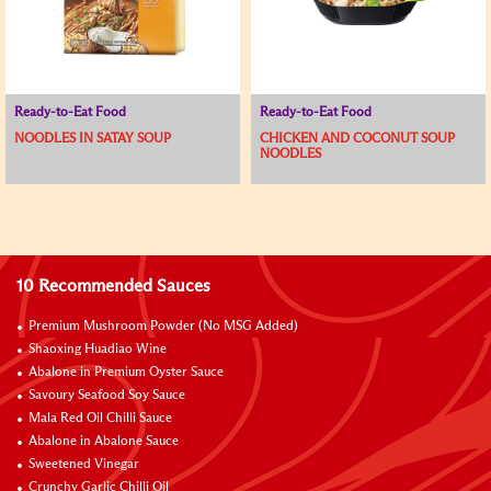
Ready-to-Eat Food
Ready-to-Eat Food
NOODLES IN SATAY SOUP
CHICKEN AND COCONUT SOUP
NOODLES​
10 Recommended Sauces
Premium Mushroom Powder (No MSG Added)
Shaoxing Huadiao Wine
Abalone in Premium Oyster Sauce
Savoury Seafood Soy Sauce
Mala Red Oil Chilli Sauce
Abalone in Abalone Sauce
Sweetened Vinegar
Crunchy Garlic Chilli Oil