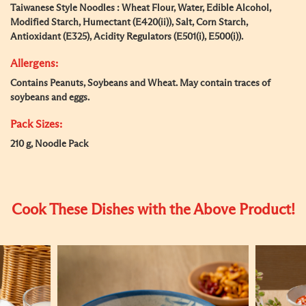
Taiwanese Style Noodles : Wheat Flour, Water, Edible Alcohol,
Modified Starch, Humectant (E420(ii)), Salt, Corn Starch,
Antioxidant (E325), Acidity Regulators (E501(i), E500(i)).
Allergens:
Contains Peanuts, Soybeans and Wheat. May contain traces of
soybeans and eggs.
Pack Sizes:
210 g, Noodle Pack
Cook These Dishes with the Above Product!