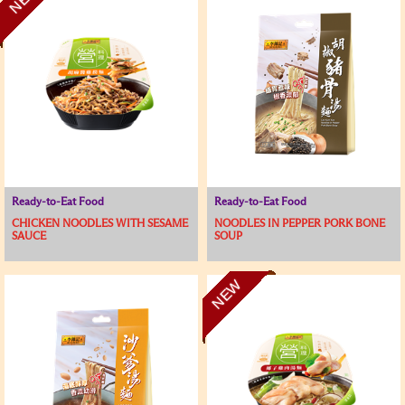
Ready-to-Eat Food
Ready-to-Eat Food
CHICKEN NOODLES WITH SESAME
NOODLES IN PEPPER PORK BONE
SAUCE
SOUP
NEW