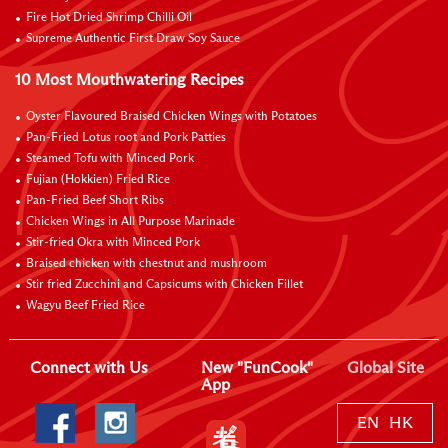
Fire Hot Dried Shrimp Chilli Oil
Supreme Authentic First Draw Soy Sauce
10 Most Mouthwatering Recipes
Oyster Flavoured Braised Chicken Wings with Potatoes
Pan-Fried Lotus root and Pork Patties
Steamed Tofu with Minced Pork
Fujian (Hokkien) Fried Rice
Pan-Fried Beef Short Ribs
Chicken Wings in All Purpose Marinade
Stir-fried Okra with Minced Pork
Braised chicken with chestnut and mushroom
Stir fried Zucchini and Capsicums with Chicken Fillet
Wagyu Beef Fried Rice
Connect with Us
New "FunCook"
Global Site
App
EN
HK