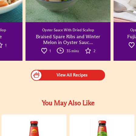
llop
Oyster Sauce With Dried Scallop
Oys
e
Braised Spare Ribs and Winter
Fuji
Melon in Oyster Sauc...
1
1
35 mins
2
View All Recipes
You May Also Like