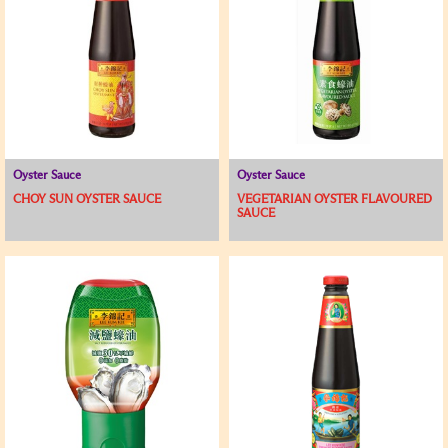
Oyster Sauce
Oyster Sauce
CHOY SUN OYSTER SAUCE
VEGETARIAN OYSTER FLAVOURED
SAUCE