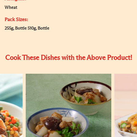
Wheat
Pack Sizes:
255g, Bottle 510g, Bottle
Cook These Dishes with the Above Product!