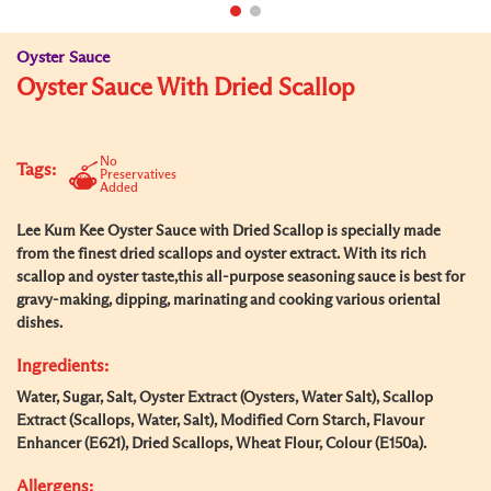
Oyster Sauce
Oyster Sauce With Dried Scallop
No
Tags:
Preservatives
Added
Lee Kum Kee Oyster Sauce with Dried Scallop is specially made
from the finest dried scallops and oyster extract. With its rich
scallop and oyster taste,this all-purpose seasoning sauce is best for
gravy-making, dipping, marinating and cooking various oriental
dishes.
Ingredients:
Water, Sugar, Salt, Oyster Extract (Oysters, Water Salt), Scallop
Extract (Scallops, Water, Salt), Modified Corn Starch, Flavour
Enhancer (E621), Dried Scallops, Wheat Flour, Colour (E150a).
Allergens: