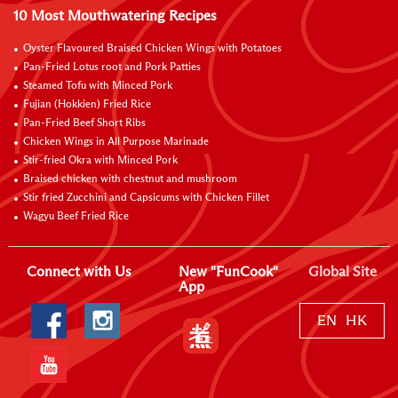
10 Most Mouthwatering Recipes
Oyster Flavoured Braised Chicken Wings with Potatoes
Pan-Fried Lotus root and Pork Patties
Steamed Tofu with Minced Pork
Fujian (Hokkien) Fried Rice
Pan-Fried Beef Short Ribs
Chicken Wings in All Purpose Marinade
Stir-fried Okra with Minced Pork
Braised chicken with chestnut and mushroom
Stir fried Zucchini and Capsicums with Chicken Fillet
Wagyu Beef Fried Rice
Connect with Us
New "FunCook"
Global Site
App
EN
HK