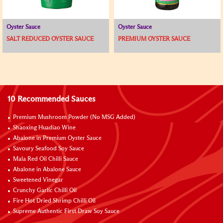
Oyster Sauce
Oyster Sauce
SALT REDUCED OYSTER SAUCE
PREMIUM OYSTER SAUCE
10 Recommended Sauces
Premium Mushroom Powder (No MSG Added)
Shaoxing Huadiao Wine
Abalone in Premium Oyster Sauce
Savoury Seafood Soy Sauce
Mala Red Oil Chilli Sauce
Abalone in Abalone Sauce
Sweetened Vinegar
Crunchy Garlic Chilli Oil
Fire Hot Dried Shrimp Chilli Oil
Supreme Authentic First Draw Soy Sauce