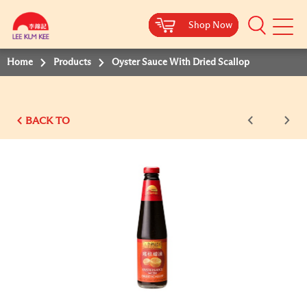
Shop Now
Shop Now
Shop Now
Shop Now
Shop Now
Shop Now
Shop Now
Mobile
Menu
Home
Products
Oyster Sauce With Dried Scallop
BACK TO