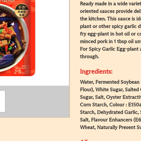
Ready made in a wide varie
oriented sauces provide del
the kitchen. This sauce is i
plant or other spicy garlic 
fry egg-plant in hot oil or c
minced pork in 1 tbsp oil 
For Spicy Garlic Egg-plant a
through.
Ingredients:
Water, Fermented Soybean P
Flour), White Sugar, Salted 
Sugar, Salt, Oyster Extracti
Corn Starch, Colour : E150
Starch, Dehydrated Garlic, 
Salt, Flavour Enhancers (E
Wheat, Naturally Present Su