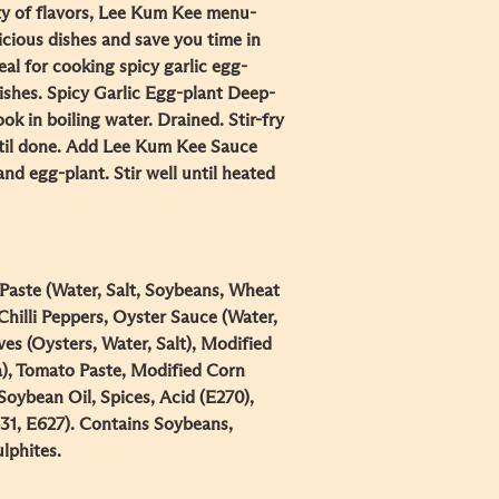
ty of flavors, Lee Kum Kee menu-
icious dishes and save you time in
deal for cooking spicy garlic egg-
dishes. Spicy Garlic Egg-plant Deep-
ook in boiling water. Drained. Stir-fry
until done. Add Lee Kum Kee Sauce
nd egg-plant. Stir well until heated
aste (Water, Salt, Soybeans, Wheat
Chilli Peppers, Oyster Sauce (Water,
ves (Oysters, Water, Salt), Modified
a), Tomato Paste, Modified Corn
Soybean Oil, Spices, Acid (E270),
631, E627). Contains Soybeans,
lphites.