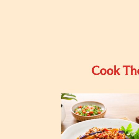
Cook The