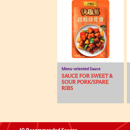
Menu-oriented Sauce
SAUCE FOR SWEET &
SOUR PORK/SPARE
RIBS