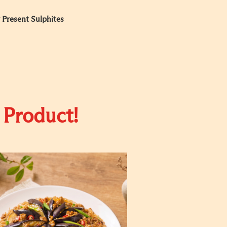
 Present Sulphites
 Product!