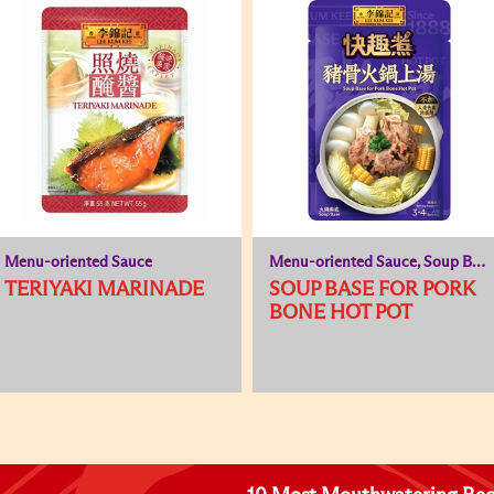
Menu-oriented Sauce
Menu-oriented Sauce, Soup Base
TERIYAKI MARINADE
SOUP BASE FOR PORK
BONE HOT POT