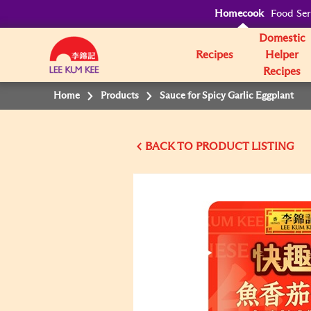
Homecook
Food Ser
Domestic
Recipes
Helper
Recipes
Home
Products
Sauce for Spicy Garlic Eggplant
BACK TO