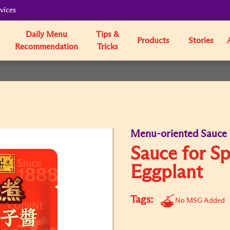
vices
Daily Menu
Tips &
Products
Stories
Recommendation
Tricks
Menu-oriented Sauce
Sauce for Sp
Eggplant
Tags:
No MSG Added