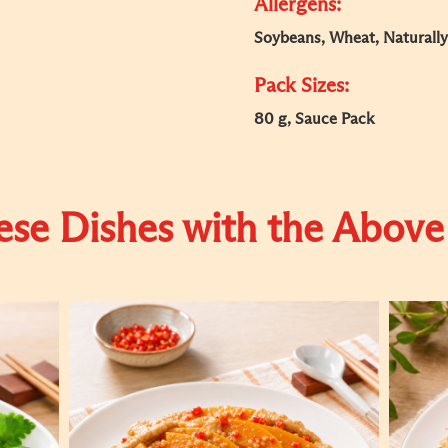
Allergens:
Soybeans, Wheat, Naturally
Pack Sizes:
80 g, Sauce Pack
se Dishes with the Above