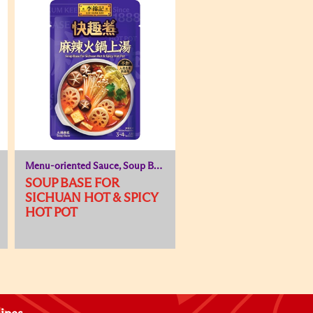
Menu-oriented Sauce, Soup Base
SOUP BASE FOR
SICHUAN HOT & SPICY
HOT POT