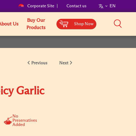
Corporate Site
Contact us
EN
Buy Our
About Us
Shop Now
Products
Previous
Next
icy Garlic
No
Preservatives
Added