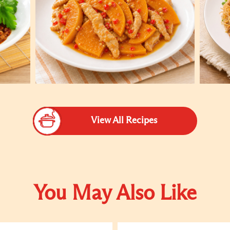
View All Recipes
You May Also Like