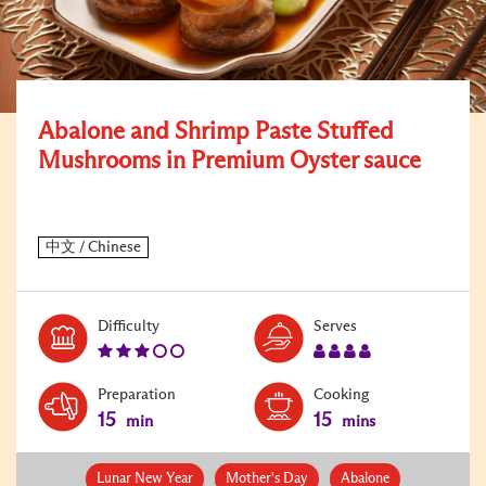
Abalone and Shrimp Paste Stuffed
Mushrooms in Premium Oyster sauce
Level:
Serves:
Difficulty
Serves
3
4
Preparation
Cooking
15
15
min
mins
Lunar New Year
Mother's Day
Abalone