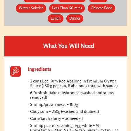
Winter Solstice
Less Than 60 mins
Chinese Food
Lunch
Dinner
What You Will Need
Ingredients
2 cans Lee Kum Kee Abalone in Premium Oyster
Sauce (180 g per can, 8 abalones total with sauce)
6 fresh shiitake mushrooms (washed and stems
removed)
Shrimp/prawn meat – 180g
Choy sum – 250g (washed and drained)
Cornstarch slurry – as needed
Shrimp paste seasoning: Egg white – ½,
Cornstarch – 2 tsp, Salt – ¼ tsp, Sugar – ¼ tsp, Lee