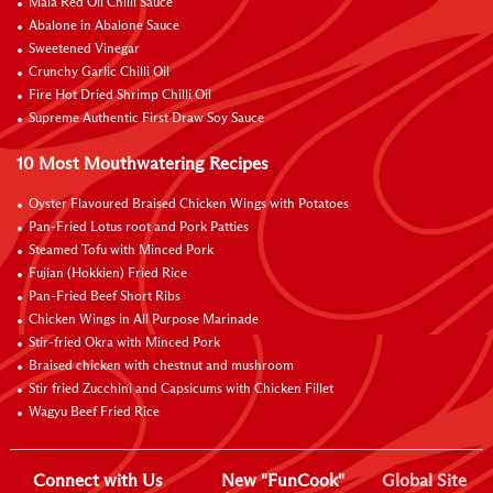
Mala Red Oil Chilli Sauce
Abalone in Abalone Sauce
Sweetened Vinegar
Crunchy Garlic Chilli Oil
Fire Hot Dried Shrimp Chilli Oil
Supreme Authentic First Draw Soy Sauce
10 Most Mouthwatering Recipes
Oyster Flavoured Braised Chicken Wings with Potatoes
Pan-Fried Lotus root and Pork Patties
Steamed Tofu with Minced Pork
Fujian (Hokkien) Fried Rice
Pan-Fried Beef Short Ribs
Chicken Wings in All Purpose Marinade
Stir-fried Okra with Minced Pork
Braised chicken with chestnut and mushroom
Stir fried Zucchini and Capsicums with Chicken Fillet
Wagyu Beef Fried Rice
Connect with Us
New "FunCook"
Global Site