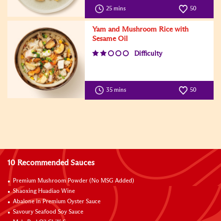
25 mins
50
Yam and Mushroom Rice with
Sesame Oil
Difficulty
35 mins
50
10 Recommended Sauces
Premium Mushroom Powder (No MSG Added)
Shaoxing Huadiao Wine
Abalone in Premium Oyster Sauce
Savoury Seafood Soy Sauce