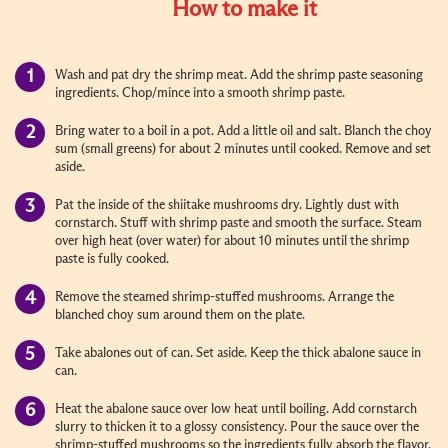
How to make it
Wash and pat dry the shrimp meat. Add the shrimp paste seasoning
ingredients. Chop/mince into a smooth shrimp paste.
Bring water to a boil in a pot. Add a little oil and salt. Blanch the choy
sum (small greens) for about 2 minutes until cooked. Remove and set
aside.
Pat the inside of the shiitake mushrooms dry. Lightly dust with
cornstarch. Stuff with shrimp paste and smooth the surface. Steam
over high heat (over water) for about 10 minutes until the shrimp
paste is fully cooked.
Remove the steamed shrimp-stuffed mushrooms. Arrange the
blanched choy sum around them on the plate.
Take abalones out of can. Set aside. Keep the thick abalone sauce in
can.
Heat the abalone sauce over low heat until boiling. Add cornstarch
slurry to thicken it to a glossy consistency. Pour the sauce over the
shrimp-stuffed mushrooms so the ingredients fully absorb the flavor.