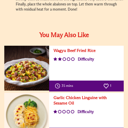
Finally, place the whole abalones on top. Let them warm through
with residual heat for a moment. Done!
You May Also Like
Wagyu Beef Fried Rice
Difficulty
35 mins
1
Garlic Chicken Linguine with
Sesame Oil
Difficulty