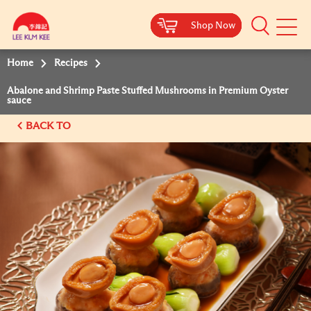
Shop Now
Shop Now
Shop Now
Shop Now
Mobile
Menu
Home
Recipes
Abalone and Shrimp Paste Stuffed Mushrooms in Premium Oyster
sauce
BACK TO