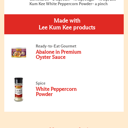
Kum Kee White Peppercorn Powder– a pinch
Made with
Lee Kum Kee products
Ready-to-Eat Gourmet
Abalone in Premium
Oyster Sauce
Spice
White Peppercorn
Powder