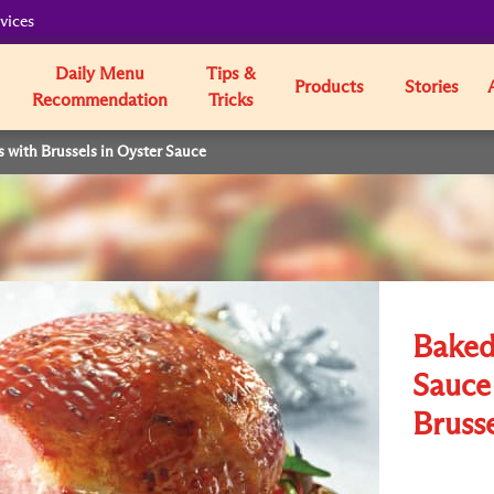
vices
Daily Menu
Tips &
Products
Stories
Recommendation
Tricks
with Brussels in Oyster Sauce
Baked
Sauce
Brusse