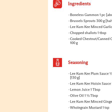
Ingredients
Boneless Gammon 1 pc [abo
Brussels Sprouts 300 g [ha
Lee Kum Kee Minced Garlic
Chopped shallots 1 tbsp
Cooked Chestnut/Canned C
100 g
Seasoning
Lee Kum Kee Plum Sauce ½
[130 g]
Lee Kum Kee Hoisin Sauce 
Lemon Juice 1 Tbsp
Olive Oil 1 ½ Tbsp
Lee Kum Kee Minced Ginger
Wholegrain Mustard 1 tsp