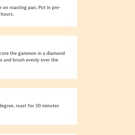
on roasting pan. Put in pre-
 hours.
, score the gammon in a diamond
x and brush evenly over the
degree, roast for 30 minutes