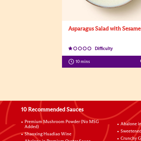
Asparagus Salad with Sesame
Difficulty
10 mins
10 Recommended Sauces
Premium Mushroom Powder (No MSG
Abalone i
Added)
Sweetened
Shaoxing Huadiao Wine
Crunchy Ga