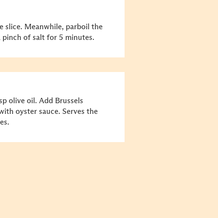
 slice. Meanwhile, parboil the
 pinch of salt for 5 minutes.
sp olive oil. Add Brussels
ith oyster sauce. Serves the
es.