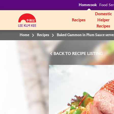
Homecook
Food Ser
Domestic
Recipes
Helper
Recipes
Home
Recipes
Baked Gammon in Plum Sauce serves 
BACK TO