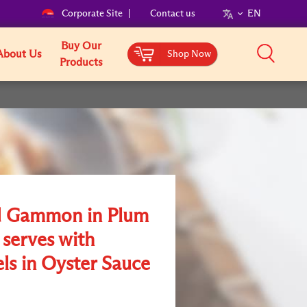
Corporate Site
Contact us
EN
Buy Our
About Us
Shop Now
Products
 Gammon in Plum
 serves with
ls in Oyster Sauce