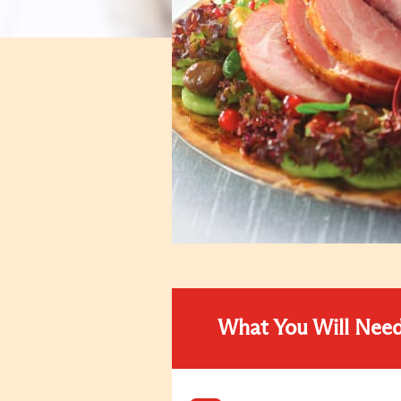
What You Will Nee