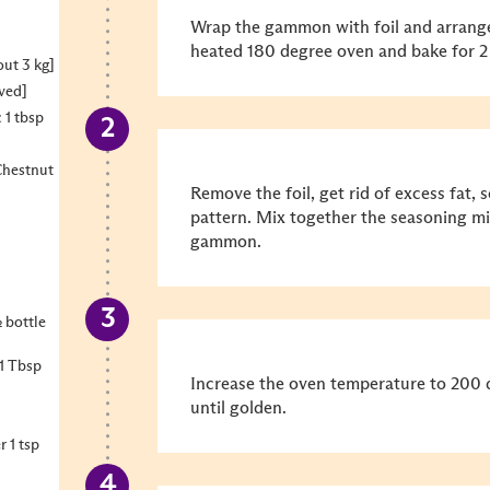
Wrap the gammon with foil and arrange 
heated 180 degree oven and bake for 2
ut 3 kg]
lved]
 1 tbsp
hestnut
Remove the foil, get rid of excess fat
pattern. Mix together the seasoning mi
gammon.
 bottle
1 Tbsp
Increase the oven temperature to 200 
until golden.
 1 tsp