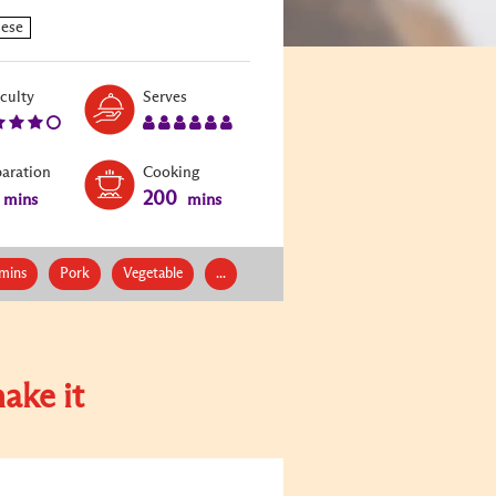
Level:
Serves:
iculty
Serves
4
6
paration
Cooking
200
mins
mins
mins
Pork
Vegetable
...
ake it