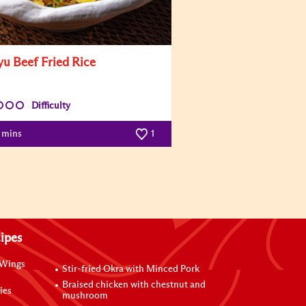
u Beef Fried Rice
Difficulty
5 mins
1
ipes
 Wings
Stir-fried Okra with Minced Pork
Braised chicken with chestnut and
ies
mushroom