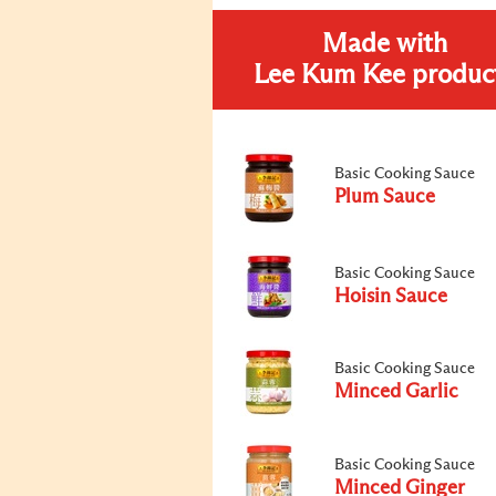
Made with
Lee Kum Kee produc
Basic Cooking Sauce
Plum Sauce
Basic Cooking Sauce
Hoisin Sauce
Basic Cooking Sauce
Minced Garlic
Basic Cooking Sauce
Minced Ginger