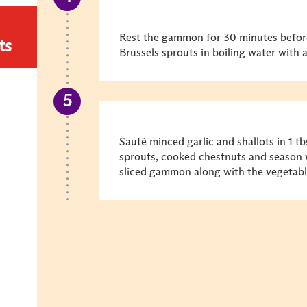
Rest the gammon for 30 minutes before
ts
Brussels sprouts in boiling water with a
Sauté minced garlic and shallots in 1 tb
sprouts, cooked chestnuts and season w
sliced gammon along with the vegetabl