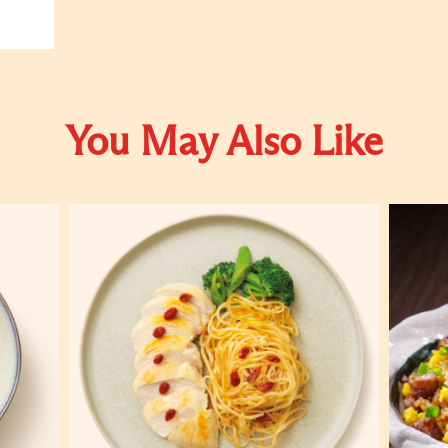
You May Also Like