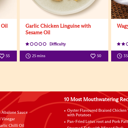
 Oil
Garlic Chicken Linguine with
Wagy
Sesame Oil
Difficulty
55
25 mins
50
3
10 Most Mouthwatering Rec
Oyster Flavoured Braised Chicken
n Abalone Sauce
with Potatoes
 Vinegar
Pan-Fried Lotus root and Pork Patt
rlic Chilli Oil