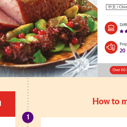
Diff
Pre
20
Over 60 
How to m
d