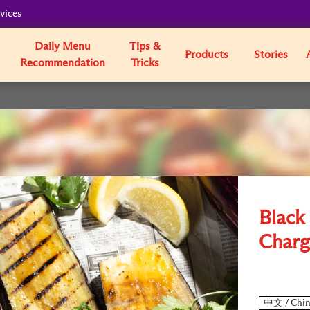
vices
Daily Menu
Tips &
Products
Stories
Recommendation
Tricks
Black
Charg