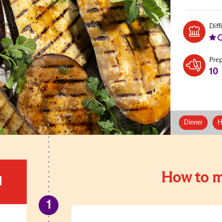
Diff
Pre
10
Dinner
H
How to m
d