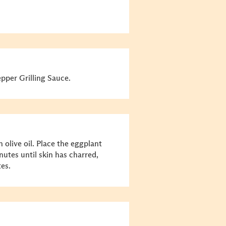
per Grilling Sauce.
 olive oil. Place the eggplant
inutes until skin has charred,
es.