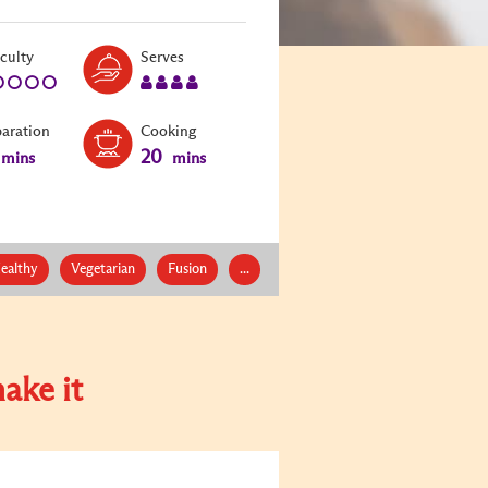
Level:
Serves:
iculty
Serves
1
4
paration
Cooking
20
mins
mins
ealthy
Vegetarian
Fusion
...
ake it