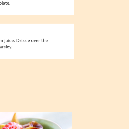
plate.
n juice. Drizzle over the
rsley.