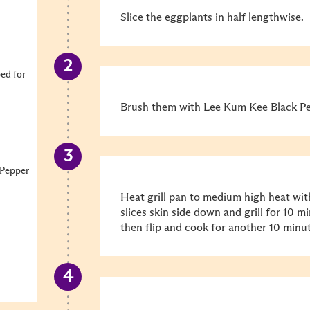
Slice the eggplants in half lengthwise.
ped for
Brush them with Lee Kum Kee Black Pep
 Pepper
Heat grill pan to medium high heat with
slices skin side down and grill for 10 m
then flip and cook for another 10 minut