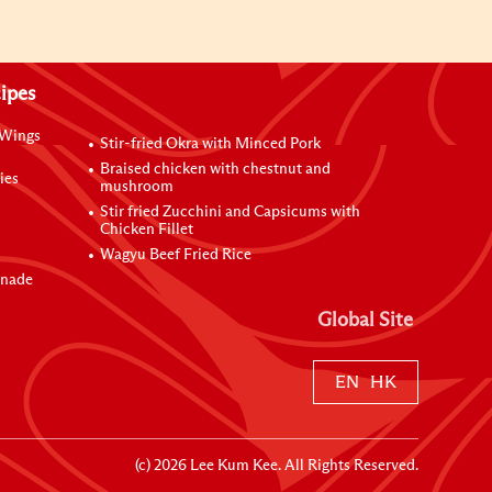
ipes
 Wings
Stir-fried Okra with Minced Pork
Braised chicken with chestnut and
ies
mushroom
Stir fried Zucchini and Capsicums with
Chicken Fillet
Wagyu Beef Fried Rice
inade
Global Site
EN
HK
(c)
2026
Lee Kum Kee. All Rights Reserved.