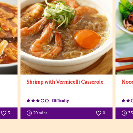
Shrimp with Vermicelli Casserole
Nood
Difficulty
3
20 mins
0
3