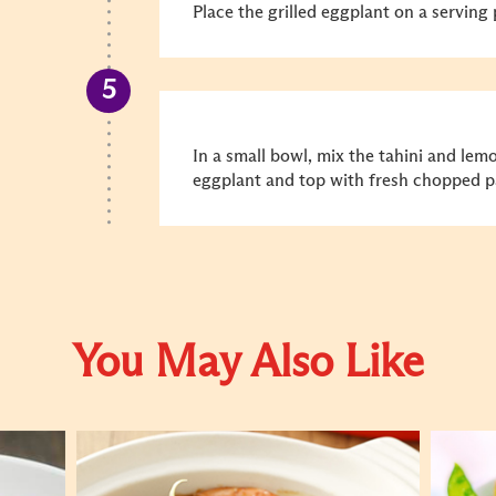
Place the grilled eggplant on a serving 
In a small bowl, mix the tahini and lemo
eggplant and top with fresh chopped pa
You May Also Like