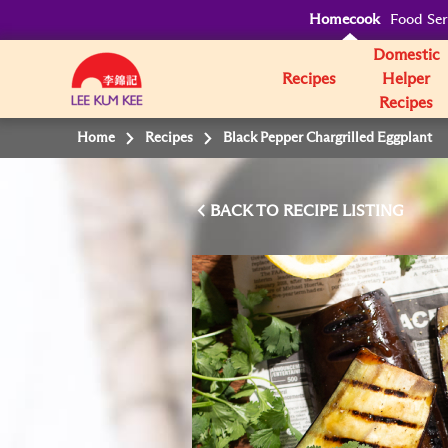
Homecook
Food Ser
Domestic
Recipes
Helper
Recipes
Home
Recipes
Black Pepper Chargrilled Eggplant
BACK TO