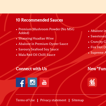
10 Recommended Sauces
Premium Mushroom Powder (No MSG
Abalone i
Added)
Sweetened
Shaoxing Huadiao Wine
Crunchy Ga
Abalone in Premium Oyster Sauce
Fire Hot D
Savoury Seafood Soy Sauce
Supreme A
Mala Red Oil Chilli Sauce
Connect with Us
New "Fun
Terms of Use
Privacy statement
Sitemap