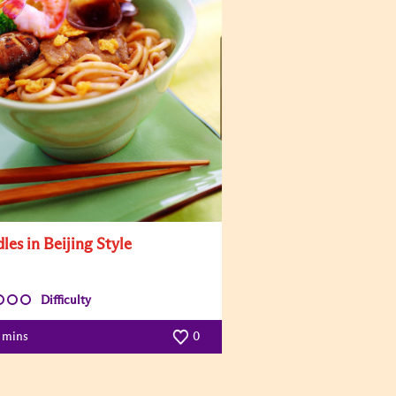
les in Beijing Style
Difficulty
5 mins
0