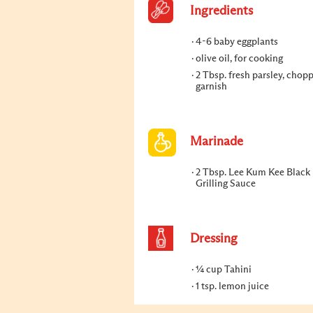
Ingredients
4-6 baby eggplants
olive oil, for cooking
2 Tbsp. fresh parsley, chop
garnish
Marinade
2 Tbsp. Lee Kum Kee Black
Grilling Sauce
Dressing
¼ cup Tahini
1 tsp. lemon juice