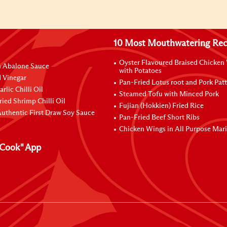
10 Most Mouthwatering Rec
Oyster Flavoured Braised Chicken
n Abalone Sauce
with Potatoes
 Vinegar
Pan-Fried Lotus root and Pork Patt
rlic Chilli Oil
Steamed Tofu with Minced Pork
ried Shrimp Chilli Oil
Fujian (Hokkien) Fried Rice
uthentic First Draw Soy Sauce
Pan-Fried Beef Short Ribs
Chicken Wings in All Purpose Mar
Cook" App