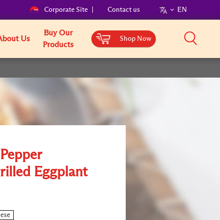
Corporate Site
Contact us
EN
Buy Our
About Us
Shop Now
Products
 Pepper
rilled Eggplant