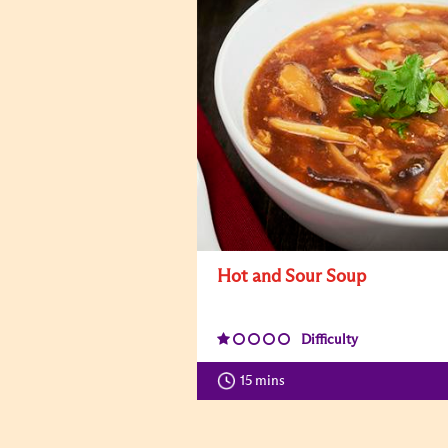
Hot and Sour Soup
Difficulty
15 mins