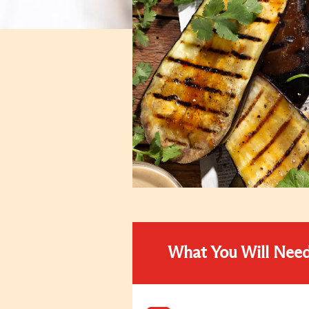
What You Will Nee