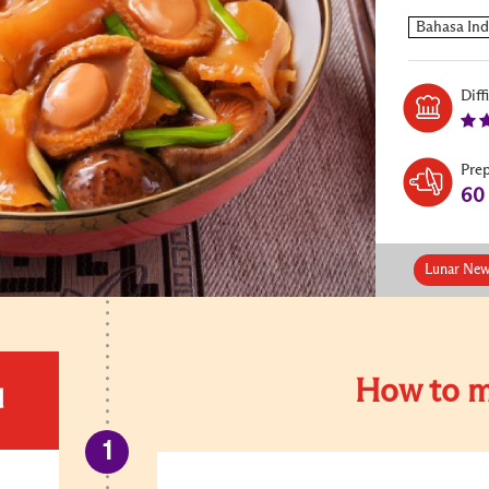
Diff
Pre
60
Lunar New
How to m
d