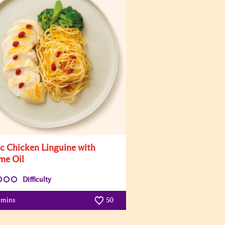
ic Chicken Linguine with
me Oil
Difficulty
 mins
50