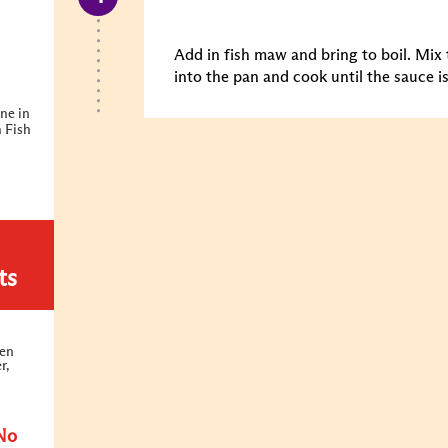
Add in fish maw and bring to boil. Mix
into the pan and cook until the sauce i
ne in
 Fish
ts
ken
r,
No