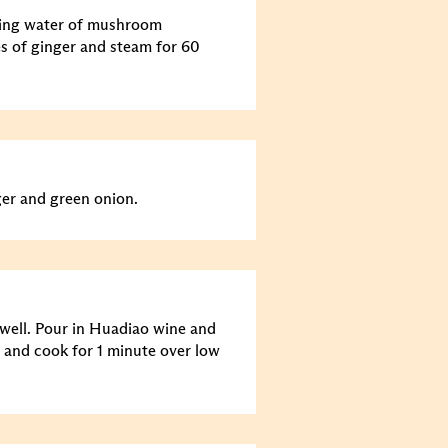
king water of mushroom
s of ginger and steam for 60
ger and green onion.
well. Pour in Huadiao wine and
g and cook for 1 minute over low