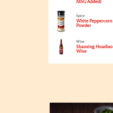
MSG Added)
Spice
White Peppercorn
Powder
Wine
Shaoxing Huadiao
Wine