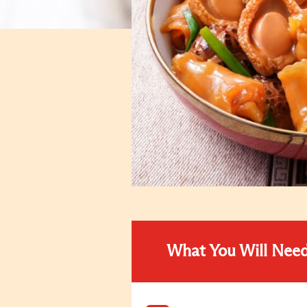
What You Will Nee