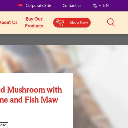
Corporate Site
Contact us
EN
Buy Our
About Us
Shop Now
Products
ed Mushroom with
ne and Fish Maw