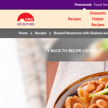
Homecook
Food Ser
Domestic
Recipes
Helper
Recipes
Home
Recipes
Braised Mushroom with Abalone an
BACK TO