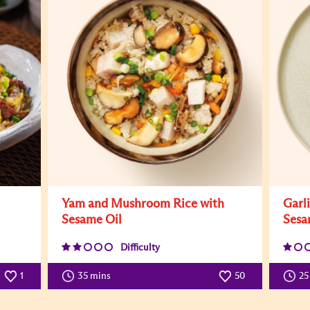
Yam and Mushroom Rice with
Garl
Sesame Oil
Sesa
Difficulty
1
35 mins
50
25