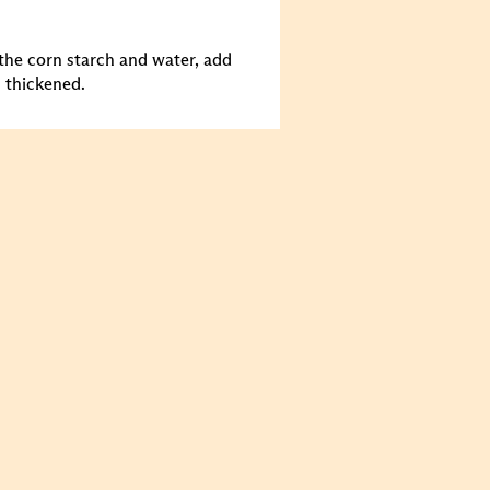
 the corn starch and water, add
s thickened.