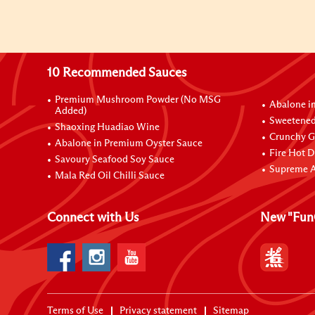
10 Recommended Sauces
Premium Mushroom Powder (No MSG
Abalone i
Added)
Sweetened
Shaoxing Huadiao Wine
Crunchy Ga
Abalone in Premium Oyster Sauce
Fire Hot D
Savoury Seafood Soy Sauce
Supreme A
Mala Red Oil Chilli Sauce
Connect with Us
New "Fun
Terms of Use
Privacy statement
Sitemap