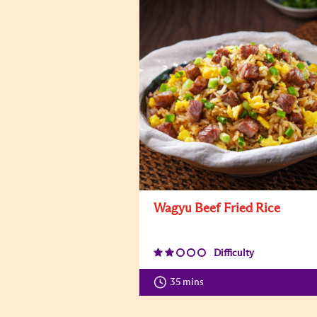
Wagyu Beef Fried Rice
Difficulty
35 mins