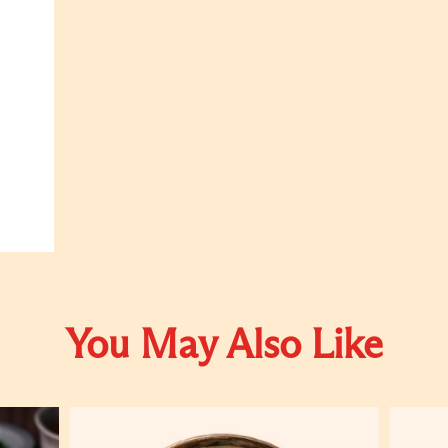
You May Also Like