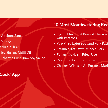
10 Most Mouthwatering Rec
Oyster Flavoured Braised Chicken
n Abalone Sauce
with Potatoes
 Vinegar
Pan-Fried Lotus root and Pork Patt
rlic Chilli Oil
Steamed Tofu with Minced Pork
ried Shrimp Chilli Oil
Fujian (Hokkien) Fried Rice
uthentic First Draw Soy Sauce
Pan-Fried Beef Short Ribs
Chicken Wings in All Purpose Mar
Cook" App