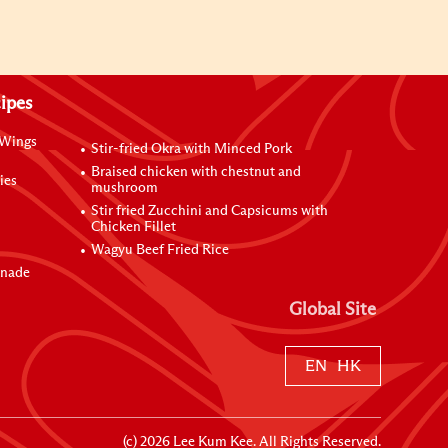
ipes
 Wings
Stir-fried Okra with Minced Pork
Braised chicken with chestnut and
ies
mushroom
Stir fried Zucchini and Capsicums with
Chicken Fillet
Wagyu Beef Fried Rice
inade
Global Site
EN
HK
(c)
2026
Lee Kum Kee. All Rights Reserved.