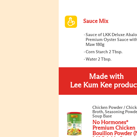
Sauce Mix
Sauce of LKK Deluxe Abalo
Premium Oyster Sauce with
Maw 180g
Corn Starch 2 Tbsp.
Water 2 Tbsp.
Made with
Lee Kum Kee produc
Chicken Powder / Chic
Broth, Seasoning Powde
Soup Base
No Hormones*
Premium Chicken
Bouillon Powder (