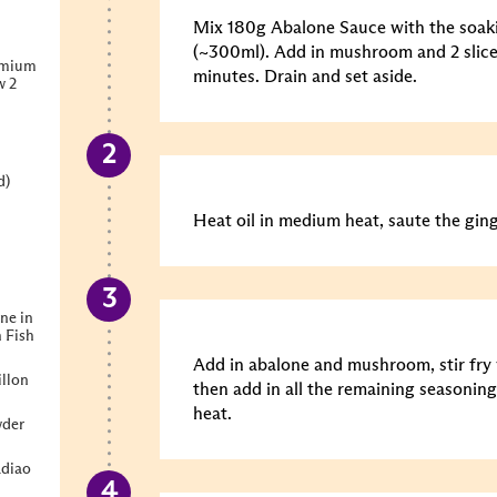
Mix 180g Abalone Sauce with the soa
(~300ml). Add in mushroom and 2 slice
emium
minutes. Drain and set aside.
w 2
d)
Heat oil in medium heat, saute the gin
ne in
 Fish
Add in abalone and mushroom, stir fry 
llon
then add in all the remaining seasonin
heat.
wder
diao