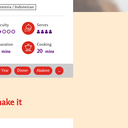
Level:
Serves:
iculty
Serves
2
4
paration
Cooking
20
mins
mins
 Year
Dinner
Abalone
...
ake it