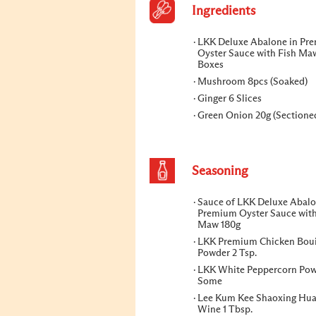
Ingredients
LKK Deluxe Abalone in Pr
Oyster Sauce with Fish Ma
Boxes
Mushroom 8pcs (Soaked)
Ginger 6 Slices
Green Onion 20g (Sectione
Seasoning
Sauce of LKK Deluxe Abalo
Premium Oyster Sauce with
Maw 180g
LKK Premium Chicken Boui
Powder 2 Tsp.
LKK White Peppercorn Po
Some
Lee Kum Kee Shaoxing Hua
Wine 1 Tbsp.