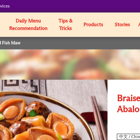
vices
Daily Menu
Tips &
Products
Stories
Recommendation
Tricks
d Fish Maw
Brais
Abalo