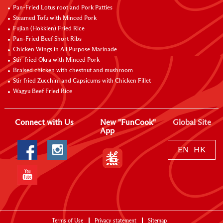
Pan-Fried Lotus root and Pork Patties
Steamed Tofu with Minced Pork
Fujian (Hokkien) Fried Rice
Pan-Fried Beef Short Ribs
Chicken Wings in All Purpose Marinade
Stir-fried Okra with Minced Pork
Braised chicken with chestnut and mushroom
Stir fried Zucchini and Capsicums with Chicken Fillet
Wagyu Beef Fried Rice
Connect with Us
New "FunCook"
Global Site
App
EN
HK
Terms of Use
Privacy statement
Sitemap