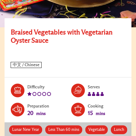
Braised Vegetables with Vegetarian
Oyster Sauce
Level:
Serves:
Difficulty
Serves
1
4
Preparation
Cooking
20
15
mins
mins
Lunar New Year
Less Than 60 mins
Vegetable
Lunch