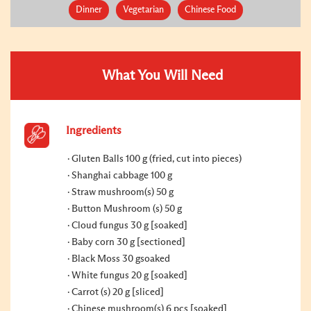
Dinner
Vegetarian
Chinese Food
What You Will Need
Ingredients
Gluten Balls 100 g (fried, cut into pieces)
Shanghai cabbage 100 g
Straw mushroom(s) 50 g
Button Mushroom (s) 50 g
Cloud fungus 30 g [soaked]
Baby corn 30 g [sectioned]
Black Moss 30 gsoaked
White fungus 20 g [soaked]
Carrot (s) 20 g [sliced]
Chinese mushroom(s) 6 pcs [soaked]