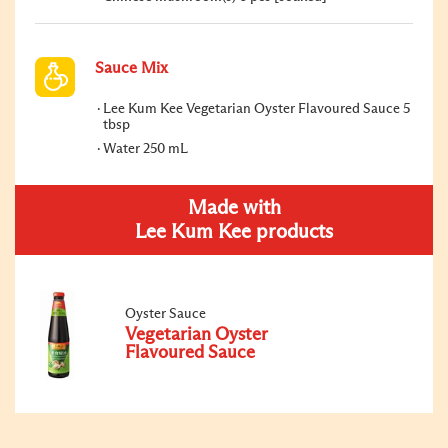
Sauce Mix
Lee Kum Kee Vegetarian Oyster Flavoured Sauce 5
tbsp
Water 250 mL
Made with
Lee Kum Kee products
Oyster Sauce
Vegetarian Oyster
Flavoured Sauce