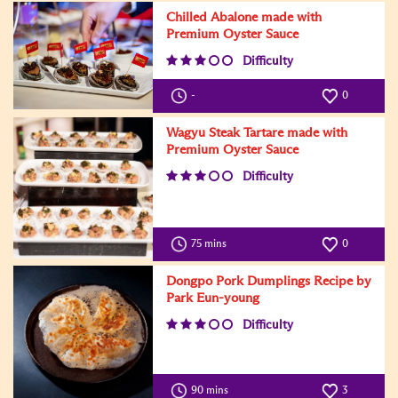
Chilled Abalone made with
Premium Oyster Sauce
Difficulty
-
0
Wagyu Steak Tartare made with
Premium Oyster Sauce
Difficulty
75 mins
0
Dongpo Pork Dumplings Recipe by
Park Eun-young
Difficulty
90 mins
3