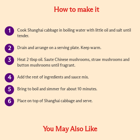
How to make it
Cook Shanghai cabbage in boiling water with little oil and salt until
tender.
Drain and arrange on a serving plate. Keep warm.
Heat 2 tbsp oil. Saute Chinese mushrooms, straw mushrooms and
button mushrooms until fragrant.
Add the rest of ingredients and sauce mix.
Bring to boil and simmer for about 10 minutes.
Place on top of Shanghai cabbage and serve.
You May Also Like