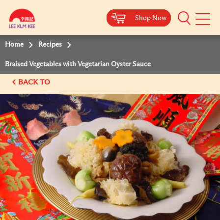
Shop Now
Shop Now
Shop Now
Shop Now
Mobile
Menu
Home
Recipes
Braised Vegetables with Vegetarian Oyster Sauce
BACK TO