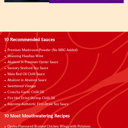
10 Recommended Sauces
Premium Mushroom Powder (No MSG Added)
Shaoxing Huadiao Wine
Abalone in Premium Oyster Sauce
Savoury Seafood Soy Sauce
Mala Red Oil Chilli Sauce
Abalone in Abalone Sauce
Sweetened Vinegar
Crunchy Garlic Chilli Oil
Fire Hot Dried Shrimp Chilli Oil
Supreme Authentic First Draw Soy Sauce
10 Most Mouthwatering Recipes
Oyster Flavoured Braised Chicken Wings with Potatoes