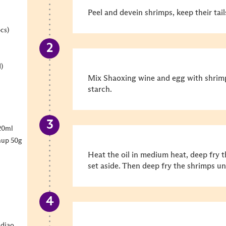
Peel and devein shrimps, keep their tail
cs)
)
Mix Shaoxing wine and egg with shrimp
starch.
20ml
hup 50g
Heat the oil in medium heat,
deep fry 
set aside. Then deep fry the shrimps un
diao