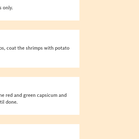
s only.
s, coat the shrimps with potato
the red and green capsicum and
til done.