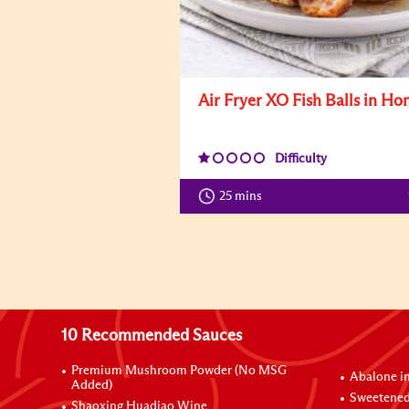
Air Fryer XO Fish Balls in Ho
Difficulty
25 mins
10 Recommended Sauces
Premium Mushroom Powder (No MSG
Abalone i
Added)
Sweetened
Shaoxing Huadiao Wine