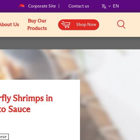
Corporate Site
Contact us
EN
Buy Our
About Us
Shop Now
Products
fly Shrimps in
o Sauce