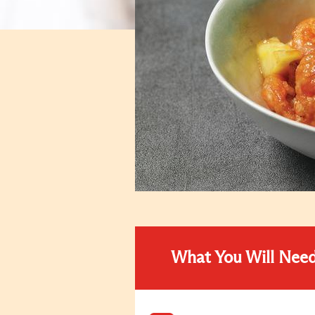
What You Will Nee