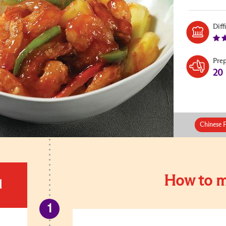
Diff
Pre
20
Chinese 
How to m
d