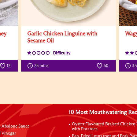
ney
Garlic Chicken Linguine with
Wagy
Sesame Oil
Difficulty
12
25 mins
50
3
10 Most Mouthwatering Rec
Oyster Flavoured Braised Chicken
n Abalone Sauce
with Potatoes
 Vinegar
Pan-Fried Lotus root and Pork Patt