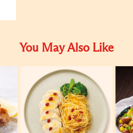
You May Also Like