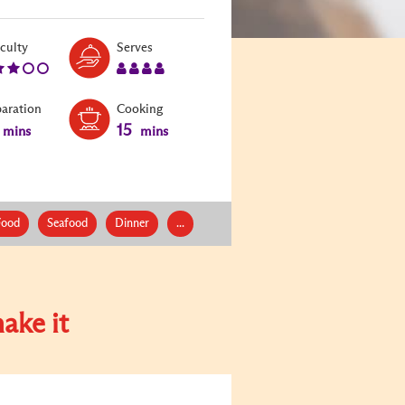
Level:
Serves:
iculty
Serves
3
4
paration
Cooking
15
mins
mins
Food
Seafood
Dinner
...
ake it