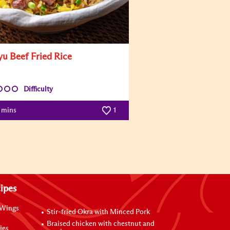
u Beef Fried Rice
Difficulty
5 mins
1
ipes
 Wings
Stir-fried Okra with Minced Pork
Braised chicken with chestnut and
ies