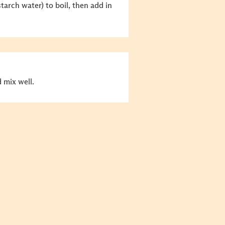
tarch water) to boil, then add in
d mix well.