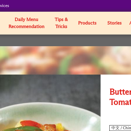
vices
Daily Menu
Tips &
Products
Stories
Recommendation
Tricks
Butter
Tomat