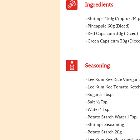
Ingredients
Shrimps 450g (Approx. 14 p
Pineapple 60g (Diced)
Red Capsicum 30g (Diced)
Green Capsicum 30g (Diced
Seasoning
Lee Kum Kee Rice Vinegar 
Lee Kum Kee Tomato Ketc
Sugar 3 Tbsp.
Salt ½ Tsp.
Water 1 Tsp.
Potato Starch Water 1 Tsp.
Shrimps Seasoning
Potato Starch 20g
Lee Kum Kee Shaoxing Hua