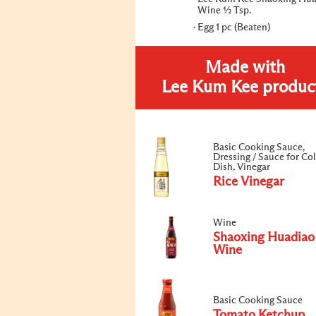
Wine ½ Tsp.
Egg 1 pc (Beaten)
Made with
Lee Kum Kee produc
Basic Cooking Sauce,
Dressing / Sauce for Co
Dish, Vinegar
Rice Vinegar
Wine
Shaoxing Huadiao
Wine
Basic Cooking Sauce
Tomato Ketchup