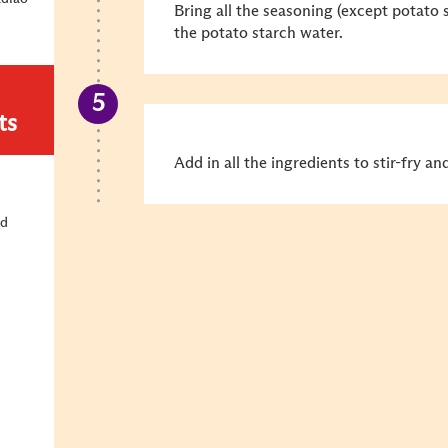
Bring all the seasoning (except
potato s
the potato starch water
.
ts
Add in all the ingredients to stir-fry an
ld