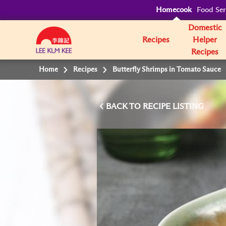
Homecook
Food Ser
Domestic
Recipes
Helper
Recipes
Home
Recipes
Butterfly Shrimps in Tomato Sauce
BACK TO