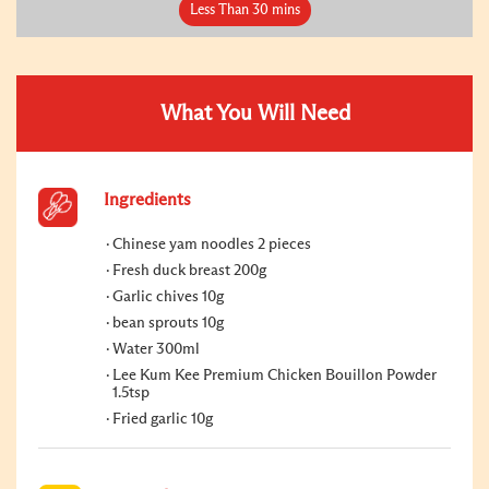
Less Than 30 mins
What You Will Need
Ingredients
Chinese yam noodles 2 pieces
Fresh duck breast 200g
Garlic chives 10g
bean sprouts 10g
Water 300ml
Lee Kum Kee Premium Chicken Bouillon Powder
1.5tsp
Fried garlic 10g