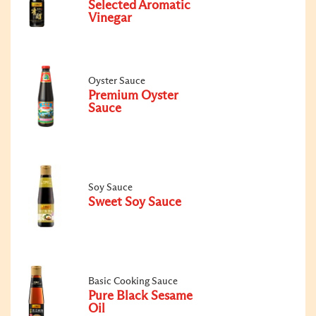
Selected Aromatic
Vinegar
Oyster Sauce
Premium Oyster
Sauce
Soy Sauce
Sweet Soy Sauce
Basic Cooking Sauce
Pure Black Sesame
Oil