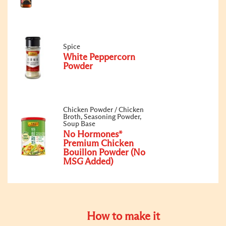
Spice
White Peppercorn
Powder
Chicken Powder / Chicken
Broth, Seasoning Powder,
Soup Base
No Hormones*
Premium Chicken
Bouillon Powder (No
MSG Added)
How to make it