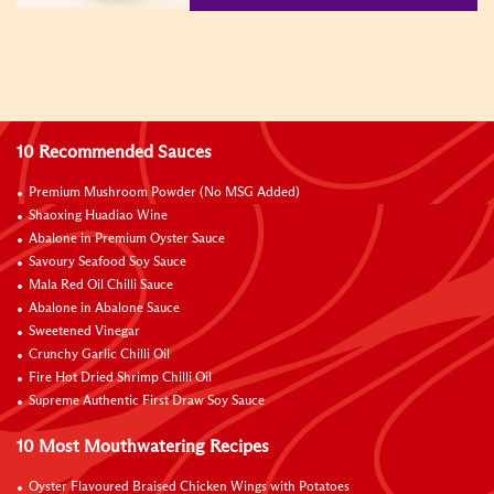
10 Recommended Sauces
Premium Mushroom Powder (No MSG Added)
Shaoxing Huadiao Wine
Abalone in Premium Oyster Sauce
Savoury Seafood Soy Sauce
Mala Red Oil Chilli Sauce
Abalone in Abalone Sauce
Sweetened Vinegar
Crunchy Garlic Chilli Oil
Fire Hot Dried Shrimp Chilli Oil
Supreme Authentic First Draw Soy Sauce
10 Most Mouthwatering Recipes
Oyster Flavoured Braised Chicken Wings with Potatoes