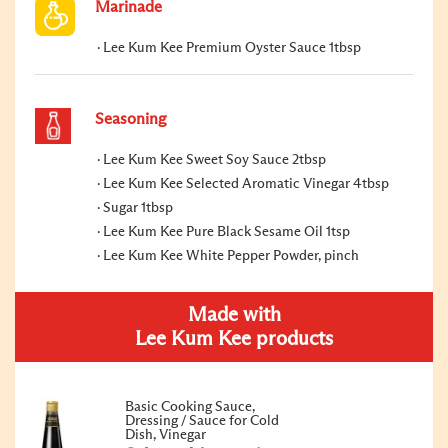
Marinade
Lee Kum Kee Premium Oyster Sauce 1tbsp
Seasoning
Lee Kum Kee Sweet Soy Sauce 2tbsp
Lee Kum Kee Selected Aromatic Vinegar 4tbsp
Sugar 1tbsp
Lee Kum Kee Pure Black Sesame Oil 1tsp
Lee Kum Kee White Pepper Powder, pinch
Made with
Lee Kum Kee products
Basic Cooking Sauce,
Dressing / Sauce for Cold
Dish, Vinegar