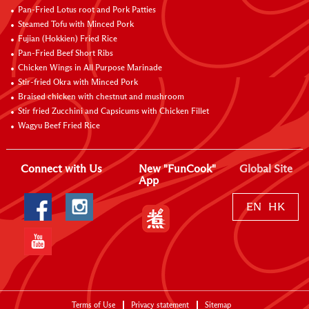
Pan-Fried Lotus root and Pork Patties
Steamed Tofu with Minced Pork
Fujian (Hokkien) Fried Rice
Pan-Fried Beef Short Ribs
Chicken Wings in All Purpose Marinade
Stir-fried Okra with Minced Pork
Braised chicken with chestnut and mushroom
Stir fried Zucchini and Capsicums with Chicken Fillet
Wagyu Beef Fried Rice
Connect with Us
New "FunCook"
Global Site
App
EN
HK
Terms of Use
Privacy statement
Sitemap