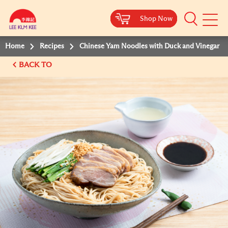
Shop Now
Shop Now
Shop Now
Shop Now
Mobile
Menu
Home
Recipes
Chinese Yam Noodles with Duck and Vinegar
BACK TO