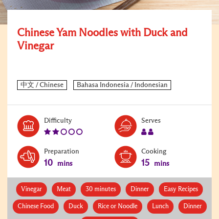
Chinese Yam Noodles with Duck and
Vinegar
Level:
Serves:
Difficulty
Serves
2
2
Preparation
Cooking
10
15
mins
mins
Vinegar
Meat
30 minutes
Dinner
Easy Recipes
Chinese Food
Duck
Rice or Noodle
Lunch
Dinner