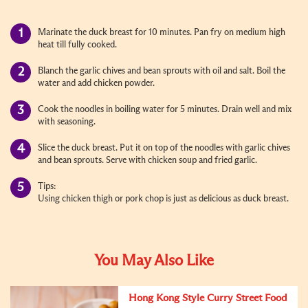
Marinate the duck breast for 10 minutes. Pan fry on medium high
heat till fully cooked
.
Blanch the garlic chives and bean sprouts with oil and salt. Boil the
water and add chicken powder.
Cook the noodles in boiling water for 5 minutes. Drain well and mix
with seasoning.
Slice the duck breast. Put it on top of the noodles with garlic chives
and bean sprouts. Serve with chicken soup and fried garlic.
Tips:
Using chicken thigh or pork chop is just as delicious as duck breast.
You May Also Like
Hong Kong Style Curry Street Food