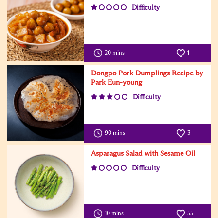
Difficulty
20 mins
1
Dongpo Pork Dumplings Recipe by
Park Eun-young
Difficulty
90 mins
3
Asparagus Salad with Sesame Oil
Difficulty
10 mins
55