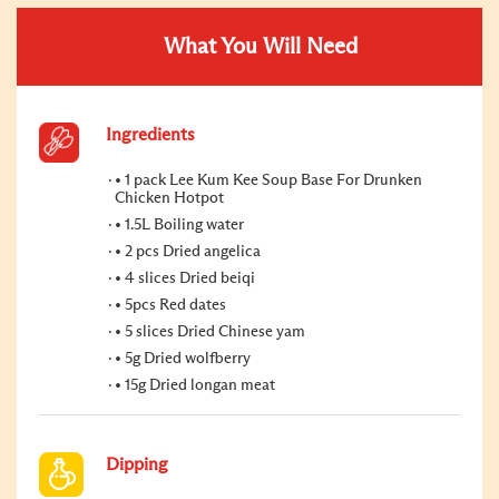
What You Will Need
Ingredients
• 1 pack Lee Kum Kee Soup Base For Drunken
Chicken Hotpot
• 1.5L Boiling water
• 2 pcs Dried angelica
• 4 slices Dried beiqi
• 5pcs Red dates
• 5 slices Dried Chinese yam
• 5g Dried wolfberry
• 15g Dried longan meat
Dipping