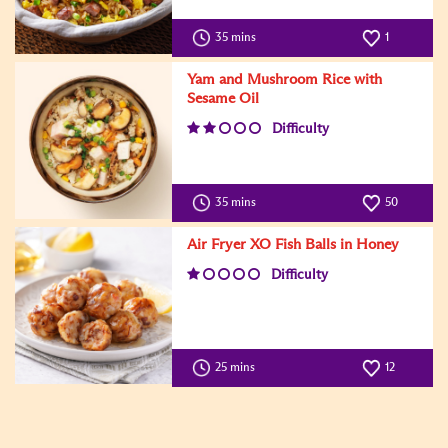
35 mins
1
Yam and Mushroom Rice with
Sesame Oil
Difficulty
35 mins
50
Air Fryer XO Fish Balls in Honey
Difficulty
25 mins
12