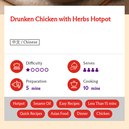
Drunken Chicken with Herbs Hotpot
Level:
Serves:
Difficulty
Serves
1
4
Preparation
Cooking
5
10
mins
mins
Hotpot
Sesame Oil
Easy Recipes
Less Than 15 mins
Quick Recipes
Asian Food
Dinner
Chicken