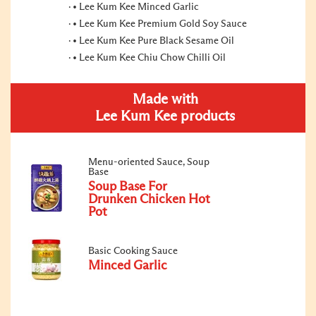
• Lee Kum Kee Minced Garlic
• Lee Kum Kee Premium Gold Soy Sauce
• Lee Kum Kee Pure Black Sesame Oil
• Lee Kum Kee Chiu Chow Chilli Oil
Made with
Lee Kum Kee products
Menu-oriented Sauce, Soup
Base
Soup Base For
Drunken Chicken Hot
Pot
Basic Cooking Sauce
Minced Garlic