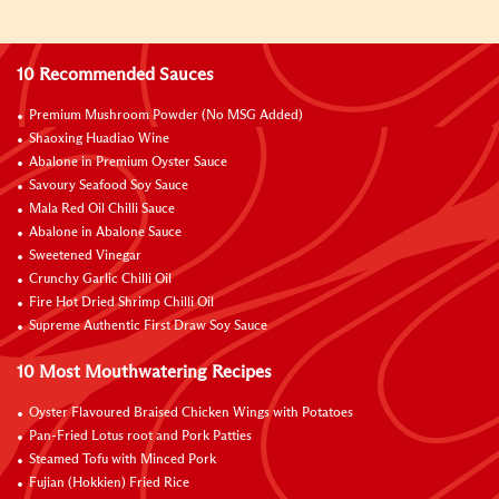
10 Recommended Sauces
Premium Mushroom Powder (No MSG Added)
Shaoxing Huadiao Wine
Abalone in Premium Oyster Sauce
Savoury Seafood Soy Sauce
Mala Red Oil Chilli Sauce
Abalone in Abalone Sauce
Sweetened Vinegar
Crunchy Garlic Chilli Oil
Fire Hot Dried Shrimp Chilli Oil
Supreme Authentic First Draw Soy Sauce
10 Most Mouthwatering Recipes
Oyster Flavoured Braised Chicken Wings with Potatoes
Pan-Fried Lotus root and Pork Patties
Steamed Tofu with Minced Pork
Fujian (Hokkien) Fried Rice