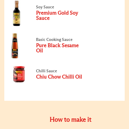
Soy Sauce
Premium Gold Soy
Sauce
Basic Cooking Sauce
Pure Black Sesame
Oil
Chilli Sauce
Chiu Chow Chilli Oil
How to make it