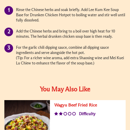
Rinse the Chinese herbs and soak briefly. Add Lee Kum Kee Soup
Base for Drunken Chicken Hotpot to boiling water and stir well until
fully dissolved.
Add the Chinese herbs and bring to a boil over high heat for 10
minutes. The herbal drunken chicken soup base is then ready.
For the garlic chili dipping sauce, combine all dipping sauce
ingredients and serve alongside the hot pot.
(Tip: For a richer wine aroma, add extra Shaoxing wine and Mei Kuei
Lu Chiew to enhance the flavor of the soup base.)
You May Also Like
Wagyu Beef Fried Rice
Difficulty