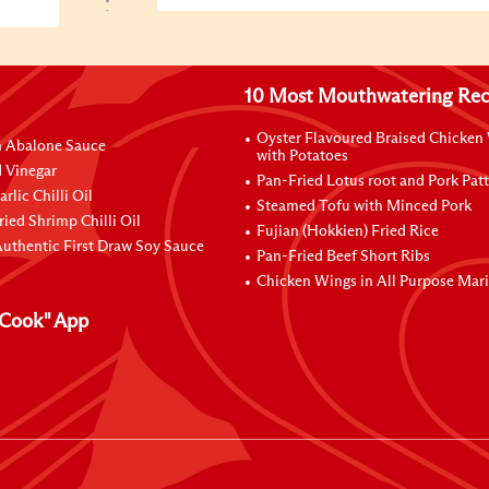
10 Most Mouthwatering Rec
Oyster Flavoured Braised Chicken
n Abalone Sauce
with Potatoes
 Vinegar
Pan-Fried Lotus root and Pork Patt
rlic Chilli Oil
Steamed Tofu with Minced Pork
ried Shrimp Chilli Oil
Fujian (Hokkien) Fried Rice
uthentic First Draw Soy Sauce
Pan-Fried Beef Short Ribs
Chicken Wings in All Purpose Mar
Cook" App