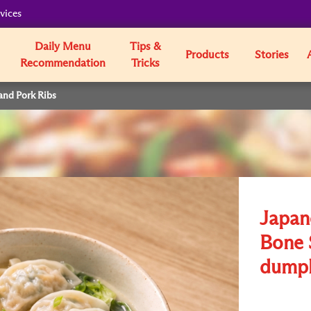
vices
Daily Menu
Tips &
Products
Stories
Recommendation
Tricks
and Pork Ribs
Japan
Bone 
dumpl