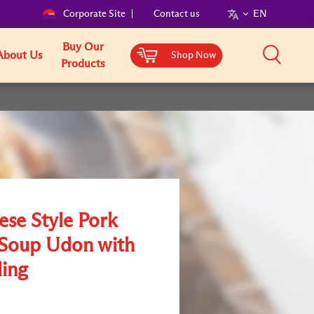
Corporate Site
Contact us
EN
Buy Our
About Us
Shop Now
Products
ese Style Pork
Soup Udon with
ing