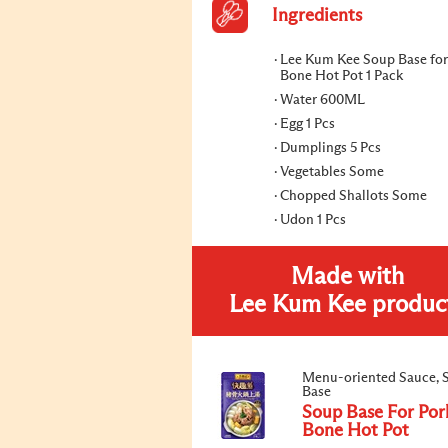
Ingredients
Lee Kum Kee Soup Base for
Bone Hot Pot 1 Pack
Water 600ML
Egg 1 Pcs
Dumplings 5 Pcs
Vegetables Some
Chopped Shallots Some
Udon 1 Pcs
Made with
Lee Kum Kee produc
Menu-oriented Sauce, 
Base
Soup Base For Por
Bone Hot Pot