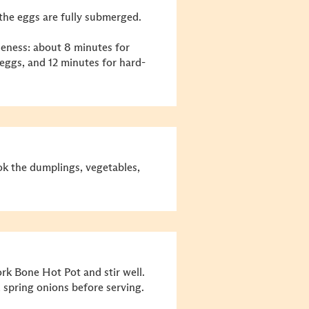
the eggs are fully submerged.
eness: about 8 minutes for
 eggs, and 12 minutes for hard-
ook the dumplings, vegetables,
k Bone Hot Pot and stir well.
spring onions before serving.