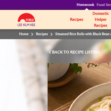
Homecook
Food Ser
Domestic
Recipes
Helper
Recipes
Home
Recipes
Steamed Rice Rolls with Black Bean 
BACK TO