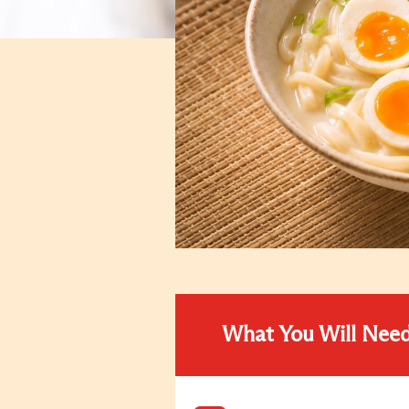
What You Will Nee