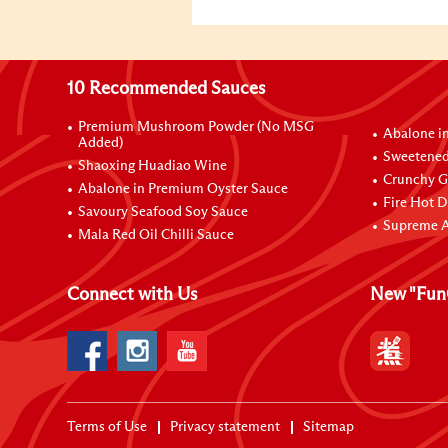
10 Recommended Sauces
Premium Mushroom Powder (No MSG
Abalone i
Added)
Sweetened
Shaoxing Huadiao Wine
Crunchy Ga
Abalone in Premium Oyster Sauce
Fire Hot D
Savoury Seafood Soy Sauce
Supreme A
Mala Red Oil Chilli Sauce
Connect with Us
New "Fun
Terms of Use
Privacy statement
Sitemap