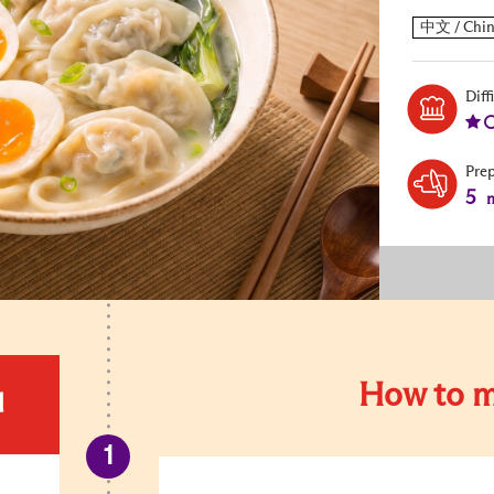
Diff
Pre
5
m
How to m
d