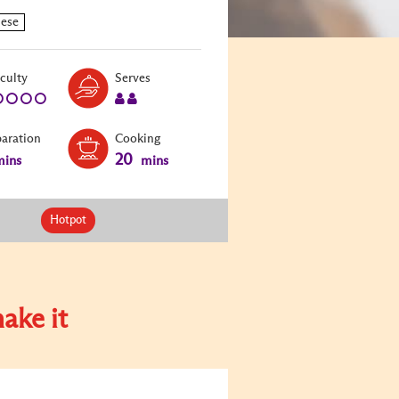
Level:
Serves:
iculty
Serves
1
2
paration
Cooking
20
ins
mins
Hotpot
ake it