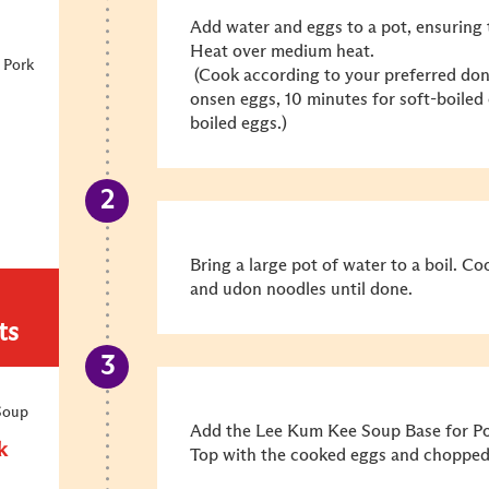
Add water and eggs to a pot, ensuring 
Heat over medium heat.
 Pork
(Cook according to your preferred don
onsen eggs, 10 minutes for soft-boiled
boiled eggs.)
Bring a large pot of water to a boil. C
and udon noodles until done.
ts
Soup
Add the Lee Kum Kee Soup Base for Por
k
Top with the cooked eggs and chopped 