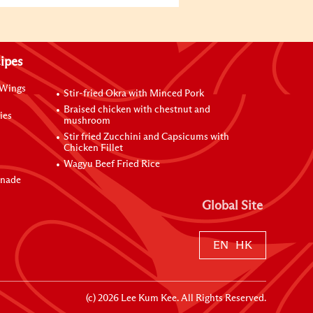
ipes
 Wings
Stir-fried Okra with Minced Pork
Braised chicken with chestnut and
ies
mushroom
Stir fried Zucchini and Capsicums with
Chicken Fillet
Wagyu Beef Fried Rice
inade
Global Site
EN
HK
(c)
2026
Lee Kum Kee. All Rights Reserved.