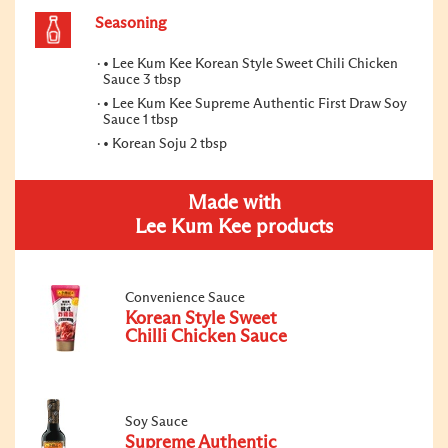
Seasoning
• Lee Kum Kee Korean Style Sweet Chili Chicken
Sauce 3 tbsp
• Lee Kum Kee Supreme Authentic First Draw Soy
Sauce 1 tbsp
• Korean Soju 2 tbsp
Made with
Lee Kum Kee products
Convenience Sauce
Korean Style Sweet
Chilli Chicken Sauce
Soy Sauce
Supreme Authentic