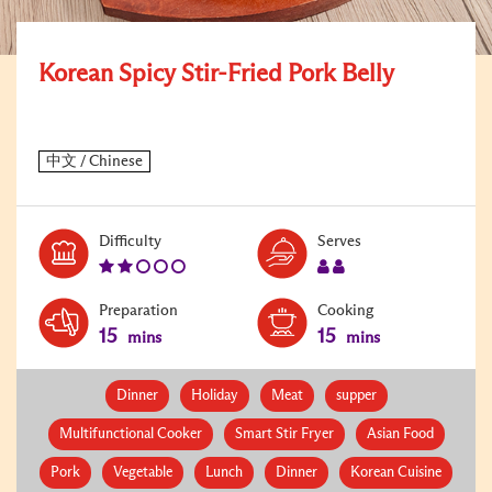
Korean Spicy Stir-Fried Pork Belly
Level:
Serves:
Difficulty
Serves
2
2
Preparation
Cooking
15
15
mins
mins
Dinner
Holiday
Meat
supper
Multifunctional Cooker
Smart Stir Fryer
Asian Food
Pork
Vegetable
Lunch
Dinner
Korean Cuisine