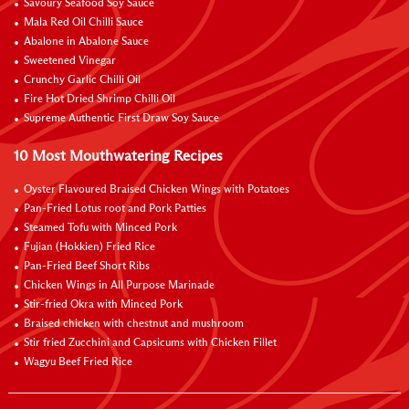
Savoury Seafood Soy Sauce
Mala Red Oil Chilli Sauce
Abalone in Abalone Sauce
Sweetened Vinegar
Crunchy Garlic Chilli Oil
Fire Hot Dried Shrimp Chilli Oil
Supreme Authentic First Draw Soy Sauce
10 Most Mouthwatering Recipes
Oyster Flavoured Braised Chicken Wings with Potatoes
Pan-Fried Lotus root and Pork Patties
Steamed Tofu with Minced Pork
Fujian (Hokkien) Fried Rice
Pan-Fried Beef Short Ribs
Chicken Wings in All Purpose Marinade
Stir-fried Okra with Minced Pork
Braised chicken with chestnut and mushroom
Stir fried Zucchini and Capsicums with Chicken Fillet
Wagyu Beef Fried Rice