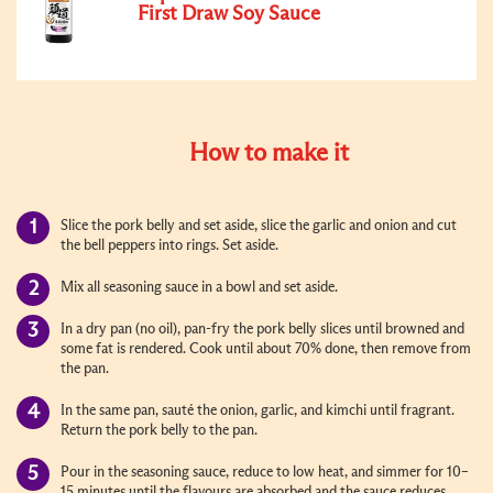
First Draw Soy Sauce
How to make it
Slice the pork belly and set aside, slice the garlic and onion and cut
the bell peppers into rings. Set aside.
Mix all seasoning sauce in a bowl and set aside.
In a dry pan (no oil), pan-fry the pork belly slices until browned and
some fat is rendered. Cook until about 70% done, then remove from
the pan.
In the same pan, sauté the onion, garlic, and kimchi until fragrant.
Return the pork belly to the pan.
Pour in the seasoning sauce, reduce to low heat, and simmer for 10–
15 minutes until the flavours are absorbed and the sauce reduces.