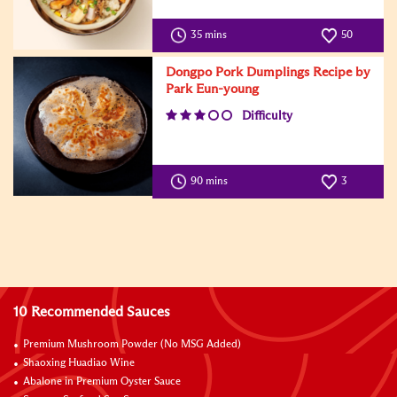
35 mins
50
Dongpo Pork Dumplings Recipe by
Park Eun-young
Difficulty
90 mins
3
10 Recommended Sauces
Premium Mushroom Powder (No MSG Added)
Shaoxing Huadiao Wine
Abalone in Premium Oyster Sauce