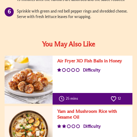
Sprinkle with green and red bell pepper rings and shredded cheese.
Serve with fresh lettuce leaves for wrapping.
You May Also Like
Air Fryer XO Fish Balls in Honey
Difficulty
25 mins
12
Yam and Mushroom Rice with
Sesame Oil
Difficulty