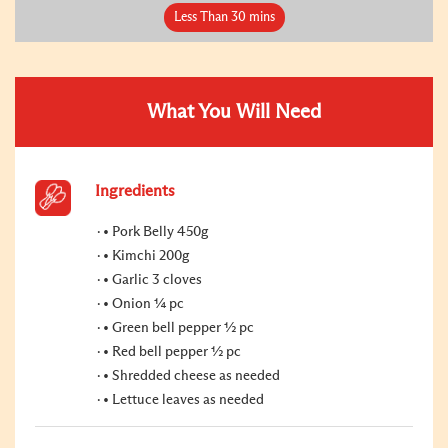
Less Than 30 mins
What You Will Need
Ingredients
• Pork Belly 450g
• Kimchi 200g
• Garlic 3 cloves
• Onion ¼ pc
• Green bell pepper ½ pc
• Red bell pepper ½ pc
• Shredded cheese as needed
• Lettuce leaves as needed