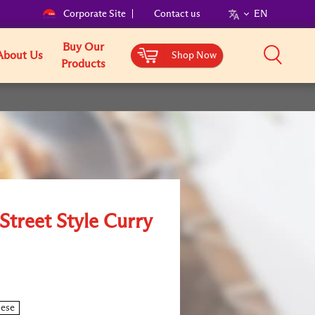
Corporate Site
Contact us
EN
Buy Our
About Us
Shop Now
Products
Street Style Curry