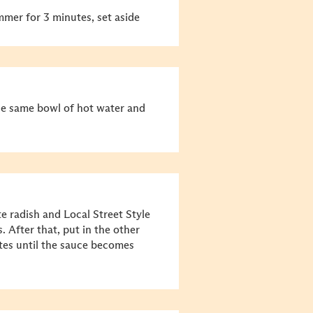
mmer for 3 minutes, set aside
the same bowl of hot water and
e radish and Local Street Style
. After that, put in the other
tes until the sauce becomes