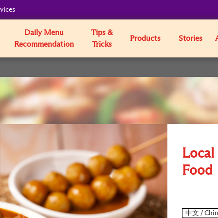
vices
Daily Menu
Tips &
Products
Stories
Recommendation
Tricks
Local 
Food