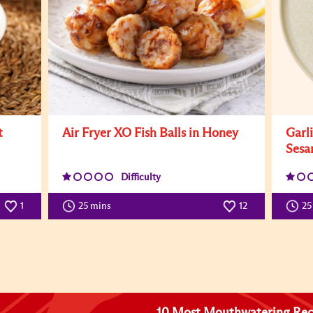
t
Air Fryer XO Fish Balls in Honey
Garl
Sesa
Difficulty
1
25 mins
12
25