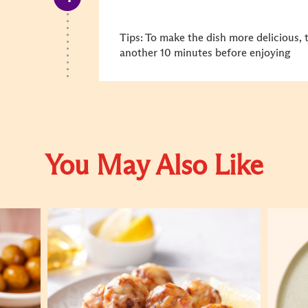
Tips: To make the dish more delicious, 
another 10 minutes before enjoying
You May Also Like