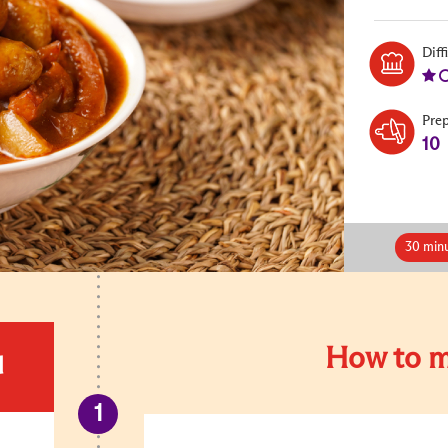
Diff
Pre
10
30 minu
How to m
d