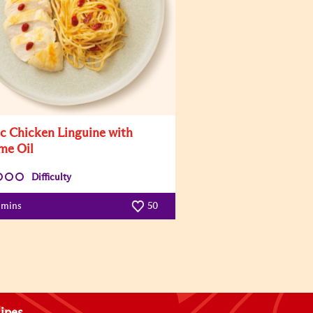
ic Chicken Linguine with
me Oil
Difficulty
 mins
50