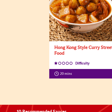
Hong Kong Style Curry Stree
Food
Difficulty
20 mins