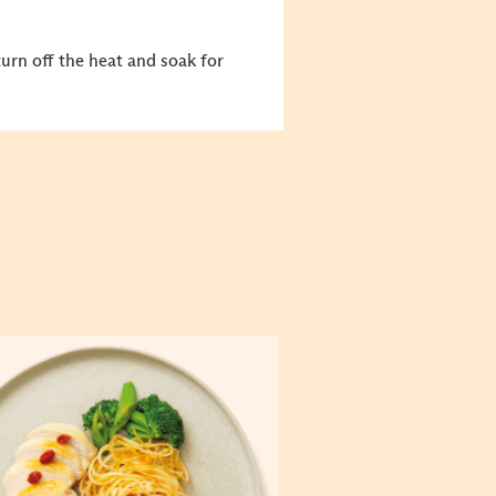
turn off the heat and soak for