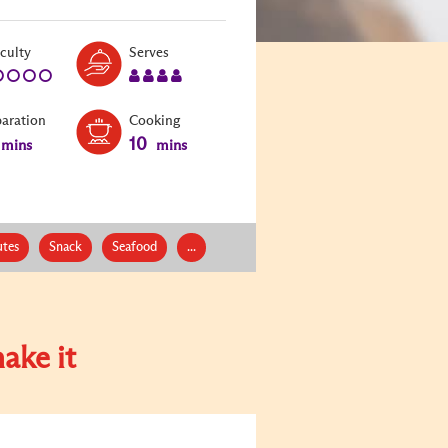
Level:
Serves:
iculty
Serves
1
4
paration
Cooking
10
mins
mins
tes
Snack
Seafood
...
ake it