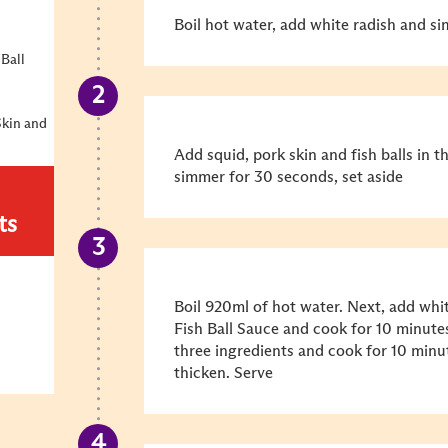
Boil hot water, add white radish and si
 Ball
Skin and
Add squid, pork skin and fish balls in 
simmer for 30 seconds, set aside
ts
Boil 920ml of hot water. Next, add whit
Fish Ball Sauce and cook for 10 minutes
three ingredients and cook for 10 minu
thicken. Serve