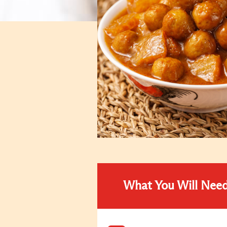
What You Will Nee