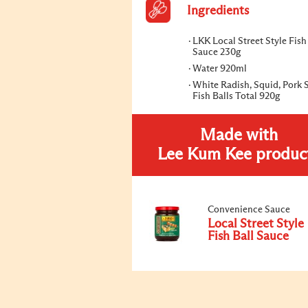
Ingredients
LKK Local Street Style Fish
Sauce 230g
Water 920ml
White Radish, Squid, Pork 
Fish Balls Total 920g
Made with
Lee Kum Kee produc
Convenience Sauce
Local Street Style
Fish Ball Sauce