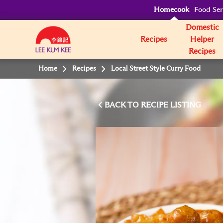
Homecook
Food Ser
Domestic
Recipes
Helper
Recipes
Home
Recipes
Local Street Style Curry Food
BACK TO