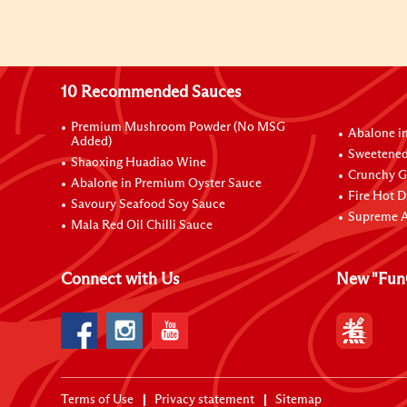
10 Recommended Sauces
Premium Mushroom Powder (No MSG
Abalone i
Added)
Sweetened
Shaoxing Huadiao Wine
Crunchy Ga
Abalone in Premium Oyster Sauce
Fire Hot D
Savoury Seafood Soy Sauce
Supreme A
Mala Red Oil Chilli Sauce
Connect with Us
New "Fun
Terms of Use
Privacy statement
Sitemap