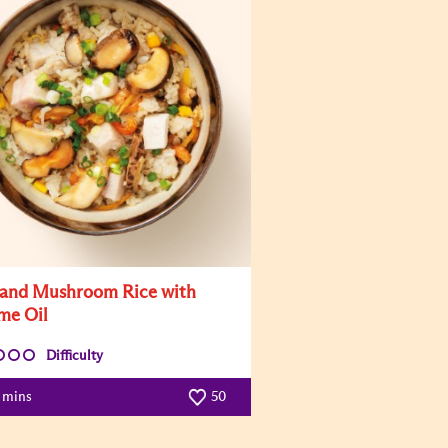
and Mushroom Rice with
me Oil
Difficulty
5 mins
50