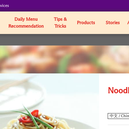
vices
Daily Menu
Tips &
Products
Stories
Recommendation
Tricks
Noodl