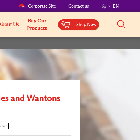
Corporate Site
Contact us
EN
Buy Our
About Us
Shop Now
Products
es and Wantons