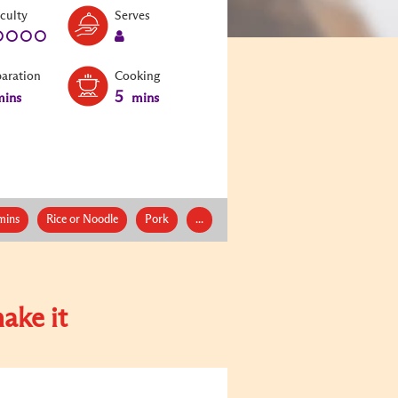
Level:
Serves:
iculty
Serves
1
1
paration
Cooking
5
ins
mins
mins
Rice or Noodle
Pork
...
ake it