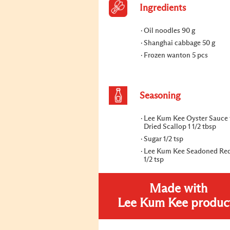
Ingredients
Oil noodles 90 g
Shanghai cabbage 50 g
Frozen wanton 5 pcs
Seasoning
Lee Kum Kee Oyster Sauce 
Dried Scallop 1 1/2 tbsp
Sugar 1/2 tsp
Lee Kum Kee Seadoned Red
1/2 tsp
Made with
Lee Kum Kee produc