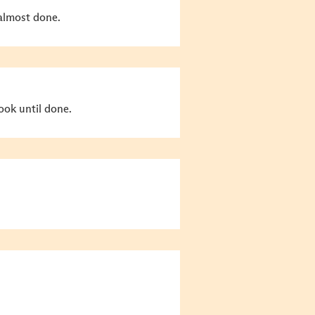
 almost done.
ok until done.