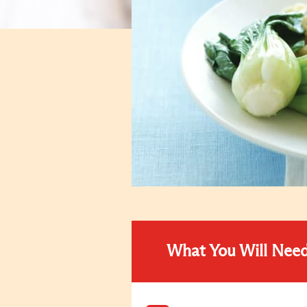
What You Will Nee