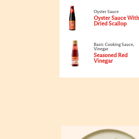
Oyster Sauce
Oyster Sauce Wit
Dried Scallop
Basic Cooking Sauce,
Vinegar
Seasoned Red
Vinegar