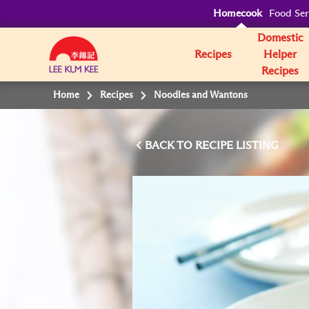
Homecook
Food Ser
Domestic
Recipes
Helper
Recipes
Home
Recipes
Noodles and Wantons
BACK TO