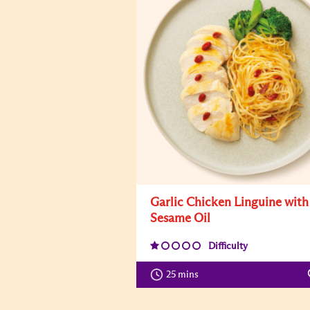
Garlic Chicken Linguine with
Sesame Oil
Difficulty
25 mins