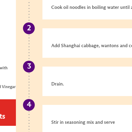
Cook oil noodles in boiling water until
Add Shanghai cabbage, wantons and co
with
Drain.
 Vinegar
ts
Stir in seasoning mix and serve