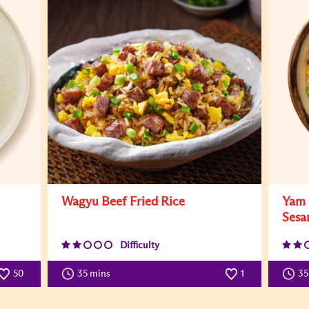
Wagyu Beef Fried Rice
Yam 
Sesa
Difficulty
50
35 mins
1
3