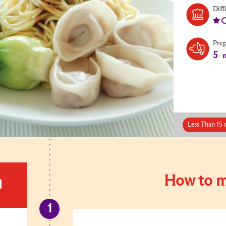
Diff
Pre
5
m
Less Than 15 
How to m
d