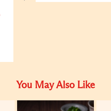
h
You May Also Like