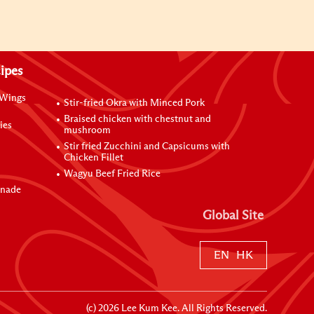
ipes
 Wings
Stir-fried Okra with Minced Pork
Braised chicken with chestnut and
ies
mushroom
Stir fried Zucchini and Capsicums with
Chicken Fillet
Wagyu Beef Fried Rice
inade
Global Site
EN
HK
(c)
2026
Lee Kum Kee. All Rights Reserved.