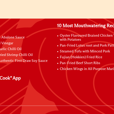
10 Most Mouthwatering Rec
Oyster Flavoured Braised Chicken
n Abalone Sauce
with Potatoes
 Vinegar
Pan-Fried Lotus root and Pork Patt
rlic Chilli Oil
Steamed Tofu with Minced Pork
ried Shrimp Chilli Oil
Fujian (Hokkien) Fried Rice
uthentic First Draw Soy Sauce
Pan-Fried Beef Short Ribs
Chicken Wings in All Purpose Mar
Cook" App