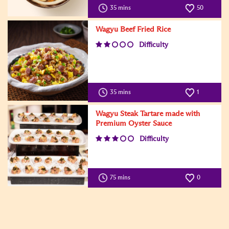
35 mins
50
Wagyu Beef Fried Rice
Difficulty
35 mins
1
Wagyu Steak Tartare made with
Premium Oyster Sauce
Difficulty
75 mins
0