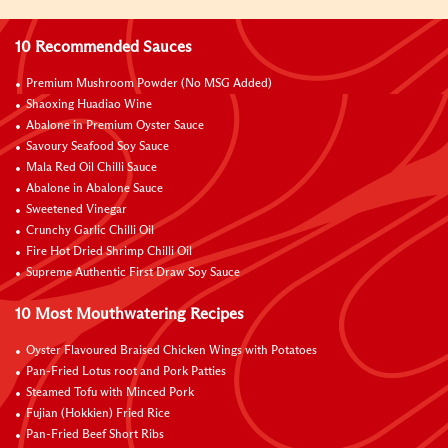
10 Recommended Sauces
Premium Mushroom Powder (No MSG Added)
Shaoxing Huadiao Wine
Abalone in Premium Oyster Sauce
Savoury Seafood Soy Sauce
Mala Red Oil Chilli Sauce
Abalone in Abalone Sauce
Sweetened Vinegar
Crunchy Garlic Chilli Oil
Fire Hot Dried Shrimp Chilli Oil
Supreme Authentic First Draw Soy Sauce
10 Most Mouthwatering Recipes
Oyster Flavoured Braised Chicken Wings with Potatoes
Pan-Fried Lotus root and Pork Patties
Steamed Tofu with Minced Pork
Fujian (Hokkien) Fried Rice
Pan-Fried Beef Short Ribs