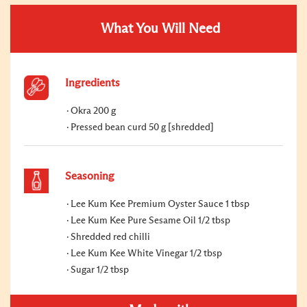
What You Will Need
Ingredients
Okra 200 g
Pressed bean curd 50 g [shredded]
Seasoning
Lee Kum Kee Premium Oyster Sauce 1 tbsp
Lee Kum Kee Pure Sesame Oil 1/2 tbsp
Shredded red chilli
Lee Kum Kee White Vinegar 1/2 tbsp
Sugar 1/2 tbsp