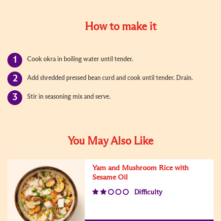
How to make it
Cook okra in boiling water until tender.
Add shredded pressed bean curd and cook until tender. Drain.
Stir in seasoning mix and serve.
You May Also Like
Yam and Mushroom Rice with
Sesame Oil
Difficulty