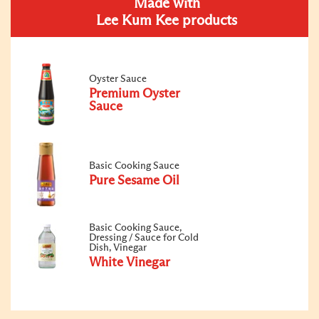
Made with
Lee Kum Kee products
Oyster Sauce
Premium Oyster
Sauce
Basic Cooking Sauce
Pure Sesame Oil
Basic Cooking Sauce,
Dressing / Sauce for Cold
Dish, Vinegar
White Vinegar