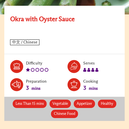
Okra with Oyster Sauce
Level:
Serves:
Difficulty
Serves
1
4
Preparation
Cooking
3
3
mins
mins
Less Than 15 mins
Vegetable
Appetizer
Healthy
Chinese Food