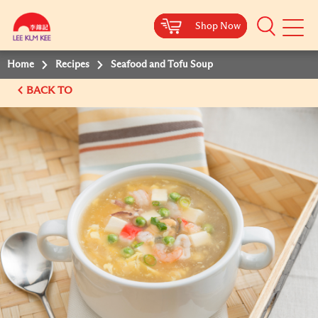
Shop Now
Shop Now
Shop Now
Shop Now
Mobile
Menu
Home
Recipes
Seafood and Tofu Soup
BACK TO