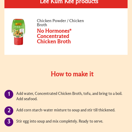
Lee Kum Kee products
Chicken Powder / Chicken
Broth
No Hormones*
Concentrated
Chicken Broth
How to make it
Add water, Concentrated Chicken Broth, tofu, and bring to a boil.
Add seafood.
Add corn starch-water mixture to soup and stir till thickened.
Stir egg into soup and mix completely. Ready to serve.