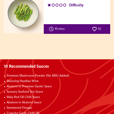
Difficulty
10 mins
55
10 Recommended Sauces
Premium Mushroom Powder (No MSG Added)
Shaoxing Huadiao Wine
Abalone in Premium Oyster Sauce
Savoury Seafood Soy Sauce
Mala Red Oil Chilli Sauce
Abalone in Abalone Sauce
Sweetened Vinegar
Crunchy Garlic Chilli Oil