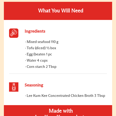
What You Will Need
Ingredients
Mixed seafood 110 g
Tofu (diced) ½ box
Egg (beaten 1 pc
Water 4 cups
Corn starch 2 Tbsp
Seasoning
Lee Kum Kee Concentrated Chicken Broth 3 Tbsp
Made with