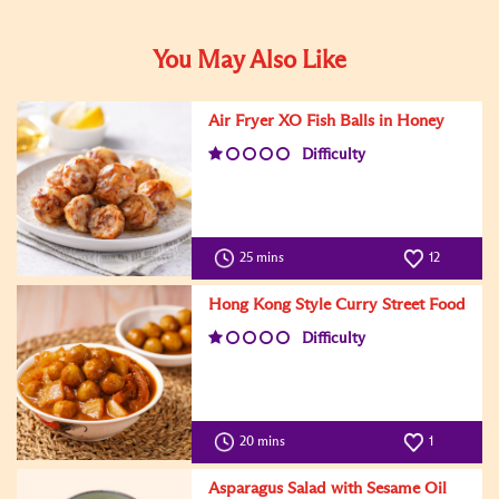
You May Also Like
Air Fryer XO Fish Balls in Honey
Difficulty
25 mins
12
Hong Kong Style Curry Street Food
Difficulty
20 mins
1
Asparagus Salad with Sesame Oil