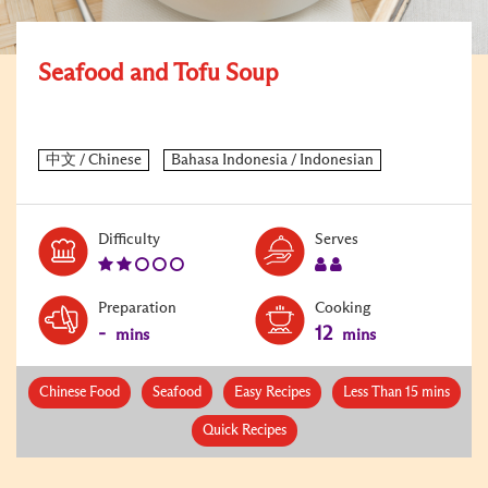
Seafood and Tofu Soup
Level:
Serves:
Difficulty
Serves
2
2
Preparation
Cooking
-
12
mins
mins
Chinese Food
Seafood
Easy Recipes
Less Than 15 mins
Quick Recipes