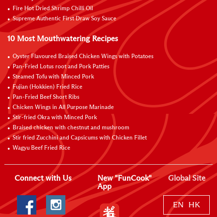
Fire Hot Dried Shrimp Chilli Oil
Supreme Authentic First Draw Soy Sauce
10 Most Mouthwatering Recipes
Oyster Flavoured Braised Chicken Wings with Potatoes
Pan-Fried Lotus root and Pork Patties
Steamed Tofu with Minced Pork
Fujian (Hokkien) Fried Rice
Pan-Fried Beef Short Ribs
Chicken Wings in All Purpose Marinade
Stir-fried Okra with Minced Pork
Braised chicken with chestnut and mushroom
Stir fried Zucchini and Capsicums with Chicken Fillet
Wagyu Beef Fried Rice
Connect with Us
New "FunCook"
Global Site
App
EN
HK