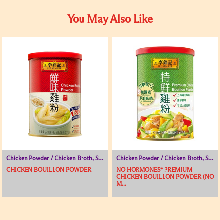
You May Also Like
Chicken Powder / Chicken Broth, Seasoning Powder, Soup Base
Chicken Powder / Chicken Broth, Seasoning Powder, Soup Base
CHICKEN BOUILLON POWDER
NO HORMONES* PREMIUM
CHICKEN BOUILLON POWDER (NO
M...