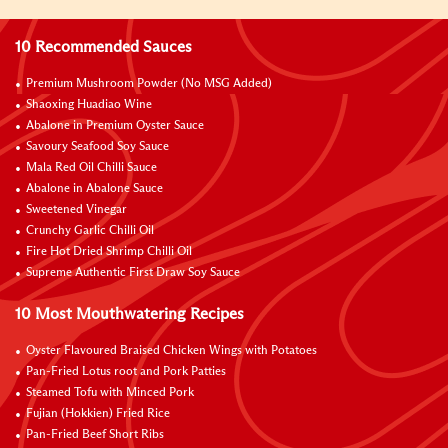
10 Recommended Sauces
Premium Mushroom Powder (No MSG Added)
Shaoxing Huadiao Wine
Abalone in Premium Oyster Sauce
Savoury Seafood Soy Sauce
Mala Red Oil Chilli Sauce
Abalone in Abalone Sauce
Sweetened Vinegar
Crunchy Garlic Chilli Oil
Fire Hot Dried Shrimp Chilli Oil
Supreme Authentic First Draw Soy Sauce
10 Most Mouthwatering Recipes
Oyster Flavoured Braised Chicken Wings with Potatoes
Pan-Fried Lotus root and Pork Patties
Steamed Tofu with Minced Pork
Fujian (Hokkien) Fried Rice
Pan-Fried Beef Short Ribs