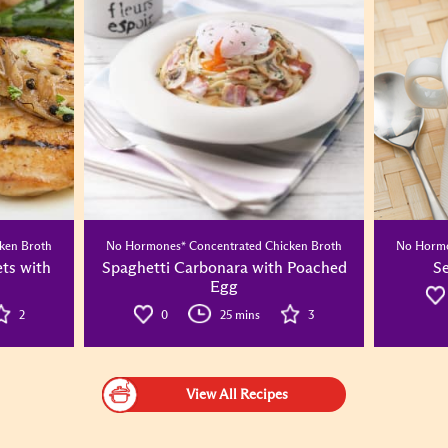
ken Broth
No Hormones* Concentrated Chicken Broth
No Hormo
ets with
Spaghetti Carbonara with Poached
S
Egg
2
0
25 mins
3
View All Recipes