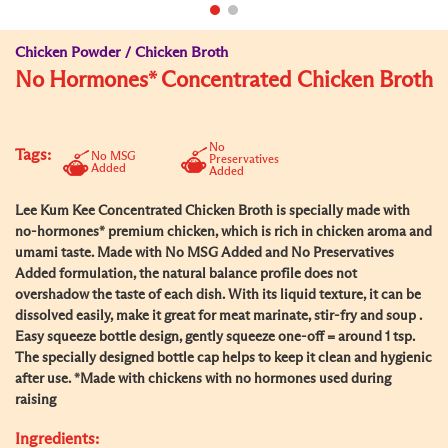
Chicken Powder / Chicken Broth
No Hormones* Concentrated Chicken Broth
No
Tags:
No MSG
Preservatives
Added
Added
Lee Kum Kee Concentrated Chicken Broth is specially made with
no-hormones* premium chicken, which is rich in chicken aroma and
umami taste. Made with No MSG Added and No Preservatives
Added formulation, the natural balance profile does not
overshadow the taste of each dish. With its liquid texture, it can be
dissolved easily, make it great for meat marinate, stir-fry and soup .
Easy squeeze bottle design, gently squeeze one-off = around 1 tsp.
The specially designed bottle cap helps to keep it clean and hygienic
after use. *Made with chickens with no hormones used during
raising
Ingredients: