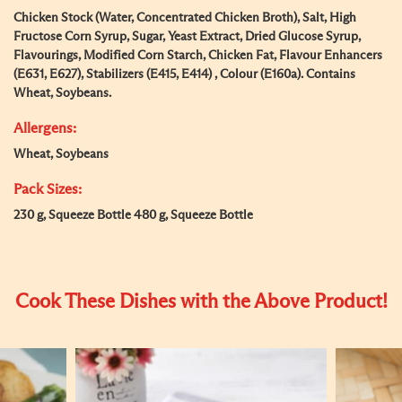
Chicken Stock (Water, Concentrated Chicken Broth), Salt, High
Fructose Corn Syrup, Sugar, Yeast Extract, Dried Glucose Syrup,
Flavourings, Modified Corn Starch, Chicken Fat, Flavour Enhancers
(E631, E627), Stabilizers (E415, E414) , Colour (E160a). Contains
Wheat, Soybeans.
Allergens:
Wheat, Soybeans
Pack Sizes:
230 g, Squeeze Bottle 480 g, Squeeze Bottle
Cook These Dishes with the Above Product!