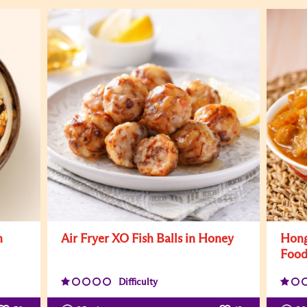
h
Air Fryer XO Fish Balls in Honey
Hong
Foo
Difficulty