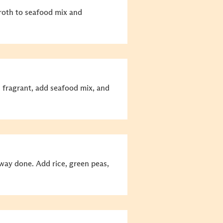
roth to seafood mix and
ll fragrant, add seafood mix, and
fway done. Add rice, green peas,