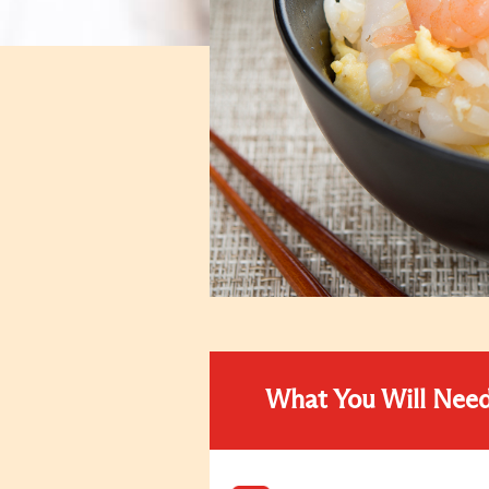
What You Will Nee