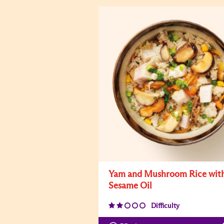
Yam and Mushroom Rice wit
Sesame Oil
Difficulty