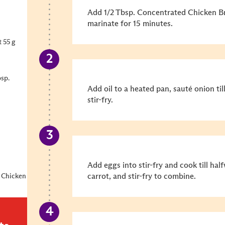
Add 1/2 Tbsp. Concentrated Chicken B
marinate for 15 minutes.
 55 g
sp.
Add oil to a heated pan, sauté onion ti
stir-fry.
Add eggs into stir-fry and cook till hal
carrot, and stir-fry to combine.
 Chicken