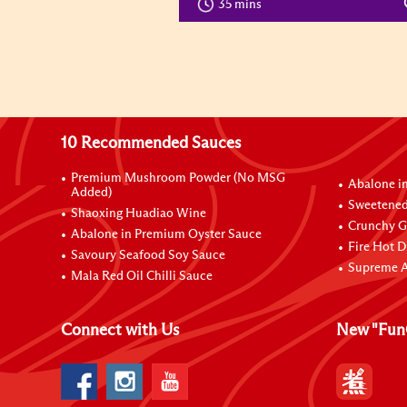
35 mins
10 Recommended Sauces
Premium Mushroom Powder (No MSG
Abalone i
Added)
Sweetened
Shaoxing Huadiao Wine
Crunchy Ga
Abalone in Premium Oyster Sauce
Fire Hot D
Savoury Seafood Soy Sauce
Supreme A
Mala Red Oil Chilli Sauce
Connect with Us
New "Fun