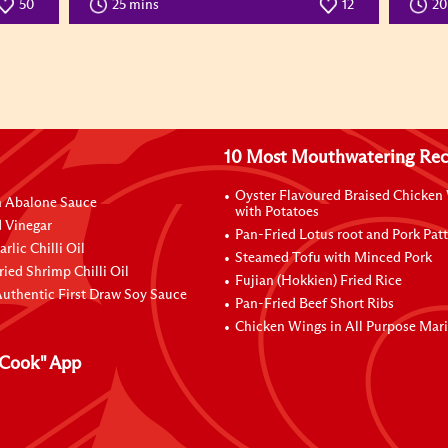
50
25 mins
12
2
10 Most Mouthwatering Rec
Oyster Flavoured Braised Chicken
n Abalone Sauce
with Potatoes
 Vinegar
Pan-Fried Lotus root and Pork Patt
rlic Chilli Oil
Steamed Tofu with Minced Pork
ried Shrimp Chilli Oil
Fujian (Hokkien) Fried Rice
uthentic First Draw Soy Sauce
Pan-Fried Beef Short Ribs
Chicken Wings in All Purpose Mar
Cook" App