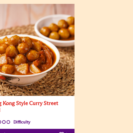
 Kong Style Curry Street
d
Difficulty