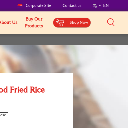
Corporate Site
Contact us
EN
Buy Our
About Us
Shop Now
Products
od Fried Rice