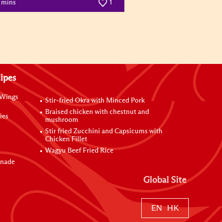
0 mins
1
ipes
 Wings
Stir-fried Okra with Minced Pork
Braised chicken with chestnut and
ies
mushroom
Stir fried Zucchini and Capsicums with
Chicken Fillet
Wagyu Beef Fried Rice
inade
Global Site
EN
HK