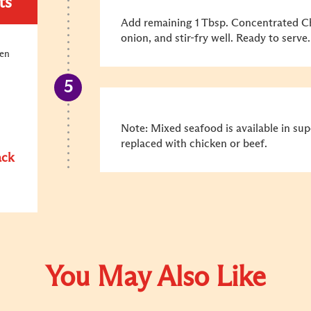
ts
Add remaining 1 Tbsp. Concentrated Ch
onion, and stir-fry well. Ready to serve.
ken
Note: Mixed seafood is available in su
replaced with chicken or beef.
ack
You May Also Like