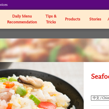
vices
Daily Menu
Tips &
Products
Stories
Recommendation
Tricks
Seafo