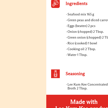
Ingredients
Seafood mix 165 g
Green peas and diced carrot
Eggs (beaten) 2 pcs
Onion (chopped) 2 Tbsp.
Green onion (chopped) 2 Tb
Rice (cooked) 1 bowl
Cooking oil 2 Tbsp.
Water 1 Tbsp.
Seasoning
Lee Kum Kee Concentrated
Broth 2 Tbsp.
Made with