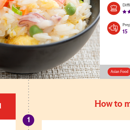
Diff
Pre
15
Asian Food
How to m
d