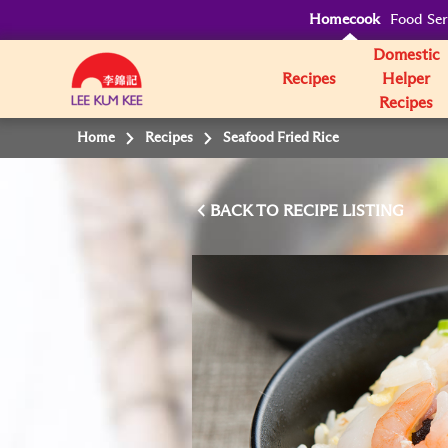
Homecook
Food Ser
Domestic
Recipes
Helper
Recipes
Home
Recipes
Seafood Fried Rice
BACK TO