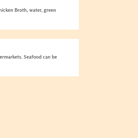
icken Broth, water, green
permarkets. Seafood can be