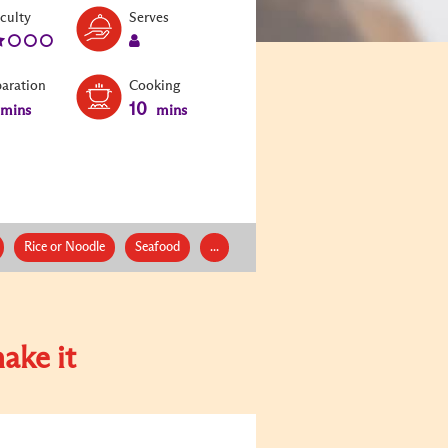
Level:
Serves:
iculty
Serves
2
1
paration
Cooking
10
mins
mins
Rice or Noodle
Seafood
...
ake it