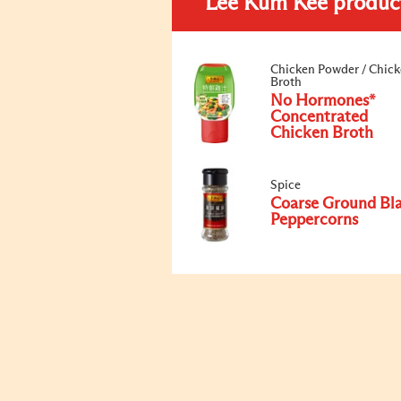
Lee Kum Kee produc
Chicken Powder / Chic
Broth
No Hormones*
Concentrated
Chicken Broth
Spice
Coarse Ground Bl
Peppercorns